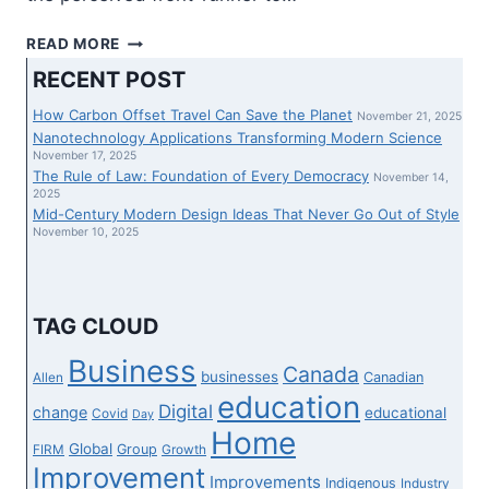
PROPOSED
READ MORE
SOVEREIGNTY
RECENT POST
ACT
COULD
How Carbon Offset Travel Can Save the Planet
November 21, 2025
BE
Nanotechnology Applications Transforming Modern Science
SCRUTINIZED
November 17, 2025
The Rule of Law: Foundation of Every Democracy
EARLIER
November 14,
2025
THAN
Mid-Century Modern Design Ideas That Never Go Out of Style
GIVEN
November 10, 2025
ROYAL
ASSENT,
SAYS
ALBERTA
TAG CLOUD
LT.-
GOV.
Business
Canada
businesses
Canadian
Allen
education
Digital
change
educational
Covid
Day
Home
Global
Group
FIRM
Growth
Improvement
Improvements
Indigenous
Industry