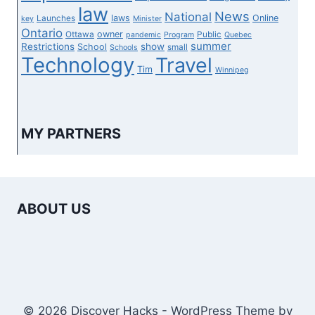
law
News
National
laws
Online
Launches
key
Minister
Ontario
owner
Ottawa
Public
pandemic
Program
Quebec
summer
Restrictions
show
School
small
Schools
Technology
Travel
Tim
Winnipeg
MY PARTNERS
ABOUT US
© 2026 Discover Hacks - WordPress Theme by