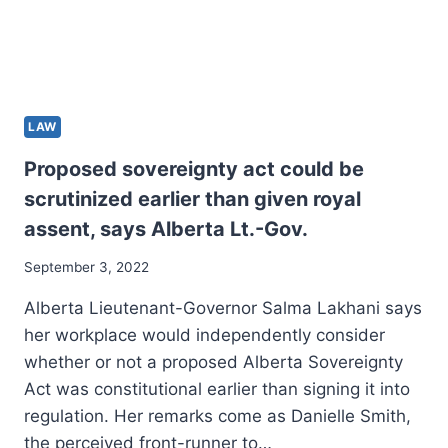
LAW
Proposed sovereignty act could be
scrutinized earlier than given royal
assent, says Alberta Lt.-Gov.
September 3, 2022
Alberta Lieutenant-Governor Salma Lakhani says
her workplace would independently consider
whether or not a proposed Alberta Sovereignty
Act was constitutional earlier than signing it into
regulation. Her remarks come as Danielle Smith,
the perceived front-runner to…