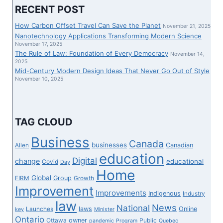
COMPLETELY
RECENT POST
CHANGE
THEIR
How Carbon Offset Travel Can Save the Planet
November 21, 2025
JOURNEY
Nanotechnology Applications Transforming Modern Science
TECHNIQUE
November 17, 2025
The Rule of Law: Foundation of Every Democracy
FOR
November 14,
2025
WEEK
Mid-Century Modern Design Ideas That Never Go Out of Style
1
November 10, 2025
SHOWDOWN
IN
MIAMI
IN
TAG CLOUD
OPPOSITION
TO
Business
Canada
businesses
Canadian
Allen
THE
education
DOLPHINS
Digital
change
educational
Covid
Day
Home
Global
Group
FIRM
Growth
Improvement
Improvements
Indigenous
Industry
law
News
National
laws
Online
Launches
key
Minister
Ontario
owner
Ottawa
Public
pandemic
Program
Quebec