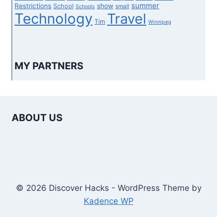
summer
Restrictions
show
School
small
Schools
Technology
Travel
Tim
Winnipeg
MY PARTNERS
ABOUT US
© 2026 Discover Hacks - WordPress Theme by
Kadence WP