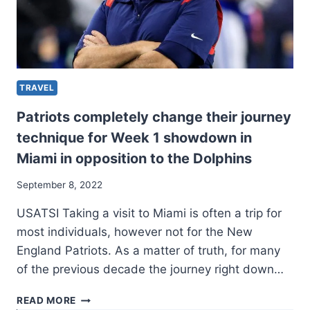
TRAVEL
Patriots completely change their journey
technique for Week 1 showdown in
Miami in opposition to the Dolphins
September 8, 2022
USATSI Taking a visit to Miami is often a trip for
most individuals, however not for the New
England Patriots. As a matter of truth, for many
of the previous decade the journey right down…
PATRIOTS
READ MORE