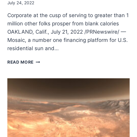
July 24, 2022
Corporate at the cusp of serving to greater than 1
million other folks prosper from blank calories
OAKLAND, Calif., July 21, 2022 /PRNewswire/ —
Mosaic, a number one financing platform for U.S.
residential sun and…
MOSAIC
READ MORE
SURPASSES
$8
BILLION
IN
LOANS
FUNDED
FOR
RESIDENTIAL
SUN
AND
SUSTAINABLE