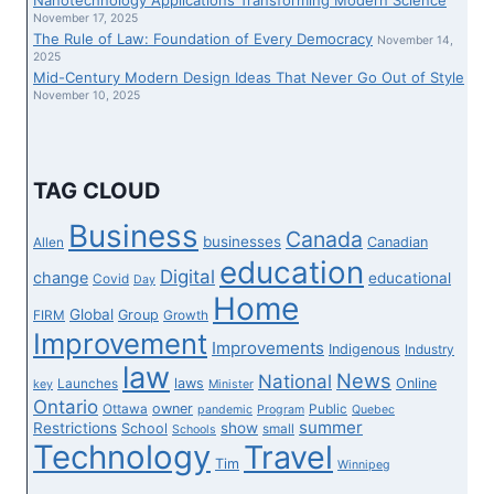
NEW
November 17, 2025
The Rule of Law: Foundation of Every Democracy
SHOW
November 14,
2025
Mid-Century Modern Design Ideas That Never Go Out of Style
November 10, 2025
TAG CLOUD
Business
Canada
businesses
Canadian
Allen
education
Digital
change
educational
Covid
Day
Home
Global
Group
FIRM
Growth
Improvement
Improvements
Indigenous
Industry
law
News
National
laws
Online
Launches
key
Minister
Ontario
owner
Ottawa
Public
pandemic
Program
Quebec
summer
Restrictions
show
School
small
Schools
Technology
Travel
Tim
Winnipeg