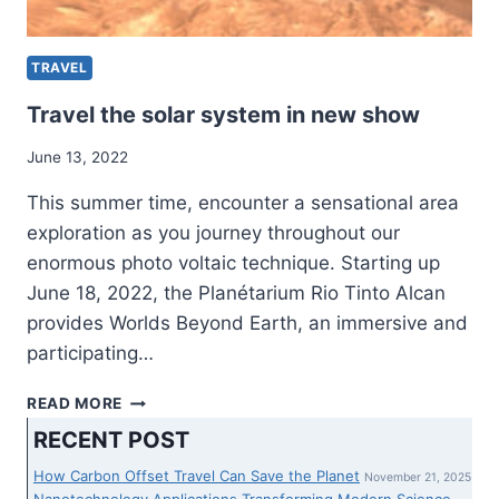
HOUSE
ENHANCEMENTS
TRAVEL
Travel the solar system in new show
June 13, 2022
This summer time, encounter a sensational area
exploration as you journey throughout our
enormous photo voltaic technique. Starting up
June 18, 2022, the Planétarium Rio Tinto Alcan
provides Worlds Beyond Earth, an immersive and
participating…
TRAVEL
READ MORE
THE
RECENT POST
SOLAR
SYSTEM
How Carbon Offset Travel Can Save the Planet
November 21, 2025
IN
Nanotechnology Applications Transforming Modern Science