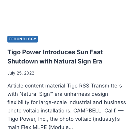
TECHNOLOGY
Tigo Power Introduces Sun Fast
Shutdown with Natural Sign Era
July 25, 2022
Article content material Tigo RSS Transmitters
with Natural Sign™ era unharness design
flexibility for large-scale industrial and business
photo voltaic installations. CAMPBELL, Calif. —
Tigo Power, Inc., the photo voltaic {industry}’s
main Flex MLPE (Module…