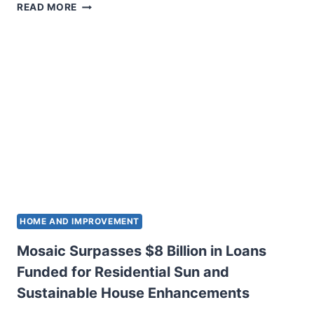
TIGO
READ MORE
POWER
INTRODUCES
SUN
FAST
SHUTDOWN
WITH
NATURAL
SIGN
ERA
HOME AND IMPROVEMENT
Mosaic Surpasses $8 Billion in Loans
Funded for Residential Sun and
Sustainable House Enhancements