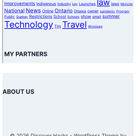
law
Improvements
Indigenous
laws
Industry
Launches
key
Minister
News
National
Ontario
Online
owner
Ottawa
pandemic
Program
summer
Restrictions
show
School
Public
small
Quebec
Schools
Technology
Travel
Tim
Winnipeg
MY PARTNERS
ABOUT US
© 2026 Discover Hacks - WordPress Theme by