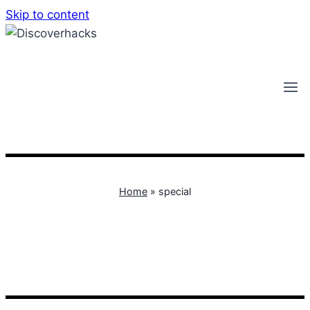
Skip to content
Home
»
special
special