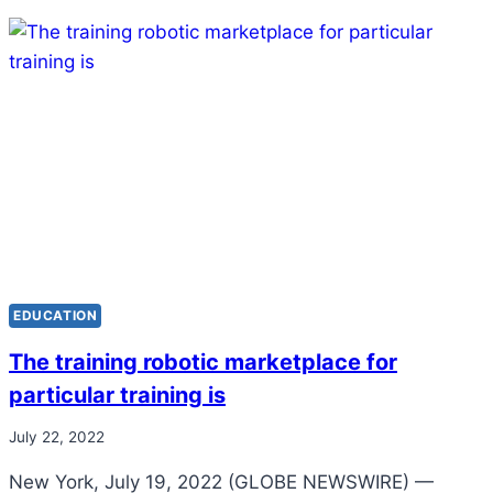
EDUCATION
The training robotic marketplace for
particular training is
July 22, 2022
New York, July 19, 2022 (GLOBE NEWSWIRE) —