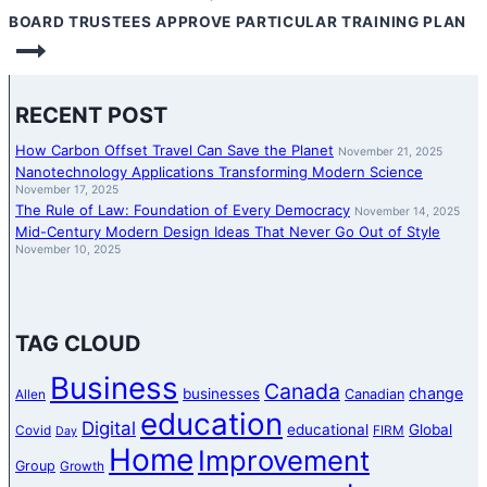
BOARD TRUSTEES APPROVE PARTICULAR TRAINING PLAN
RECENT POST
How Carbon Offset Travel Can Save the Planet
November 21, 2025
Nanotechnology Applications Transforming Modern Science
November 17, 2025
The Rule of Law: Foundation of Every Democracy
November 14, 2025
Mid-Century Modern Design Ideas That Never Go Out of Style
November 10, 2025
TAG CLOUD
Business
Canada
change
businesses
Canadian
Allen
education
Digital
educational
Global
Covid
FIRM
Day
Home
Improvement
Group
Growth