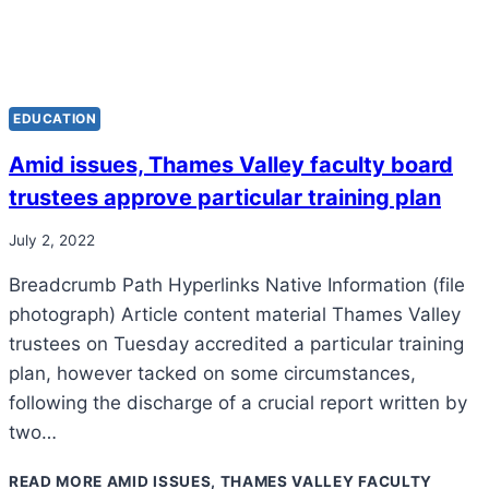
EDUCATION
Amid issues, Thames Valley faculty board
trustees approve particular training plan
July 2, 2022
Breadcrumb Path Hyperlinks Native Information (file
photograph) Article content material Thames Valley
trustees on Tuesday accredited a particular training
plan, however tacked on some circumstances,
following the discharge of a crucial report written by
two…
READ MORE
AMID ISSUES, THAMES VALLEY FACULTY