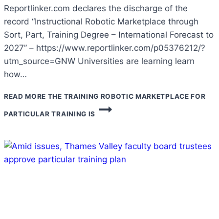
Reportlinker.com declares the discharge of the
record “Instructional Robotic Marketplace through
Sort, Part, Training Degree – International Forecast to
2027” – https://www.reportlinker.com/p05376212/?
utm_source=GNW Universities are learning learn
how…
READ MORE
THE TRAINING ROBOTIC MARKETPLACE FOR
PARTICULAR TRAINING IS