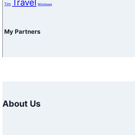
Travel
Tim
Winnipeg
My Partners
About Us