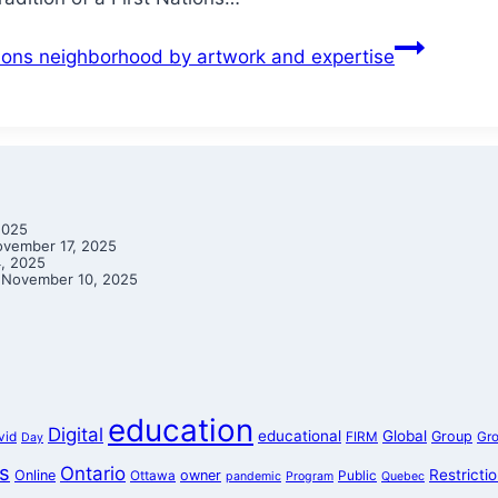
ations neighborhood by artwork and expertise
2025
vember 17, 2025
, 2025
November 10, 2025
education
Digital
educational
Global
Group
vid
FIRM
Gr
Day
s
Ontario
Restricti
Online
owner
Ottawa
Public
pandemic
Program
Quebec