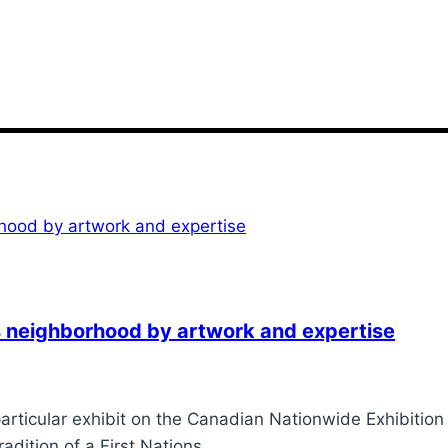
ons neighborhood by artwork and expertise
articular exhibit on the Canadian Nationwide Exhibition
radition of a First Nations…