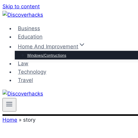
Skip to content
Business
Education
Home And Improvement
Windows/Contructions
Law
Technology
Travel
Home
»
story