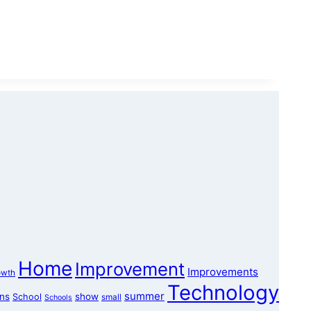
Home
Improvement
Improvements
owth
Technology
summer
ons
show
School
small
Schools