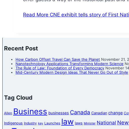
Read More
CNE exhibit tells story of First N
Recent Post
How Carbon Offset Travel Can Save the Planet
November 21, 
Nanotechnology Applications Transforming Modern Science
No
The Rule of Law: Foundation of Every Democracy
November 14
Mid-Century Modern Design Ideas That Never Go Out of Style
Tag Cloud
Business
Canada
change
businesses
Canadian
Allen
Co
law
New
National
Indigenous
laws
Industry
Launches
key
Minister