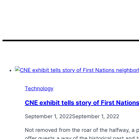
story
Technology
CNE exhibit tells story of First Nati
September 1, 2022
September 1, 2022
Not removed from the roar of the halfway, a p
offer guests a way of the historical past and t