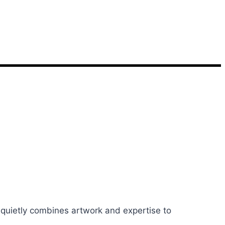
 quietly combines artwork and expertise to