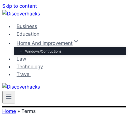
Skip to content
Business
Education
Home And Improvement
Windows/Contructions
Law
Technology
Travel
Home
»
Terms