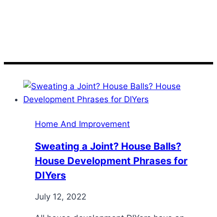
Terms
Home And Improvement
Sweating a Joint? House Balls?
House Development Phrases for
DIYers
July 12, 2022