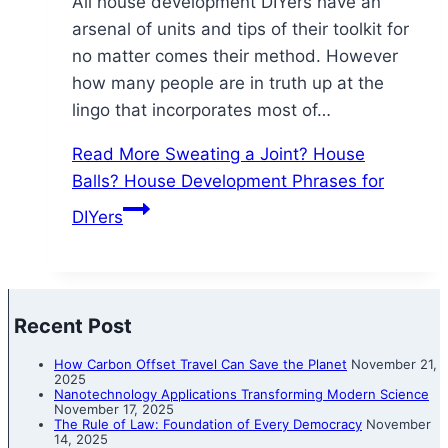
All house development DIYers have an
arsenal of units and tips of their toolkit for
no matter comes their method. However
how many people are in truth up at the
lingo that incorporates most of…
Read More
Sweating a Joint? House
Balls? House Development Phrases for
DIYers
Recent Post
How Carbon Offset Travel Can Save the Planet
November 21,
2025
Nanotechnology Applications Transforming Modern Science
November 17, 2025
The Rule of Law: Foundation of Every Democracy
November
14, 2025