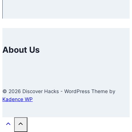
About Us
© 2026 Discover Hacks - WordPress Theme by
Kadence WP