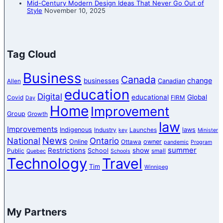
Mid-Century Modern Design Ideas That Never Go Out of
Style
November 10, 2025
Tag Cloud
Business
Canada
change
businesses
Canadian
Allen
education
Digital
educational
Global
Covid
FIRM
Day
Home
Improvement
Group
Growth
law
Improvements
Indigenous
laws
Industry
Launches
key
Minister
News
National
Ontario
Online
owner
Ottawa
pandemic
Program
summer
Restrictions
show
School
Public
small
Quebec
Schools
Technology
Travel
Tim
Winnipeg
My Partners