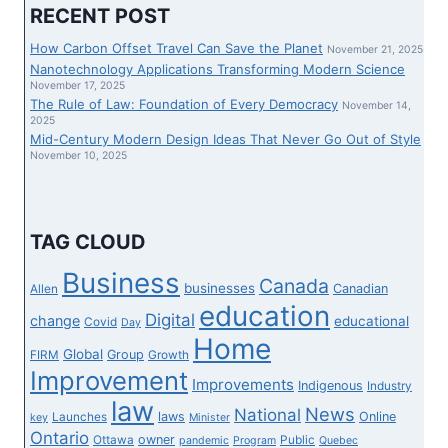
THIS
RECENT POST
LASTLY
THE
How Carbon Offset Travel Can Save the Planet
November 21, 2025
JAPAN
Nanotechnology Applications Transforming Modern Science
JOURNEY
November 17, 2025
The Rule of Law: Foundation of Every Democracy
INFORMATION
November 14,
2025
WE
Mid-Century Modern Design Ideas That Never Go Out of Style
HAVE
November 10, 2025
BEEN
READY
FOR?
TAG CLOUD
Business
Canada
businesses
Canadian
Allen
education
Digital
change
educational
Covid
Day
Home
Global
Group
FIRM
Growth
Improvement
Improvements
Indigenous
Industry
law
News
National
laws
Online
Launches
key
Minister
Ontario
owner
Ottawa
Public
pandemic
Program
Quebec