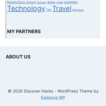
summer
Restrictions
show
School
small
Schools
Technology
Travel
Tim
Winnipeg
MY PARTNERS
ABOUT US
© 2026 Discover Hacks - WordPress Theme by
Kadence WP