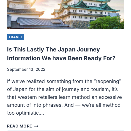
TRAVEL
Is This Lastly The Japan Journey
Information We have Been Ready For?
September 13, 2022
If we’ve realized something from the “reopening”
of Japan for the aim of journey and tourism, it’s
that western retailers learn method an excessive
amount of into phrases. And — we’re all method
too optimistic….
IS
READ MORE