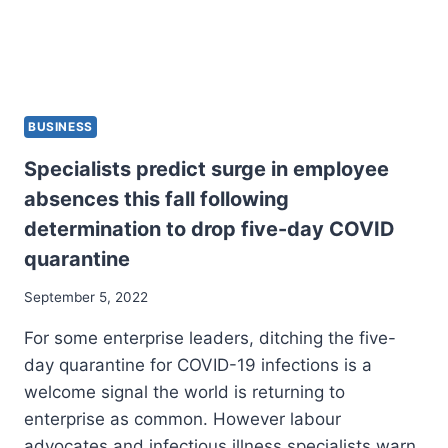
BUSINESS
Specialists predict surge in employee
absences this fall following
determination to drop five-day COVID
quarantine
September 5, 2022
For some enterprise leaders, ditching the five-
day quarantine for COVID-19 infections is a
welcome signal the world is returning to
enterprise as common. However labour
advocates and infectious illness specialists warn