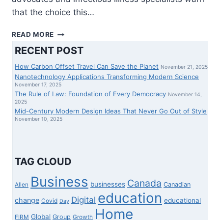
that the choice this…
SPECIALISTS
READ MORE
PREDICT
RECENT POST
SURGE
IN
How Carbon Offset Travel Can Save the Planet
November 21, 2025
EMPLOYEE
Nanotechnology Applications Transforming Modern Science
ABSENCES
November 17, 2025
The Rule of Law: Foundation of Every Democracy
THIS
November 14,
2025
FALL
Mid-Century Modern Design Ideas That Never Go Out of Style
FOLLOWING
November 10, 2025
DETERMINATION
TO
DROP
FIVE-
TAG CLOUD
DAY
COVID
Business
Canada
businesses
Canadian
Allen
QUARANTINE
education
Digital
change
educational
Covid
Day
Home
Global
Group
FIRM
Growth