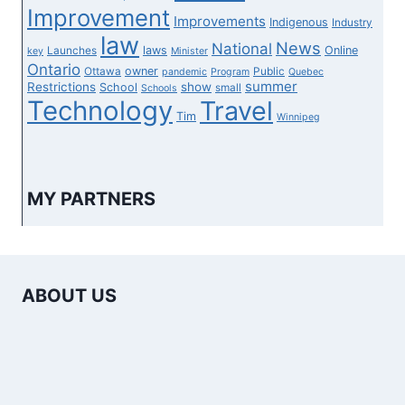
Improvement
Improvements
Indigenous
Industry
law
News
National
laws
Online
Launches
key
Minister
Ontario
owner
Ottawa
Public
pandemic
Program
Quebec
summer
Restrictions
show
School
small
Schools
Technology
Travel
Tim
Winnipeg
MY PARTNERS
ABOUT US