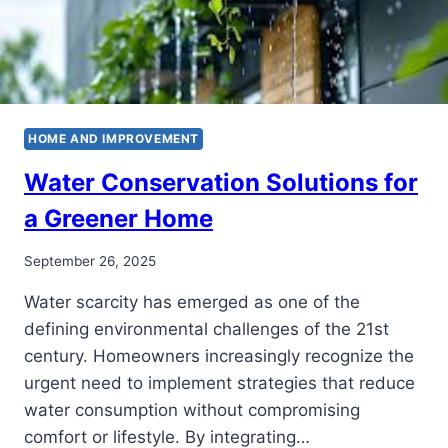
HOME AND IMPROVEMENT
Water Conservation Solutions for
a Greener Home
September 26, 2025
Water scarcity has emerged as one of the
defining environmental challenges of the 21st
century. Homeowners increasingly recognize the
urgent need to implement strategies that reduce
water consumption without compromising
comfort or lifestyle. By integrating…