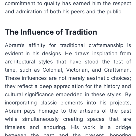
commitment to quality has earned him the respect
and admiration of both his peers and the public.
The Influence of Tradition
Abram’s affinity for traditional craftsmanship is
evident in his designs. He draws inspiration from
architectural styles that have stood the test of
time, such as Colonial, Victorian, and Craftsman.
These influences are not merely aesthetic choices;
they reflect a deep appreciation for the history and
cultural significance embedded in these styles. By
incorporating classic elements into his projects,
Abram pays homage to the artisans of the past
while simultaneously creating spaces that are
timeless and enduring. His work is a bridge
between the past and the present, honoring