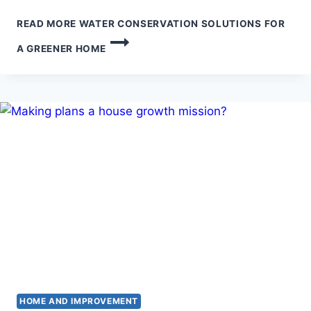
READ MORE
WATER CONSERVATION SOLUTIONS FOR
A GREENER HOME
HOME AND IMPROVEMENT