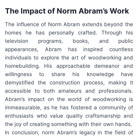
The Impact of Norm Abram’s Work
The influence of Norm Abram extends beyond the
homes he has personally crafted. Through his
television programs, books, and public
appearances, Abram has inspired countless
individuals to explore the art of woodworking and
homebuilding. His approachable demeanor and
willingness to share his knowledge have
demystified the construction process, making it
accessible to both amateurs and professionals.
Abram’s impact on the world of woodworking is
immeasurable, as he has fostered a community of
enthusiasts who value quality craftsmanship and
the joy of creating something with their own hands.
In conclusion, norm Abram’s legacy in the field of