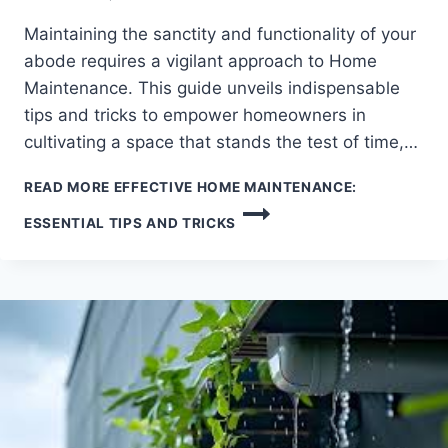
Maintaining the sanctity and functionality of your
abode requires a vigilant approach to Home
Maintenance. This guide unveils indispensable
tips and tricks to empower homeowners in
cultivating a space that stands the test of time,…
READ MORE
EFFECTIVE HOME MAINTENANCE:
ESSENTIAL TIPS AND TRICKS