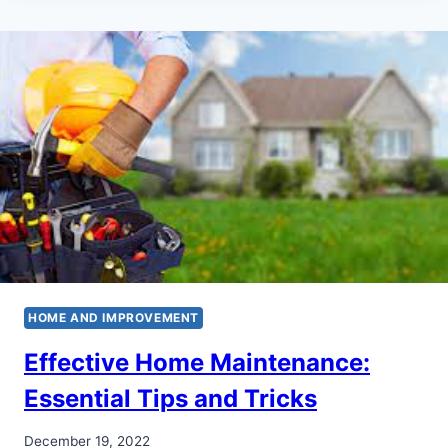
HOME AND IMPROVEMENT
Effective Home Maintenance:
Essential Tips and Tricks
December 19, 2022