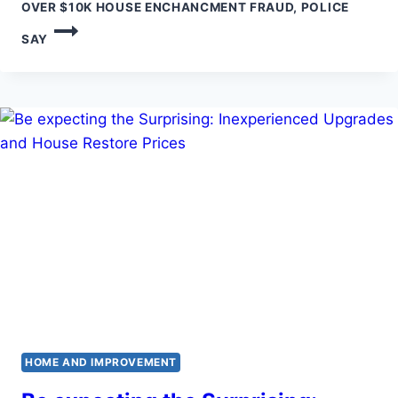
OVER $10K HOUSE ENCHANCMENT FRAUD, POLICE
SAY
HOME AND IMPROVEMENT