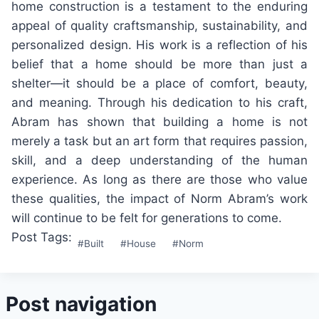
home construction is a testament to the enduring
appeal of quality craftsmanship, sustainability, and
personalized design. His work is a reflection of his
belief that a home should be more than just a
shelter—it should be a place of comfort, beauty,
and meaning. Through his dedication to his craft,
Abram has shown that building a home is not
merely a task but an art form that requires passion,
skill, and a deep understanding of the human
experience. As long as there are those who value
these qualities, the impact of Norm Abram’s work
will continue to be felt for generations to come.
Post Tags:
#
Built
#
House
#
Norm
Post navigation