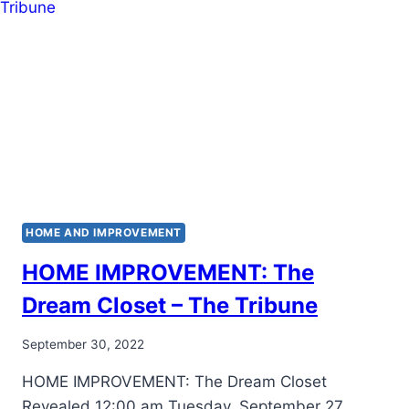
HOME AND IMPROVEMENT
HOME IMPROVEMENT: The
Dream Closet – The Tribune
September 30, 2022
HOME IMPROVEMENT: The Dream Closet
Revealed 12:00 am Tuesday, September 27,