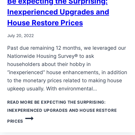
Be expecting the Surprising:
Inexperienced Upgrades and
House Restore Prices
July 20, 2022
Past due remaining 12 months, we leveraged our
Nationwide Housing Survey® to ask
householders about their hobby in
“inexperienced” house enhancements, in addition
to the monetary prices related to making house
upkeep usually. With environmental…
READ MORE
BE EXPECTING THE SURPRISING:
INEXPERIENCED UPGRADES AND HOUSE RESTORE
PRICES