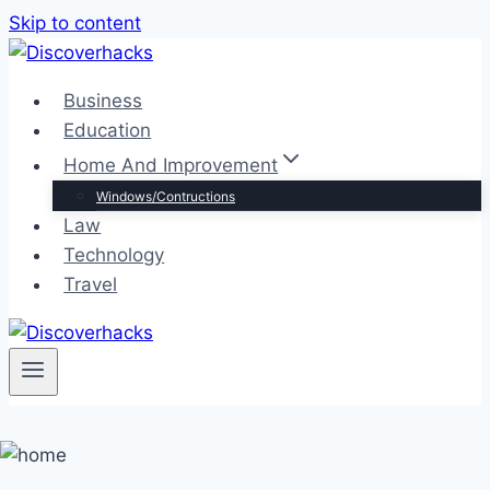
Skip to content
Business
Education
Home And Improvement
Windows/Contructions
Law
Technology
Travel