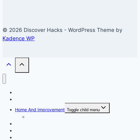
© 2026 Discover Hacks - WordPress Theme by
Kadence WP
Business
Education
Home And Improvement
Toggle child menu
Windows/Contructions
Law
Technology
Travel