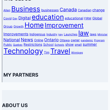
Business
Canada
change
businesses
Canadian
Allen
education
Digital
educational
Global
Covid
FIRM
Day
Home
Improvement
Group
Growth
law
Improvements
Indigenous
laws
Industry
Launches
key
Minister
News
National
Ontario
Online
owner
Ottawa
pandemic
Program
summer
Restrictions
show
School
Public
small
Quebec
Schools
Technology
Travel
Tim
Winnipeg
MY PARTNERS
ABOUT US