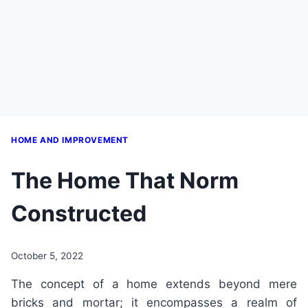
HOME AND IMPROVEMENT
The Home That Norm
Constructed
October 5, 2022
The concept of a home extends beyond mere
bricks and mortar; it encompasses a realm of