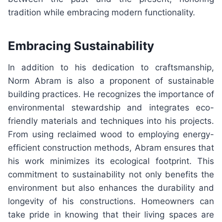
tradition while embracing modern functionality.
Embracing Sustainability
In addition to his dedication to craftsmanship,
Norm Abram is also a proponent of sustainable
building practices. He recognizes the importance of
environmental stewardship and integrates eco-
friendly materials and techniques into his projects.
From using reclaimed wood to employing energy-
efficient construction methods, Abram ensures that
his work minimizes its ecological footprint. This
commitment to sustainability not only benefits the
environment but also enhances the durability and
longevity of his constructions. Homeowners can
take pride in knowing that their living spaces are