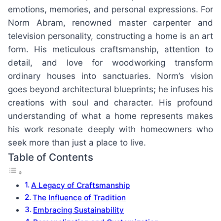
emotions, memories, and personal expressions. For
Norm Abram, renowned master carpenter and
television personality, constructing a home is an art
form. His meticulous craftsmanship, attention to
detail, and love for woodworking transform
ordinary houses into sanctuaries. Norm’s vision
goes beyond architectural blueprints; he infuses his
creations with soul and character. His profound
understanding of what a home represents makes
his work resonate deeply with homeowners who
seek more than just a place to live.
Table of Contents
A Legacy of Craftsmanship
The Influence of Tradition
Embracing Sustainability