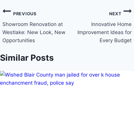
PREVIOUS
NEXT
Showroom Renovation at
Innovative Home
Westlake: New Look, New
Improvement Ideas for
Opportunities
Every Budget
Similar Posts