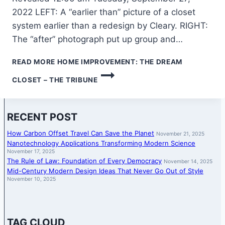
2022 LEFT: A “earlier than” picture of a closet
system earlier than a redesign by Cleary. RIGHT:
The “after” photograph put up group and…
READ MORE
HOME IMPROVEMENT: THE DREAM
CLOSET – THE TRIBUNE
RECENT POST
How Carbon Offset Travel Can Save the Planet
November 21, 2025
Nanotechnology Applications Transforming Modern Science
November 17, 2025
The Rule of Law: Foundation of Every Democracy
November 14, 2025
Mid-Century Modern Design Ideas That Never Go Out of Style
November 10, 2025
TAG CLOUD