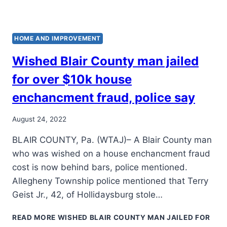
HOME AND IMPROVEMENT
Wished Blair County man jailed
for over $10k house
enchancment fraud, police say
August 24, 2022
BLAIR COUNTY, Pa. (WTAJ)– A Blair County man
who was wished on a house enchancment fraud
cost is now behind bars, police mentioned.
Allegheny Township police mentioned that Terry
Geist Jr., 42, of Hollidaysburg stole…
READ MORE
WISHED BLAIR COUNTY MAN JAILED FOR