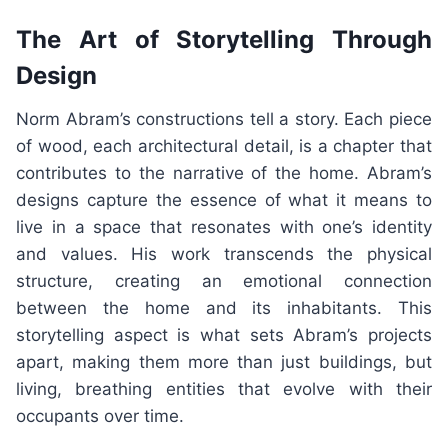
The Art of Storytelling Through
Design
Norm Abram’s constructions tell a story. Each piece
of wood, each architectural detail, is a chapter that
contributes to the narrative of the home. Abram’s
designs capture the essence of what it means to
live in a space that resonates with one’s identity
and values. His work transcends the physical
structure, creating an emotional connection
between the home and its inhabitants. This
storytelling aspect is what sets Abram’s projects
apart, making them more than just buildings, but
living, breathing entities that evolve with their
occupants over time.