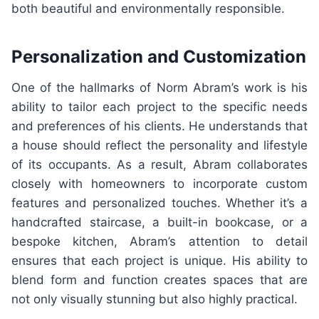
both beautiful and environmentally responsible.
Personalization and Customization
One of the hallmarks of Norm Abram’s work is his
ability to tailor each project to the specific needs
and preferences of his clients. He understands that
a house should reflect the personality and lifestyle
of its occupants. As a result, Abram collaborates
closely with homeowners to incorporate custom
features and personalized touches. Whether it’s a
handcrafted staircase, a built-in bookcase, or a
bespoke kitchen, Abram’s attention to detail
ensures that each project is unique. His ability to
blend form and function creates spaces that are
not only visually stunning but also highly practical.