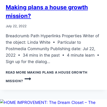
Making plans a house growth
mission?
July 22, 2022
Breadcrumb Path Hyperlinks Properties Writer of
the object: Linda White • Particular to
Postmedia Community Publishing date: Jul 22,
2022 • 34 mins in the past • 4 minute learn •
Sign up for the dialog…
READ MORE
MAKING PLANS A HOUSE GROWTH
MISSION?