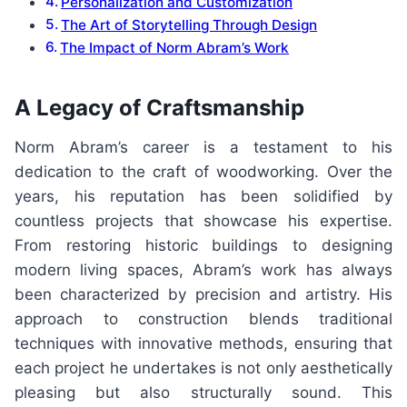
Personalization and Customization
The Art of Storytelling Through Design
The Impact of Norm Abram’s Work
A Legacy of Craftsmanship
Norm Abram’s career is a testament to his
dedication to the craft of woodworking. Over the
years, his reputation has been solidified by
countless projects that showcase his expertise.
From restoring historic buildings to designing
modern living spaces, Abram’s work has always
been characterized by precision and artistry. His
approach to construction blends traditional
techniques with innovative methods, ensuring that
each project he undertakes is not only aesthetically
pleasing but also structurally sound. This