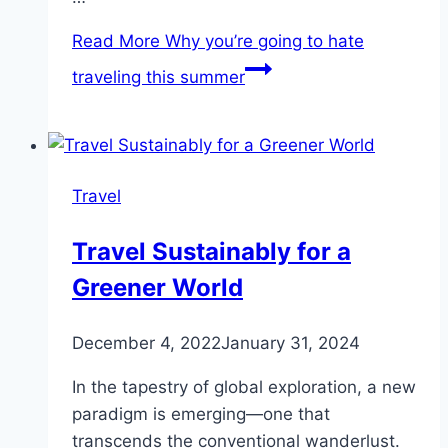
Read More
Why you’re going to hate
traveling this summer
Travel
Travel Sustainably for a
Greener World
December 4, 2022
January 31, 2024
In the tapestry of global exploration, a new
paradigm is emerging—one that
transcends the conventional wanderlust.