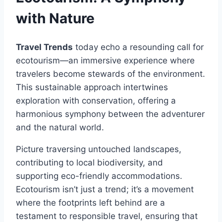
with Nature
Travel Trends
today echo a resounding call for
ecotourism—an immersive experience where
travelers become stewards of the environment.
This sustainable approach intertwines
exploration with conservation, offering a
harmonious symphony between the adventurer
and the natural world.
Picture traversing untouched landscapes,
contributing to local biodiversity, and
supporting eco-friendly accommodations.
Ecotourism isn’t just a trend; it’s a movement
where the footprints left behind are a
testament to responsible travel, ensuring that