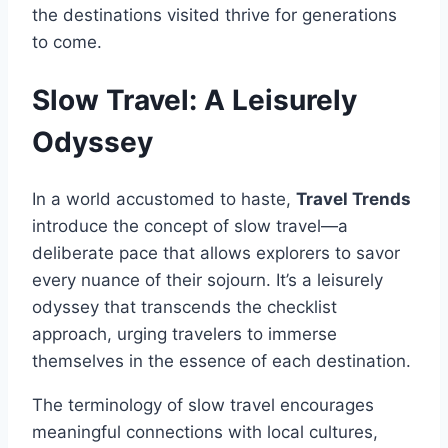
the destinations visited thrive for generations
to come.
Slow Travel: A Leisurely
Odyssey
In a world accustomed to haste,
Travel Trends
introduce the concept of slow travel—a
deliberate pace that allows explorers to savor
every nuance of their sojourn. It’s a leisurely
odyssey that transcends the checklist
approach, urging travelers to immerse
themselves in the essence of each destination.
The terminology of slow travel encourages
meaningful connections with local cultures,