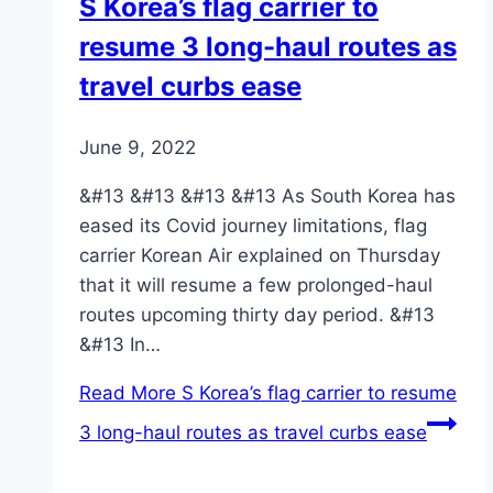
S Korea’s flag carrier to
resume 3 long-haul routes as
travel curbs ease
June 9, 2022
&#13 &#13 &#13 &#13 As South Korea has
eased its Covid journey limitations, flag
carrier Korean Air explained on Thursday
that it will resume a few prolonged-haul
routes upcoming thirty day period. &#13
&#13 In…
Read More
S Korea’s flag carrier to resume
3 long-haul routes as travel curbs ease