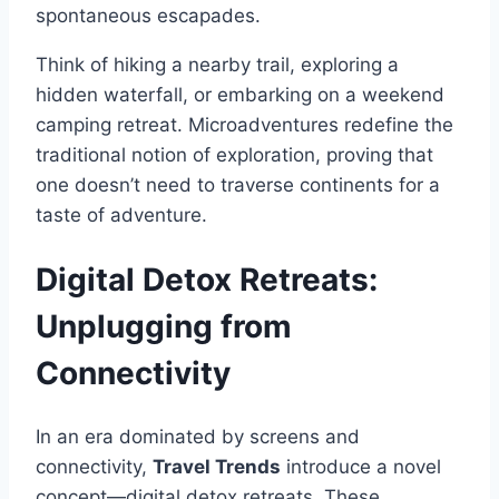
spontaneous escapades.
Think of hiking a nearby trail, exploring a
hidden waterfall, or embarking on a weekend
camping retreat. Microadventures redefine the
traditional notion of exploration, proving that
one doesn’t need to traverse continents for a
taste of adventure.
Digital Detox Retreats:
Unplugging from
Connectivity
In an era dominated by screens and
connectivity,
Travel Trends
introduce a novel
concept—digital detox retreats. These