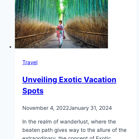
Travel
Unveiling Exotic Vacation
Spots
November 4, 2022
January 31, 2024
In the realm of wanderlust, where the
beaten path gives way to the allure of the
extraordinary, the concept of Exotic