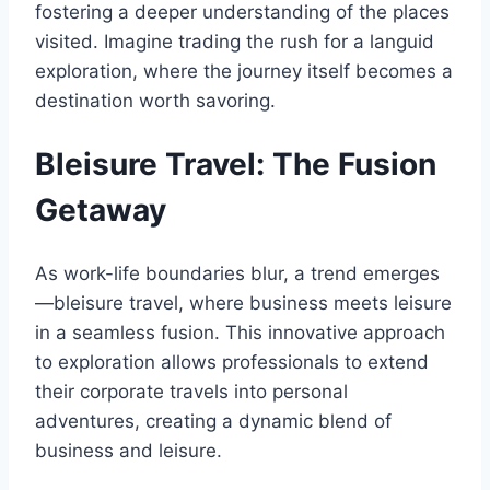
fostering a deeper understanding of the places
visited. Imagine trading the rush for a languid
exploration, where the journey itself becomes a
destination worth savoring.
Bleisure Travel: The Fusion
Getaway
As work-life boundaries blur, a trend emerges
—bleisure travel, where business meets leisure
in a seamless fusion. This innovative approach
to exploration allows professionals to extend
their corporate travels into personal
adventures, creating a dynamic blend of
business and leisure.