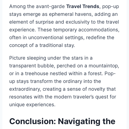
Among the avant-garde
Travel Trends
, pop-up
stays emerge as ephemeral havens, adding an
element of surprise and exclusivity to the travel
experience. These temporary accommodations,
often in unconventional settings, redefine the
concept of a traditional stay.
Picture sleeping under the stars in a
transparent bubble, perched on a mountaintop,
or in a treehouse nestled within a forest. Pop-
up stays transform the ordinary into the
extraordinary, creating a sense of novelty that
resonates with the modern traveler’s quest for
unique experiences.
Conclusion: Navigating the