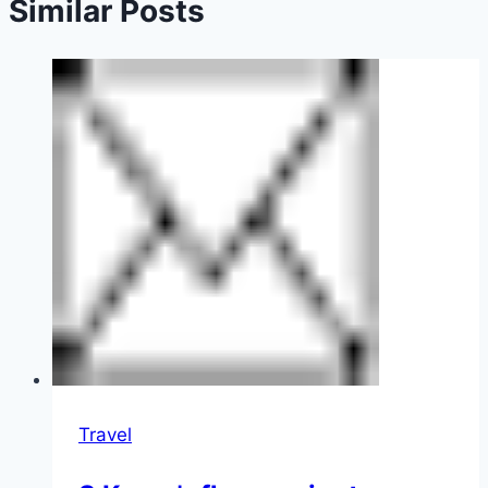
Similar Posts
Travel