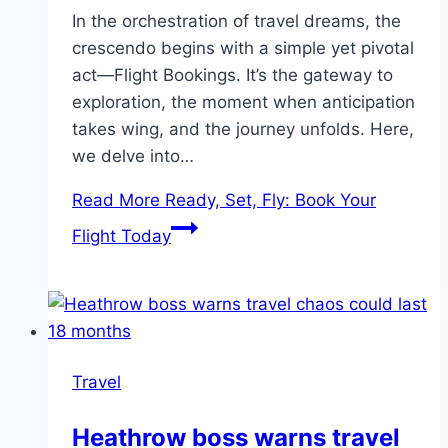
In the orchestration of travel dreams, the
crescendo begins with a simple yet pivotal
act—Flight Bookings. It’s the gateway to
exploration, the moment when anticipation
takes wing, and the journey unfolds. Here,
we delve into…
Read More
Ready, Set, Fly: Book Your
Flight Today
Travel
Heathrow boss warns travel