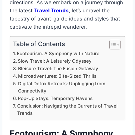
directions. As we embark on a journey through
the latest
Travel Trends
, let’s unravel the
tapestry of avant-garde ideas and styles that
captivate the intrepid wanderer.
Table of Contents
Ecotourism: A Symphony with Nature
Slow Travel: A Leisurely Odyssey
Bleisure Travel: The Fusion Getaway
Microadventures: Bite-Sized Thrills
Digital Detox Retreats: Unplugging from
Connectivity
Pop-Up Stays: Temporary Havens
Conclusion: Navigating the Currents of Travel
Trends
Ecotourism: A Symphony