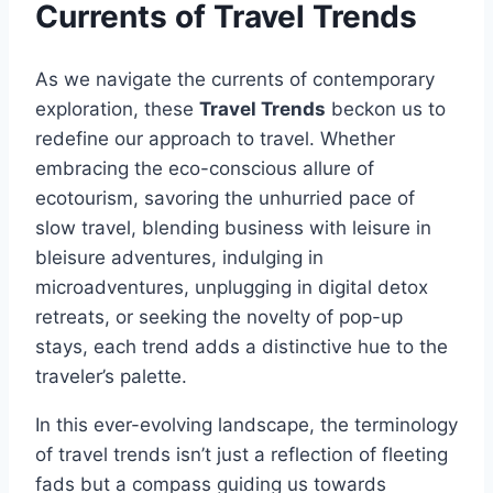
Currents of Travel Trends
As we navigate the currents of contemporary
exploration, these
Travel Trends
beckon us to
redefine our approach to travel. Whether
embracing the eco-conscious allure of
ecotourism, savoring the unhurried pace of
slow travel, blending business with leisure in
bleisure adventures, indulging in
microadventures, unplugging in digital detox
retreats, or seeking the novelty of pop-up
stays, each trend adds a distinctive hue to the
traveler’s palette.
In this ever-evolving landscape, the terminology
of travel trends isn’t just a reflection of fleeting
fads but a compass guiding us towards