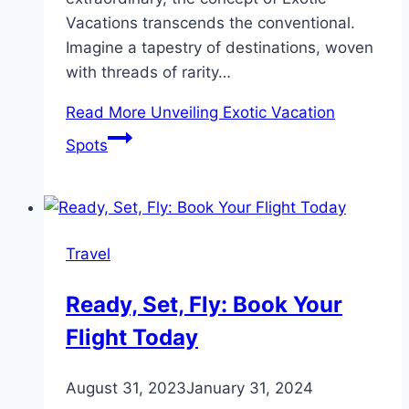
Vacations transcends the conventional.
Imagine a tapestry of destinations, woven
with threads of rarity…
Read More
Unveiling Exotic Vacation
Spots
Travel
Ready, Set, Fly: Book Your
Flight Today
August 31, 2023
January 31, 2024