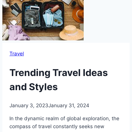
Travel
Trending Travel Ideas
and Styles
January 3, 2023
January 31, 2024
In the dynamic realm of global exploration, the
compass of travel constantly seeks new