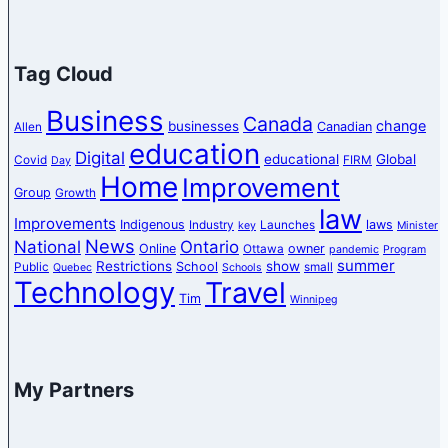
Tag Cloud
Business
Canada
change
businesses
Canadian
Allen
education
Digital
educational
Global
Covid
FIRM
Day
Home
Improvement
Group
Growth
law
Improvements
Indigenous
laws
Industry
Launches
key
Minister
News
National
Ontario
Online
owner
Ottawa
pandemic
Program
summer
Restrictions
show
School
Public
small
Quebec
Schools
Technology
Travel
Tim
Winnipeg
My Partners