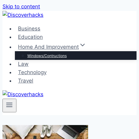
Skip to content
Business
Education
Home And Improvement
Windows/Contructions
Law
Technology
Travel