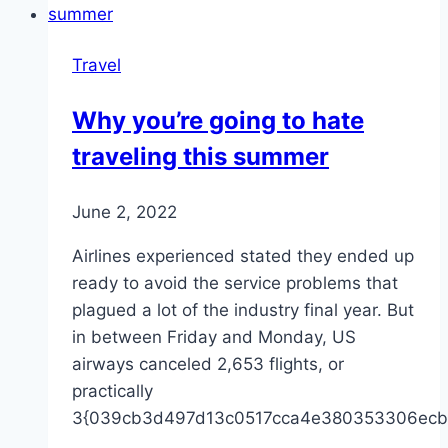
Travel
Why you’re going to hate
traveling this summer
June 2, 2022
Airlines experienced stated they ended up
ready to avoid the service problems that
plagued a lot of the industry final year. But
in between Friday and Monday, US
airways canceled 2,653 flights, or
practically
3{039cb3d497d13c0517cca4e380353306ecb
…