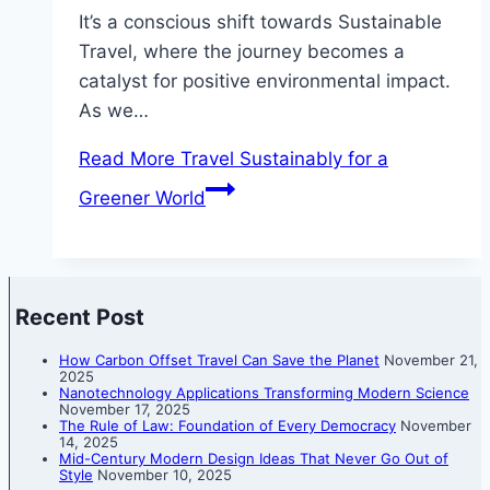
It’s a conscious shift towards Sustainable
Travel, where the journey becomes a
catalyst for positive environmental impact.
As we…
Read More
Travel Sustainably for a
Greener World
Recent Post
How Carbon Offset Travel Can Save the Planet
November 21,
2025
Nanotechnology Applications Transforming Modern Science
November 17, 2025
The Rule of Law: Foundation of Every Democracy
November
14, 2025
Mid-Century Modern Design Ideas That Never Go Out of
Style
November 10, 2025