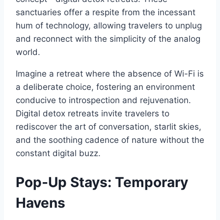
sanctuaries offer a respite from the incessant
hum of technology, allowing travelers to unplug
and reconnect with the simplicity of the analog
world.
Imagine a retreat where the absence of Wi-Fi is
a deliberate choice, fostering an environment
conducive to introspection and rejuvenation.
Digital detox retreats invite travelers to
rediscover the art of conversation, starlit skies,
and the soothing cadence of nature without the
constant digital buzz.
Pop-Up Stays: Temporary
Havens