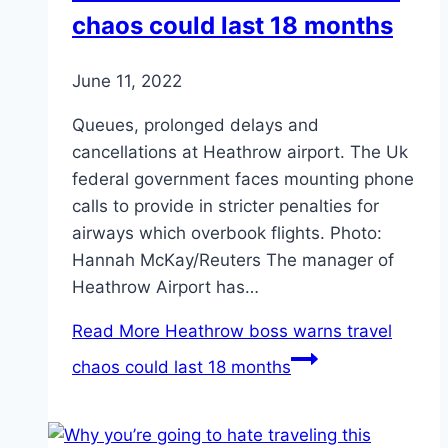
chaos could last 18 months
June 11, 2022
Queues, prolonged delays and
cancellations at Heathrow airport. The Uk
federal government faces mounting phone
calls to provide in stricter penalties for
airways which overbook flights. Photo:
Hannah McKay/Reuters The manager of
Heathrow Airport has…
Read More
Heathrow boss warns travel
chaos could last 18 months