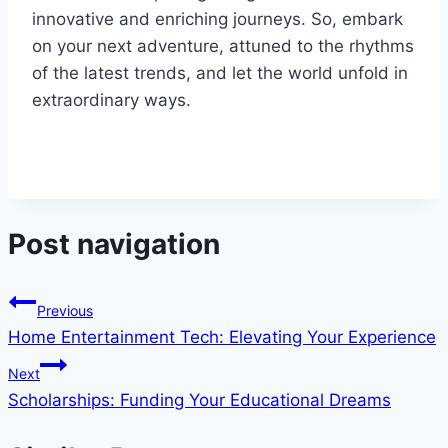
innovative and enriching journeys. So, embark
on your next adventure, attuned to the rhythms
of the latest trends, and let the world unfold in
extraordinary ways.
Post navigation
Previous
Home Entertainment Tech: Elevating Your Experience
Next
Scholarships: Funding Your Educational Dreams