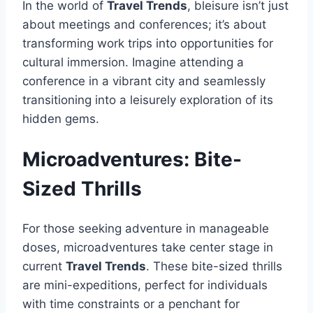
In the world of
Travel Trends
, bleisure isn’t just
about meetings and conferences; it’s about
transforming work trips into opportunities for
cultural immersion. Imagine attending a
conference in a vibrant city and seamlessly
transitioning into a leisurely exploration of its
hidden gems.
Microadventures: Bite-
Sized Thrills
For those seeking adventure in manageable
doses, microadventures take center stage in
current
Travel Trends
. These bite-sized thrills
are mini-expeditions, perfect for individuals
with time constraints or a penchant for