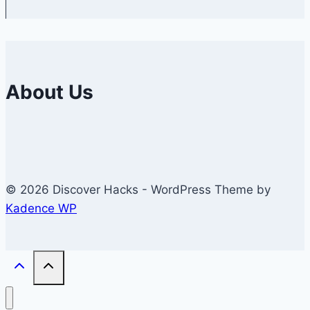
About Us
© 2026 Discover Hacks - WordPress Theme by
Kadence WP