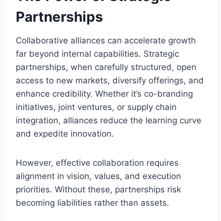
Partnerships
Collaborative alliances can accelerate growth
far beyond internal capabilities. Strategic
partnerships, when carefully structured, open
access to new markets, diversify offerings, and
enhance credibility. Whether it’s co-branding
initiatives, joint ventures, or supply chain
integration, alliances reduce the learning curve
and expedite innovation.
However, effective collaboration requires
alignment in vision, values, and execution
priorities. Without these, partnerships risk
becoming liabilities rather than assets.