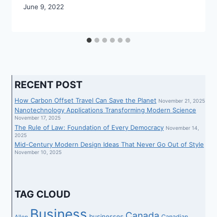
June 9, 2022
RECENT POST
How Carbon Offset Travel Can Save the Planet
November 21, 2025
Nanotechnology Applications Transforming Modern Science
November 17, 2025
The Rule of Law: Foundation of Every Democracy
November 14,
2025
Mid-Century Modern Design Ideas That Never Go Out of Style
November 10, 2025
TAG CLOUD
Business
Canada
businesses
Canadian
Allen