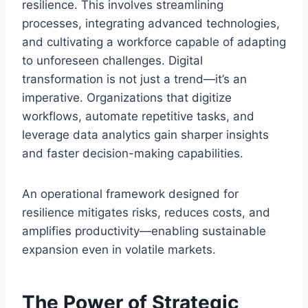
resilience. This involves streamlining
processes, integrating advanced technologies,
and cultivating a workforce capable of adapting
to unforeseen challenges. Digital
transformation is not just a trend—it’s an
imperative. Organizations that digitize
workflows, automate repetitive tasks, and
leverage data analytics gain sharper insights
and faster decision-making capabilities.
An operational framework designed for
resilience mitigates risks, reduces costs, and
amplifies productivity—enabling sustainable
expansion even in volatile markets.
The Power of Strategic