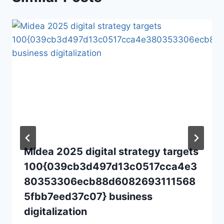
Midea 2025 digital strategy targets
100{039cb3d497d13c0517cca4e3
80353306ecb88d6082693111568
5fbb7eed37c07} business
digitalization