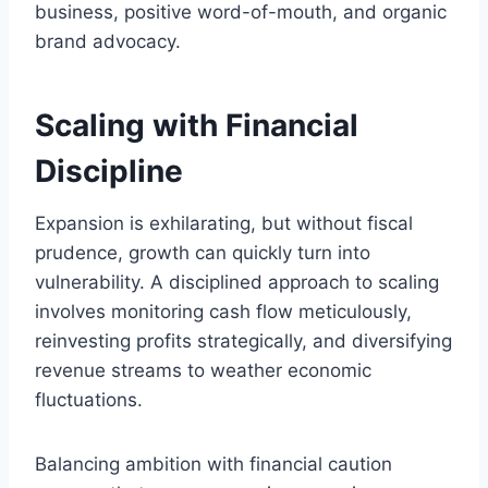
business, positive word-of-mouth, and organic
brand advocacy.
Scaling with Financial
Discipline
Expansion is exhilarating, but without fiscal
prudence, growth can quickly turn into
vulnerability. A disciplined approach to scaling
involves monitoring cash flow meticulously,
reinvesting profits strategically, and diversifying
revenue streams to weather economic
fluctuations.
Balancing ambition with financial caution