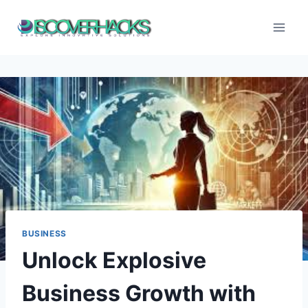
Skip
to
content
BUSINESS
Unlock Explosive
Business Growth with