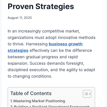
Proven Strategies
August 11, 2025
In an increasingly competitive market,
organizations must adopt innovative methods
to thrive. Harnessing
business growth
strategies
effectively can be the difference
between gradual progress and rapid
expansion. Success demands foresight,
disciplined execution, and the agility to adapt
to changing conditions.
Table of Contents
Mastering Market Positioning
Building a Resilient Operational Framework