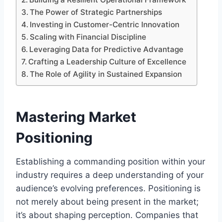
The Power of Strategic Partnerships
Investing in Customer-Centric Innovation
Scaling with Financial Discipline
Leveraging Data for Predictive Advantage
Crafting a Leadership Culture of Excellence
The Role of Agility in Sustained Expansion
Mastering Market
Positioning
Establishing a commanding position within your
industry requires a deep understanding of your
audience’s evolving preferences. Positioning is
not merely about being present in the market;
it’s about shaping perception. Companies that