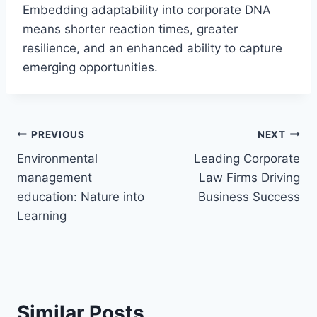
Embedding adaptability into corporate DNA
means shorter reaction times, greater
resilience, and an enhanced ability to capture
emerging opportunities.
Post
PREVIOUS
NEXT
Environmental
Leading Corporate
navigation
management
Law Firms Driving
education: Nature into
Business Success
Learning
Similar Posts