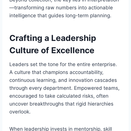
—transforming raw numbers into actionable
intelligence that guides long-term planning.
Crafting a Leadership
Culture of Excellence
Leaders set the tone for the entire enterprise.
A culture that champions accountability,
continuous learning, and innovation cascades
through every department. Empowered teams,
encouraged to take calculated risks, often
uncover breakthroughs that rigid hierarchies
overlook.
When leadership invests in mentorship, skill