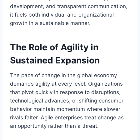
development, and transparent communication,
it fuels both individual and organizational
growth in a sustainable manner.
The Role of Agility in
Sustained Expansion
The pace of change in the global economy
demands agility at every level. Organizations
that pivot quickly in response to disruptions,
technological advances, or shifting consumer
behavior maintain momentum where slower
rivals falter. Agile enterprises treat change as
an opportunity rather than a threat.