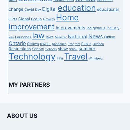
education
Digital
change
educational
Covid
Day
Home
Global
Group
FIRM
Growth
Improvement
Improvements
Indigenous
Industry
law
News
National
laws
Online
Launches
key
Minister
Ontario
owner
Ottawa
Public
pandemic
Program
Quebec
summer
Restrictions
show
School
small
Schools
Technology
Travel
Tim
Winnipeg
MY PARTNERS
ABOUT US