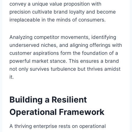
convey a unique value proposition with
precision cultivate brand loyalty and become
irreplaceable in the minds of consumers.
Analyzing competitor movements, identifying
underserved niches, and aligning offerings with
customer aspirations form the foundation of a
powerful market stance. This ensures a brand
not only survives turbulence but thrives amidst
it.
Building a Resilient
Operational Framework
A thriving enterprise rests on operational