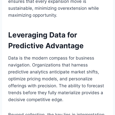
ensures that every expansion move is
sustainable, minimizing overextension while
maximizing opportunity.
Leveraging Data for
Predictive Advantage
Data is the modern compass for business
navigation. Organizations that harness
predictive analytics anticipate market shifts,
optimize pricing models, and personalize
offerings with precision. The ability to forecast
trends before they fully materialize provides a
decisive competitive edge.
Beyond collection, the key lies in interpretation