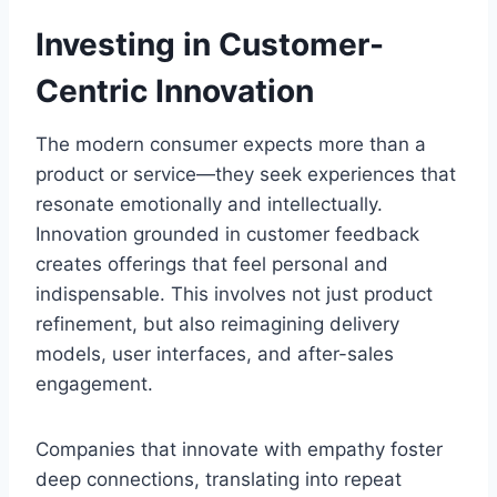
Investing in Customer-
Centric Innovation
The modern consumer expects more than a
product or service—they seek experiences that
resonate emotionally and intellectually.
Innovation grounded in customer feedback
creates offerings that feel personal and
indispensable. This involves not just product
refinement, but also reimagining delivery
models, user interfaces, and after-sales
engagement.
Companies that innovate with empathy foster
deep connections, translating into repeat