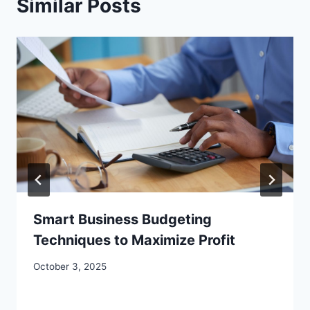
Similar Posts
Smart Business Budgeting
Techniques to Maximize Profit
October 3, 2025