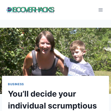
Skip
to
content
BUSINESS
You’ll decide your
individual scrumptious