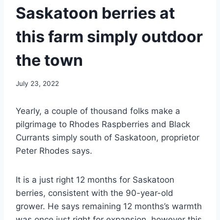
Saskatoon berries at
this farm simply outdoor
the town
July 23, 2022
Yearly, a couple of thousand folks make a
pilgrimage to Rhodes Raspberries and Black
Currants simply south of Saskatoon, proprietor
Peter Rhodes says.
It is a just right 12 months for Saskatoon
berries, consistent with the 90-year-old
grower. He says remaining 12 months’s warmth
was once just right for expansion, however this