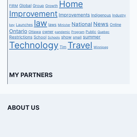
Home
Global
Group
FIRM
Growth
Improvement
Improvements
Indigenous
Industry
law
News
National
laws
Online
Launches
key
Minister
Ontario
owner
Ottawa
Public
pandemic
Program
Quebec
summer
Restrictions
show
School
small
Schools
Technology
Travel
Tim
Winnipeg
MY PARTNERS
ABOUT US