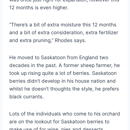
12 months is even higher.
“There’s a bit of extra moisture this 12 months
and a bit of extra consideration, extra fertilizer
and extra pruning,” Rhodes says.
He moved to Saskatoon from England two
decades in the past. A former sheep farmer, he
took up rising quite a lot of berries. Saskatoon
berries didn’t develop in his house nation and
whilst he doesn’t thoughts the style, he prefers
black currants.
Lots of the individuals who come to his orchard
are on the lookout for Saskatoon berries to
make use of for wine, pies and desserts.