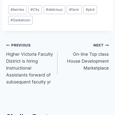
Post
#
berries
#
City
#
delicious
#
farm
#
pick
Tags:
#
Saskatoon
Post
PREVIOUS
NEXT
Higher Victoria Faculty
On-line Top class
navigation
District is hiring
House Development
Instructional
Marketplace
Assistants forward of
subsequent faculty yr