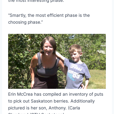
the most interesting phase.
“Smartly, the most efficient phase is the
choosing phase.”
Erin McCrea has compiled an inventory of puts
to pick out Saskatoon berries. Additionally
pictured is her son, Anthony. (Carla