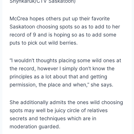
Shynkaruk/CTV Saskatoon)
McCrea hopes others put up their favorite
Saskatoon choosing spots so as to add to her
record of 9 and is hoping so as to add some
puts to pick out wild berries.
“I wouldn’t thoughts placing some wild ones at
the record, however I simply don’t know the
principles as a lot about that and getting
permission, the place and when,” she says.
She additionally admits the ones wild choosing
spots may well be juicy circle of relatives
secrets and techniques which are in
moderation guarded.