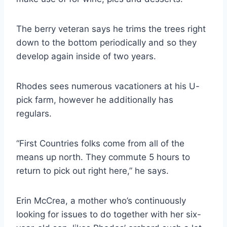
The berry veteran says he trims the trees right
down to the bottom periodically and so they
develop again inside of two years.
Rhodes sees numerous vacationers at his U-
pick farm, however he additionally has
regulars.
“First Countries folks come from all of the
means up north. They commute 5 hours to
return to pick out right here,” he says.
Erin McCrea, a mother who’s continuously
looking for issues to do together with her six-