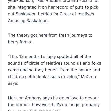
year-old son, likes Rhodes’ orchard such a lot
she integrated it on her record of puts to pick
out Saskatoon berries for Circle of relatives
Amusing Saskatoon.
The theory got here from fresh journeys to
berry farms.
“This 12 months I simply spotted all of the
sounds of circle of relatives round us and folks
come and so they benefit from the nature and
children get to look issues develop,” McCrea
says.
Her son Anthony says he does love to devour
the berries, however that’s no longer probably