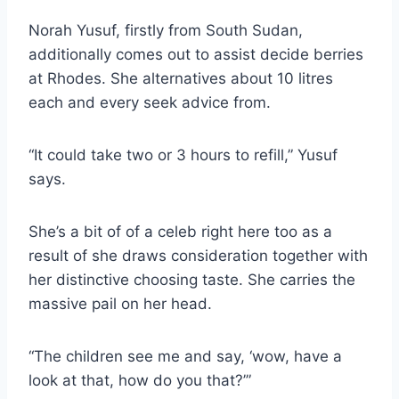
Norah Yusuf, firstly from South Sudan,
additionally comes out to assist decide berries
at Rhodes. She alternatives about 10 litres
each and every seek advice from.
“It could take two or 3 hours to refill,” Yusuf
says.
She’s a bit of of a celeb right here too as a
result of she draws consideration together with
her distinctive choosing taste. She carries the
massive pail on her head.
“The children see me and say, ‘wow, have a
look at that, how do you that?’”