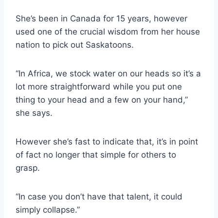
She’s been in Canada for 15 years, however
used one of the crucial wisdom from her house
nation to pick out Saskatoons.
“In Africa, we stock water on our heads so it’s a
lot more straightforward while you put one
thing to your head and a few on your hand,”
she says.
However she’s fast to indicate that, it’s in point
of fact no longer that simple for others to
grasp.
“In case you don’t have that talent, it could
simply collapse.”