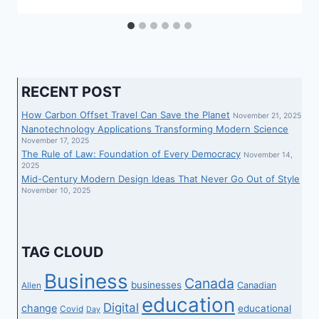
RECENT POST
How Carbon Offset Travel Can Save the Planet
November 21, 2025
Nanotechnology Applications Transforming Modern Science
November 17, 2025
The Rule of Law: Foundation of Every Democracy
November 14,
2025
Mid-Century Modern Design Ideas That Never Go Out of Style
November 10, 2025
TAG CLOUD
Business
Canada
businesses
Canadian
Allen
education
Digital
change
educational
Covid
Day