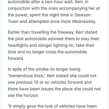
automobile after a two-hour wait. Kerr, in
conjunction with the ones accompanying her at
the power, spent the night time in Dawson
Town and attempted once more Wednesday.
Earlier than travelling the freeway, Kerr stated
the pilot automobile advised them to stay their
headlights and danger lighting on, take their
time and no longer cross the automobile
forward.
In spite of the smoke no longer being
“tremendous thick,” Kerr stated she could not
see previous 10 or so vehicles forward and
there have been issues the place she could not
see the horizon.
“It simply gave the look of vehicles have been