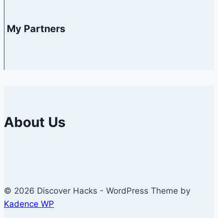
My Partners
About Us
© 2026 Discover Hacks - WordPress Theme by
Kadence WP