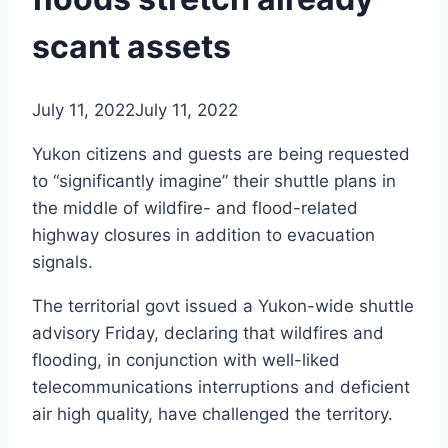
scant assets
July 11, 2022
July 11, 2022
Yukon citizens and guests are being requested
to “significantly imagine” their shuttle plans in
the middle of wildfire- and flood-related
highway closures in addition to evacuation
signals.
The territorial govt issued a Yukon-wide shuttle
advisory Friday, declaring that wildfires and
flooding, in conjunction with well-liked
telecommunications interruptions and deficient
air high quality, have challenged the territory.