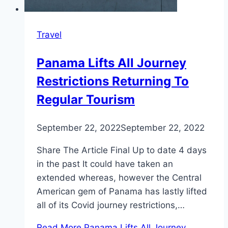
Travel
Panama Lifts All Journey
Restrictions Returning To
Regular Tourism
September 22, 2022
September 22, 2022
Share The Article Final Up to date 4 days
in the past It could have taken an
extended whereas, however the Central
American gem of Panama has lastly lifted
all of its Covid journey restrictions,…
Read More
Panama Lifts All Journey