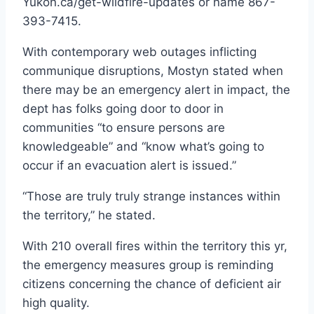
Yukon.ca/get-wildfire-updates or name 867-
393-7415.
With contemporary web outages inflicting
communique disruptions, Mostyn stated when
there may be an emergency alert in impact, the
dept has folks going door to door in
communities “to ensure persons are
knowledgeable” and “know what’s going to
occur if an evacuation alert is issued.”
“Those are truly truly strange instances within
the territory,” he stated.
With 210 overall fires within the territory this yr,
the emergency measures group is reminding
citizens concerning the chance of deficient air
high quality.