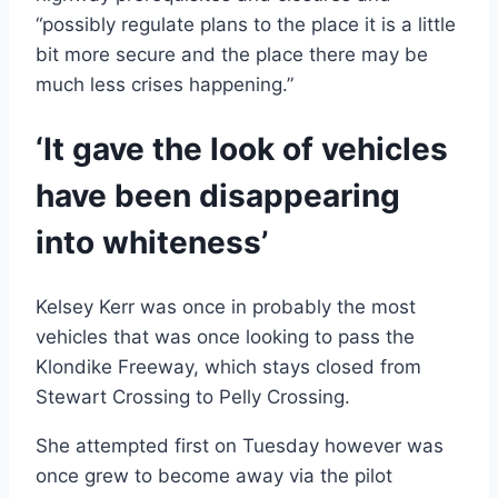
“possibly regulate plans to the place it is a little
bit more secure and the place there may be
much less crises happening.”
‘It gave the look of vehicles
have been disappearing
into whiteness’
Kelsey Kerr was once in probably the most
vehicles that was once looking to pass the
Klondike Freeway, which stays closed from
Stewart Crossing to Pelly Crossing.
She attempted first on Tuesday however was
once grew to become away via the pilot