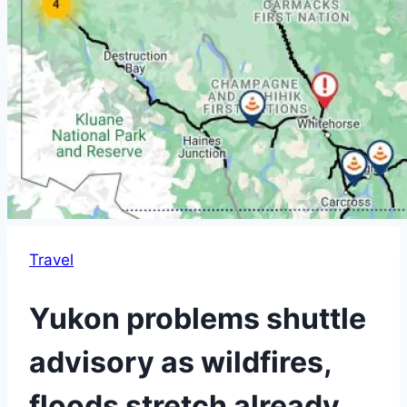
Travel
Yukon problems shuttle
advisory as wildfires,
floods stretch already