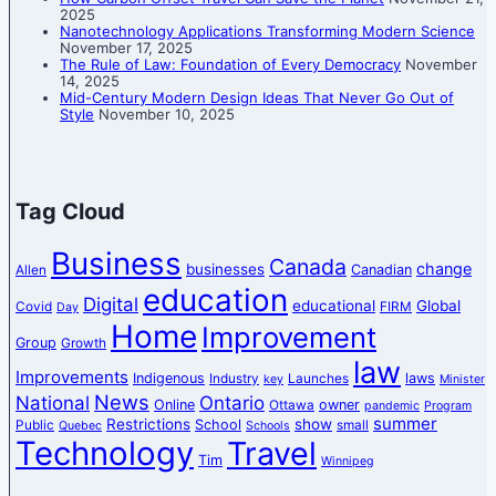
2025
Nanotechnology Applications Transforming Modern Science
November 17, 2025
The Rule of Law: Foundation of Every Democracy
November
14, 2025
Mid-Century Modern Design Ideas That Never Go Out of
Style
November 10, 2025
Tag Cloud
Business
Canada
change
businesses
Canadian
Allen
education
Digital
educational
Global
Covid
FIRM
Day
Home
Improvement
Group
Growth
law
Improvements
Indigenous
laws
Industry
Launches
key
Minister
News
National
Ontario
Online
owner
Ottawa
pandemic
Program
summer
Restrictions
show
School
Public
small
Quebec
Schools
Technology
Travel
Tim
Winnipeg