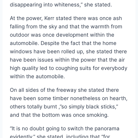
disappearing into whiteness,” she stated.
At the power, Kerr stated there was once ash
falling from the sky and that the warmth from
outdoor was once development within the
automobile. Despite the fact that the home
windows have been rolled up, she stated there
have been issues within the power that the air
high quality led to coughing suits for everybody
within the automobile.
On all sides of the freeway she stated there
have been some timber nonetheless on hearth,
others totally burnt ,”so simply black sticks,”
and that the bottom was once smoking.
“It is no doubt going to switch the panorama
evidently,” she stated, including that “for