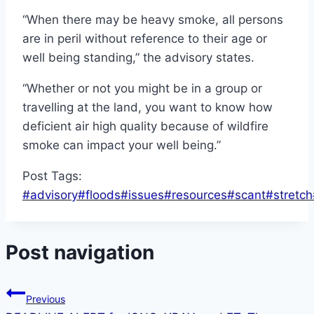
“When there may be heavy smoke, all persons
are in peril without reference to their age or
well being standing,” the advisory states.
“Whether or not you might be in a group or
travelling at the land, you want to know how
deficient air high quality because of wildfire
smoke can impact your well being.”
Post Tags:
#
advisory
#
floods
#
issues
#
resources
#
scant
#
stretch
Post navigation
Previous