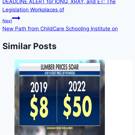
DEADLINE ALERT for IONQ, XRAY, and ET: The
Legislation Workplaces of
Next
New Path from ChildCare Schooling Institute on
Similar Posts