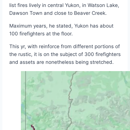
list fires lively in central Yukon, in Watson Lake,
Dawson Town and close to Beaver Creek.
Maximum years, he stated, Yukon has about
100 firefighters at the floor.
This yr, with reinforce from different portions of
the rustic, it is on the subject of 300 firefighters
and assets are nonetheless being stretched.