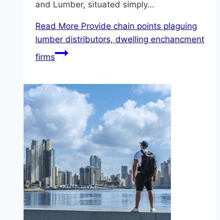
and Lumber, situated simply…
Read More
Provide chain points plaguing
lumber distributors, dwelling enchancment
firms