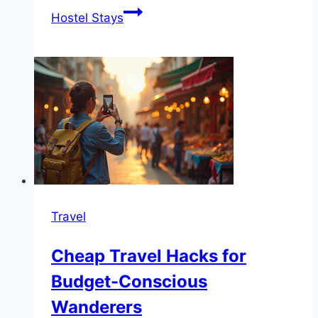
Hostel Stays
Travel
Cheap Travel Hacks for
Budget-Conscious
Wanderers