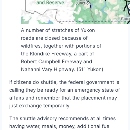
A number of stretches of Yukon
roads are closed because of
wildfires, together with portions of
the Klondike Freeway, a part of
Robert Campbell Freeway and
Nahanni Vary Highway.
(511 Yukon)
If citizens do shuttle, the federal government is
calling they be ready for an emergency state of
affairs and remember that the placement may
just exchange temporarily.
The shuttle advisory recommends at all times
having water, meals, money, additional fuel