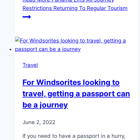
Restrictions Returning To Regular Tourism
Travel
For Windsorites looking to
travel, getting a passport can
be a journey
June 2, 2022
If you need to have a passport in a hurry,