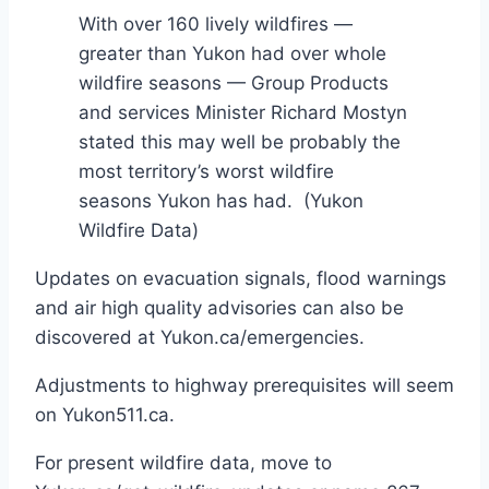
With over 160 lively wildfires —
greater than Yukon had over whole
wildfire seasons — Group Products
and services Minister Richard Mostyn
stated this may well be probably the
most territory’s worst wildfire
seasons Yukon has had.
(Yukon
Wildfire Data)
Updates on evacuation signals, flood warnings
and air high quality advisories can also be
discovered at Yukon.ca/emergencies.
Adjustments to highway prerequisites will seem
on Yukon511.ca.
For present wildfire data, move to