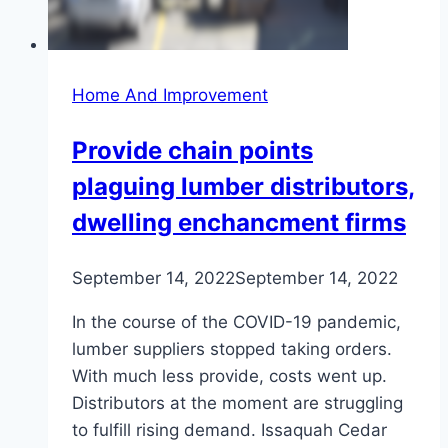
Home And Improvement
Provide chain points
plaguing lumber distributors,
dwelling enchancment firms
September 14, 2022
September 14, 2022
In the course of the COVID-19 pandemic,
lumber suppliers stopped taking orders.
With much less provide, costs went up.
Distributors at the moment are struggling
to fulfill rising demand. Issaquah Cedar