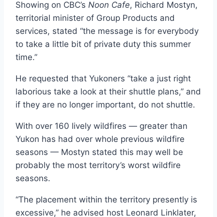
Showing on CBC’s
Noon Cafe
, Richard Mostyn,
territorial minister of Group Products and
services, stated “the message is for everybody
to take a little bit of private duty this summer
time.”
He requested that Yukoners “take a just right
laborious take a look at their shuttle plans,” and
if they are no longer important, do not shuttle.
With over 160 lively wildfires — greater than
Yukon has had over whole previous wildfire
seasons — Mostyn stated this may well be
probably the most territory’s worst wildfire
seasons.
“The placement within the territory presently is
excessive,” he advised host Leonard Linklater,