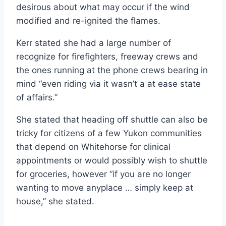
desirous about what may occur if the wind
modified and re-ignited the flames.
Kerr stated she had a large number of
recognize for firefighters, freeway crews and
the ones running at the phone crews bearing in
mind “even riding via it wasn’t a at ease state
of affairs.”
She stated that heading off shuttle can also be
tricky for citizens of a few Yukon communities
that depend on Whitehorse for clinical
appointments or would possibly wish to shuttle
for groceries, however “if you are no longer
wanting to move anyplace … simply keep at
house,” she stated.