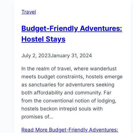
Travel
Budget-Friendly Adventures:
Hostel Stays
July 2, 2023
January 31, 2024
In the realm of travel, where wanderlust
meets budget constraints, hostels emerge
as sanctuaries for adventurers seeking
both affordability and community. Far
from the conventional notion of lodging,
hostels beckon intrepid souls with
promises of…
Read More
Budget-Friendly Adventures: