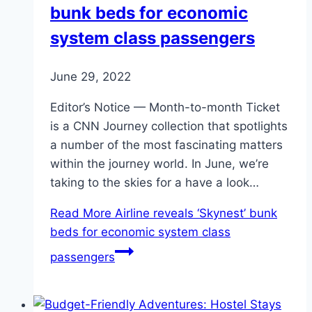
bunk beds for economic
system class passengers
June 29, 2022
Editor’s Notice — Month-to-month Ticket
is a CNN Journey collection that spotlights
a number of the most fascinating matters
within the journey world. In June, we’re
taking to the skies for a have a look…
Read More
Airline reveals ‘Skynest’ bunk
beds for economic system class
passengers