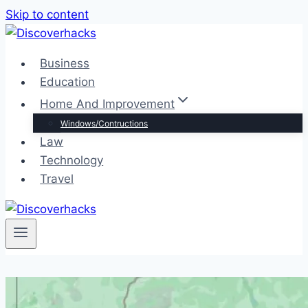
Skip to content
Business
Education
Home And Improvement
Windows/Contructions
Law
Technology
Travel