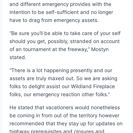
and different emergency provides with the
intention to be self-sufficient and no longer
have to drag from emergency assets.
“Be sure you’ll be able to take care of your self
should you get, possibly, stranded on account
of an tournament at the freeway,” Mostyn
stated.
“There is a lot happening presently and our
assets are truly maxed out. So we are asking
folks to delight assist our Wildland Fireplace
folks, our emergency reaction other folks.”
He stated that vacationers would nonetheless
be coming in from out of the territory however
recommended that they stay up for updates on
highway prerequisites and closures and