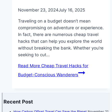
November 23, 2024
July 16, 2025
Traveling on a budget doesn’t mean
compromising on adventure or experience.
In fact, there are numerous cheap travel
hacks that can help you explore the world
without breaking the bank. Whether you’re
seeking to cut…
Read More
Cheap Travel Hacks for
Budget-Conscious Wanderers
Recent Post
How Carbon Offset Travel Can Save the Planet
November 21,