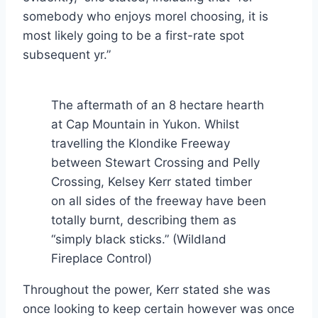
somebody who enjoys morel choosing, it is
most likely going to be a first-rate spot
subsequent yr.”
The aftermath of an 8 hectare hearth
at Cap Mountain in Yukon. Whilst
travelling the Klondike Freeway
between Stewart Crossing and Pelly
Crossing, Kelsey Kerr stated timber
on all sides of the freeway have been
totally burnt, describing them as
“simply black sticks.”
(Wildland
Fireplace Control)
Throughout the power, Kerr stated she was
once looking to keep certain however was once