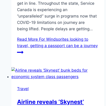
get in line. Throughout the state, Service
Canada is experiencing an
“unparalleled” surge in programs now that
COVID-19 limitations on journey are
being lifted. People delays are getting…
Read More
For Windsorites looking to
travel, getting a passport can be a journey
Travel
Airline reveals ‘Skynest’