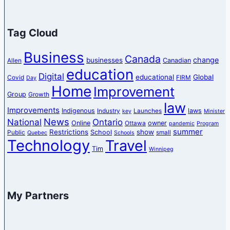
Tag Cloud
Business
Canada
change
businesses
Canadian
Allen
education
Digital
educational
Global
Covid
FIRM
Day
Home
Improvement
Group
Growth
law
Improvements
Indigenous
laws
Industry
Launches
key
Minister
News
National
Ontario
Online
owner
Ottawa
pandemic
Program
summer
Restrictions
show
School
Public
small
Quebec
Schools
Technology
Travel
Tim
Winnipeg
My Partners