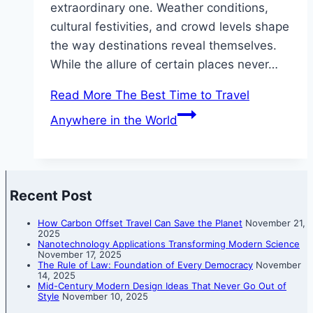
extraordinary one. Weather conditions,
cultural festivities, and crowd levels shape
the way destinations reveal themselves.
While the allure of certain places never…
Read More
The Best Time to Travel
Anywhere in the World
Recent Post
How Carbon Offset Travel Can Save the Planet
November 21,
2025
Nanotechnology Applications Transforming Modern Science
November 17, 2025
The Rule of Law: Foundation of Every Democracy
November
14, 2025
Mid-Century Modern Design Ideas That Never Go Out of
Style
November 10, 2025