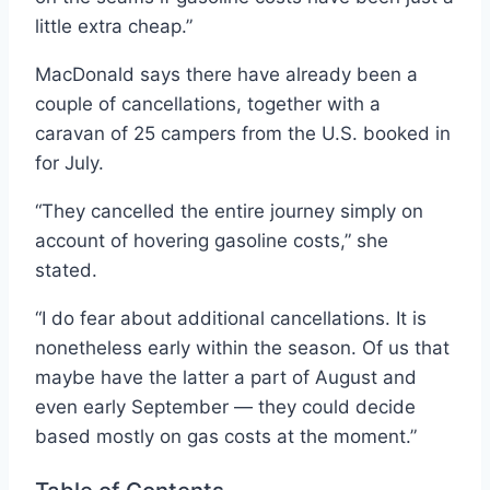
little extra cheap.”
MacDonald says there have already been a
couple of cancellations, together with a
caravan of 25 campers from the U.S. booked in
for July.
“They cancelled the entire journey simply on
account of hovering gasoline costs,” she
stated.
“I do fear about additional cancellations. It is
nonetheless early within the season. Of us that
maybe have the latter a part of August and
even early September — they could decide
based mostly on gas costs at the moment.”