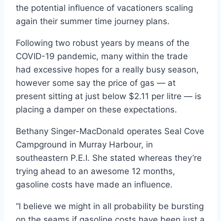
the potential influence of vacationers scaling
again their summer time journey plans.
Following two robust years by means of the
COVID-19 pandemic, many within the trade
had excessive hopes for a really busy season,
however some say the price of gas — at
present sitting at just below $2.11 per litre — is
placing a damper on these expectations.
Bethany Singer-MacDonald operates Seal Cove
Campground in Murray Harbour, in
southeastern P.E.I. She stated whereas they’re
trying ahead to an awesome 12 months,
gasoline costs have made an influence.
“I believe we might in all probability be bursting
on the seams if gasoline costs have been just a