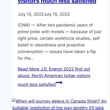
visitors much less satisfied
July 15, 2022
July 15, 2022
(CNN) — After two pandemic years of
prime pride with motels — because of just
right price, certain workforce studies, self
belief in cleanliness and proactive
conversation — issues have taken a flip
for the…
Read More
J.D. Energy 2022 find out
about: North American lodge visitors
much less satisfied