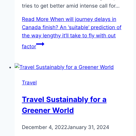
tries to get better amid intense call for…
Read More
When will journey delays in
Canada finish? An ‘suitable’ prediction of
the way lengthy it’ll take to fly with out
factor
Travel
Travel Sustainably for a
Greener World
December 4, 2022
January 31, 2024