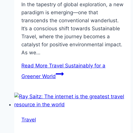
In the tapestry of global exploration, a new
paradigm is emerging—one that
transcends the conventional wanderlust.
It’s a conscious shift towards Sustainable
Travel, where the journey becomes a
catalyst for positive environmental impact.
As we…
Read More
Travel Sustainably for a
Greener World
Travel