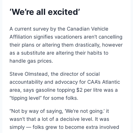
‘We’re all excited’
A current survey by the Canadian Vehicle
Affiliation signifies vacationers aren’t cancelling
their plans or altering them drastically, however
as a substitute are altering their habits to
handle gas prices.
Steve Olmstead, the director of social
accountability and advocacy for CAA’s Atlantic
area, says gasoline topping $2 per litre was a
“tipping level” for some folks.
“Not by way of saying, ‘We’re not going.’ it
wasn’t that a lot of a decisive level. It was
simply — folks grew to become extra involved