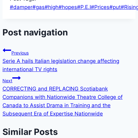
#
damper
#
gas
#
high
#
hopes
#
P.E.I
#
Prices
#
put
#
Risin
Post navigation
Previous
Serie A hails Italian legislation change affecting
international TV rights
Next
CORRECTING and REPLACING Scotiabank
Companions with Nationwide Theatre College of
Canada to Assist Drama in Training and the
Subsequent Era of Expertise Nationwide
Similar Posts