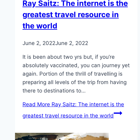
Ray Saitz: The internet is the
greatest travel resource in
the world
June 2, 2022
June 2, 2022
It is been about two yrs but, if you’re
absolutely vaccinated, you can journey yet
again. Portion of the thrill of travelling is
preparing all levels of the trip from having
there to destinations to…
Read More
Ray Saitz: The internet is the
greatest travel resource in the world