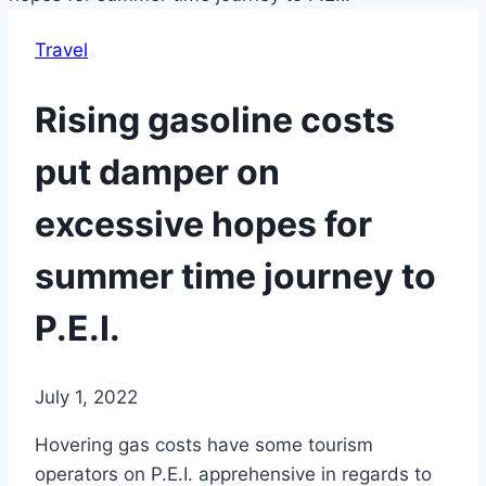
Travel
Rising gasoline costs
put damper on
excessive hopes for
summer time journey to
P.E.I.
July 1, 2022
Hovering gas costs have some tourism
operators on P.E.I. apprehensive in regards to