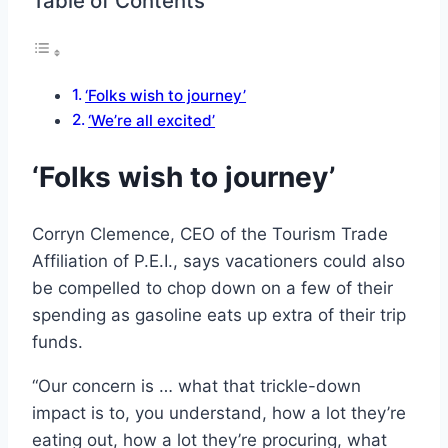
Table of Contents
‘Folks wish to journey’
‘We’re all excited’
‘Folks wish to journey’
Corryn Clemence, CEO of the Tourism Trade
Affiliation of P.E.I., says vacationers could also
be compelled to chop down on a few of their
spending as gasoline eats up extra of their trip
funds.
“Our concern is … what that trickle-down
impact is to, you understand, how a lot they’re
eating out, how a lot they’re procuring, what