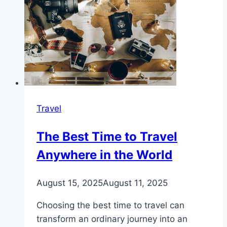
Travel
The Best Time to Travel
Anywhere in the World
August 15, 2025
August 11, 2025
Choosing the best time to travel can
transform an ordinary journey into an