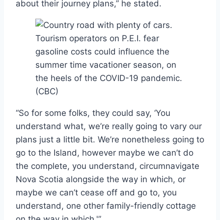
about their journey plans,” he stated.
Tourism operators on P.E.I. fear
gasoline costs could influence the
summer time vacationer season, on
the heels of the COVID-19 pandemic.
(CBC)
“So for some folks, they could say, ‘You
understand what, we’re really going to vary our
plans just a little bit. We’re nonetheless going to
go to the Island, however maybe we can’t do
the complete, you understand, circumnavigate
Nova Scotia alongside the way in which, or
maybe we can’t cease off and go to, you
understand, one other family-friendly cottage
on the way in which.'”