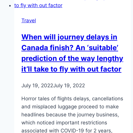
Travel
When will journey delays in
Canada finish? An ‘suitable’
prediction of the way lengthy
it’ll take to fly with out factor
July 19, 2022
July 19, 2022
Horror tales of flights delays, cancellations
and misplaced luggage proceed to make
headlines because the journey business,
which noticed important restrictions
associated with COVID-19 for 2 years,