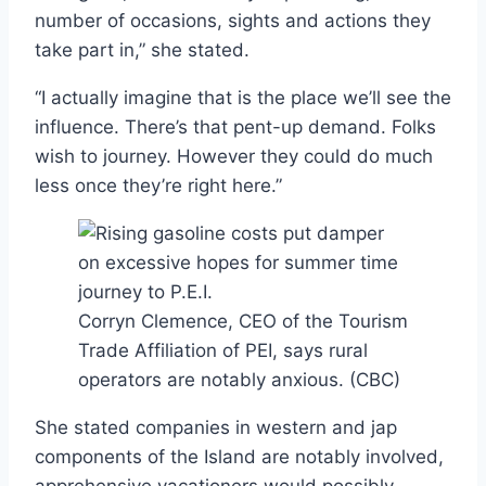
number of occasions, sights and actions they
take part in,” she stated.
“I actually imagine that is the place we’ll see the
influence. There’s that pent-up demand. Folks
wish to journey. However they could do much
less once they’re right here.”
Corryn Clemence, CEO of the Tourism
Trade Affiliation of PEI, says rural
operators are notably anxious.
(CBC)
She stated companies in western and jap
components of the Island are notably involved,