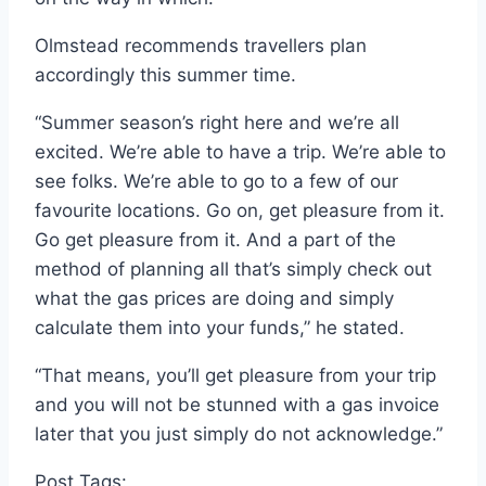
Olmstead recommends travellers plan
accordingly this summer time.
“Summer season’s right here and we’re all
excited. We’re able to have a trip. We’re able to
see folks. We’re able to go to a few of our
favourite locations. Go on, get pleasure from it.
Go get pleasure from it. And a part of the
method of planning all that’s simply check out
what the gas prices are doing and simply
calculate them into your funds,” he stated.
“That means, you’ll get pleasure from your trip
and you will not be stunned with a gas invoice
later that you just simply do not acknowledge.”
Post Tags: