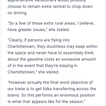
apprehensive vacationers would possibly
choose to remain extra central to chop down
on driving.
“So a few of these extra rural areas, I believe,
have greater issues,” she stated.
“Clearly, if persons are flying into
Charlottetown, they doubtless may keep within
the space and never have to essentially think
about the gasoline costs an excessive amount
of in the event that they’re staying in
Charlottetown,” she stated.
“However actually the final word objective of
our trade is to get folks transferring across the
Island. So this performs an enormous position
in what that appears like for the season.”