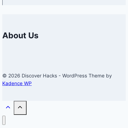
About Us
© 2026 Discover Hacks - WordPress Theme by
Kadence WP