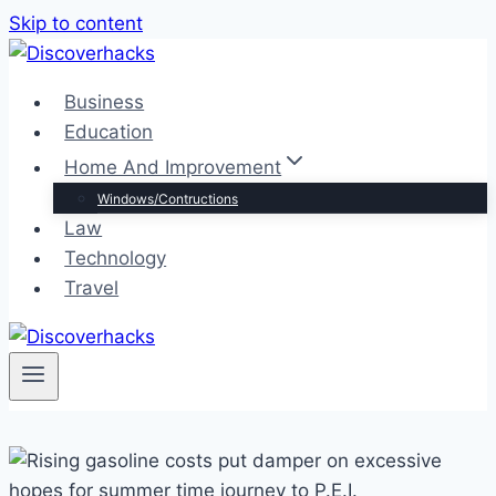
Skip to content
Business
Education
Home And Improvement
Windows/Contructions
Law
Technology
Travel