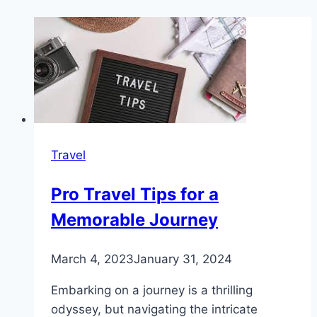
Travel
Pro Travel Tips for a
Memorable Journey
March 4, 2023
January 31, 2024
Embarking on a journey is a thrilling
odyssey, but navigating the intricate