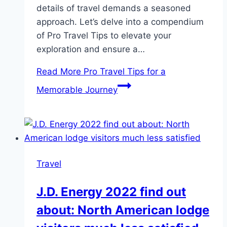
details of travel demands a seasoned
approach. Let’s delve into a compendium
of Pro Travel Tips to elevate your
exploration and ensure a…
Read More
Pro Travel Tips for a
Memorable Journey
Travel
J.D. Energy 2022 find out
about: North American lodge