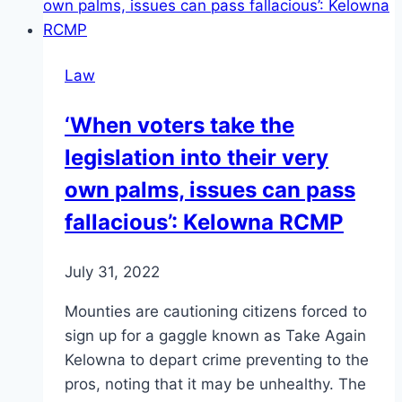
Law
‘When voters take the
legislation into their very
own palms, issues can pass
fallacious’: Kelowna RCMP
July 31, 2022
Mounties are cautioning citizens forced to
sign up for a gaggle known as Take Again
Kelowna to depart crime preventing to the
pros, noting that it may be unhealthy. The