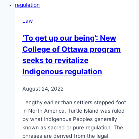
Law
‘To get up our being’: New
College of Ottawa program
seeks to revitalize
Indigenous regulation
August 24, 2022
Lengthy earlier than settlers stepped foot
in North America, Turtle Island was ruled
by what Indigenous Peoples generally
known as sacred or pure regulation. The
phrases are derived from the legal