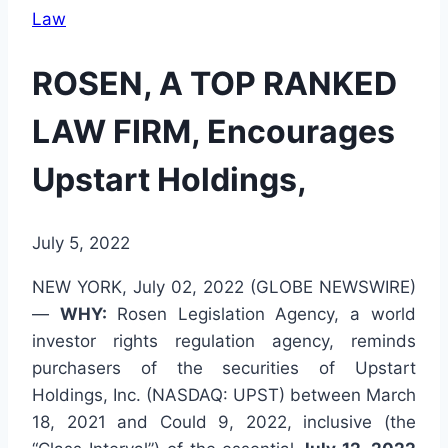
Law
ROSEN, A TOP RANKED
LAW FIRM, Encourages
Upstart Holdings,
July 5, 2022
NEW YORK, July 02, 2022 (GLOBE NEWSWIRE)
—
WHY:
Rosen Legislation Agency, a world
investor rights regulation agency, reminds
purchasers of the securities of Upstart
Holdings, Inc. (NASDAQ: UPST) between March
18, 2021 and Could 9, 2022, inclusive (the