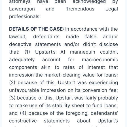
attorneys have been acknowledged by
Lawdragon and Tremendous Legal
professionals.
DETAILS OF THE CASE:
In accordance with the
lawsuit, defendants made false and/or
deceptive statements and/or didn’t disclose
that: (1) Upstart’s AI mannequin couldn’t
adequately account for macroeconomic
components akin to rates of interest that
impression the market-clearing value for loans;
(2) because of this, Upstart was experiencing
unfavourable impression on its conversion fee;
(3) because of this, Upstart was fairly probably
to make use of its stability sheet to fund loans;
and (4) because of the foregoing, defendants’
constructive statements about Upstart’s