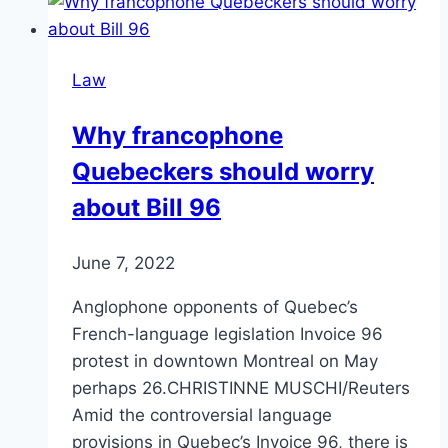
Law
Why francophone
Quebeckers should worry
about Bill 96
June 7, 2022
Anglophone opponents of Quebec’s
French-language legislation Invoice 96
protest in downtown Montreal on May
perhaps 26.CHRISTINNE MUSCHI/Reuters
Amid the controversial language
provisions in Quebec’s Invoice 96, there is