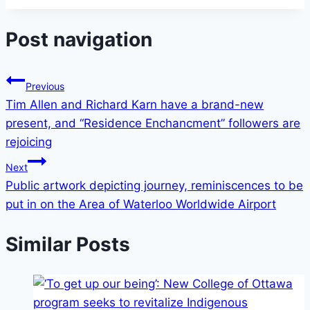
Post navigation
Previous
Tim Allen and Richard Karn have a brand-new
present, and “Residence Enchancment” followers are
rejoicing
Next
Public artwork depicting journey, reminiscences to be
put in on the Area of Waterloo Worldwide Airport
Similar Posts