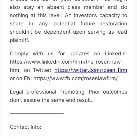
also stay an absent class member and do
nothing at this level. An investor’s capacity to
share in any potential future restoration
shouldn’t be dependent upon serving as lead
plaintiff.
Comply with us for updates on LinkedIn:
https://www.linkedin.com/firm/the-rosen-law-
firm, on Twitter:
https://twitter.com/rosen_firm
or on Fb: https://www.fb.com/rosenlawfirm/.
Legal professional Promoting. Prior outcomes
don’t assure the same end result.
——————————-
Contact Info: