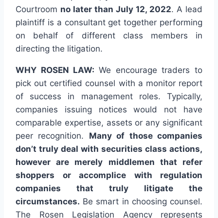
Courtroom
no later than July 12, 2022
. A lead
plaintiff is a consultant get together performing
on behalf of different class members in
directing the litigation.
WHY ROSEN LAW:
We encourage traders to
pick out certified counsel with a monitor report
of success in management roles. Typically,
companies issuing notices would not have
comparable expertise, assets or any significant
peer recognition.
Many of those companies
don’t truly deal with securities class actions,
however are merely middlemen that refer
shoppers or accomplice with regulation
companies that truly litigate the
circumstances.
Be smart in choosing counsel.
The Rosen Legislation Agency represents