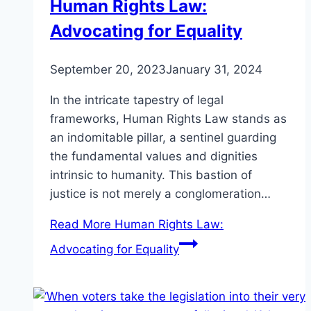
Human Rights Law:
Advocating for Equality
September 20, 2023
January 31, 2024
In the intricate tapestry of legal
frameworks, Human Rights Law stands as
an indomitable pillar, a sentinel guarding
the fundamental values and dignities
intrinsic to humanity. This bastion of
justice is not merely a conglomeration…
Read More
Human Rights Law:
Advocating for Equality