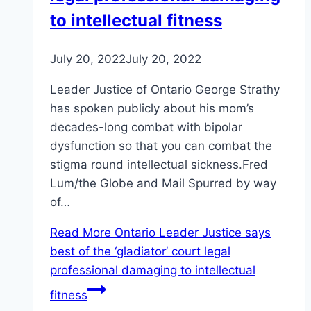
to intellectual fitness
July 20, 2022
July 20, 2022
Leader Justice of Ontario George Strathy
has spoken publicly about his mom’s
decades-long combat with bipolar
dysfunction so that you can combat the
stigma round intellectual sickness.Fred
Lum/the Globe and Mail Spurred by way
of…
Read More
Ontario Leader Justice says
best of the ‘gladiator’ court legal
professional damaging to intellectual
fitness