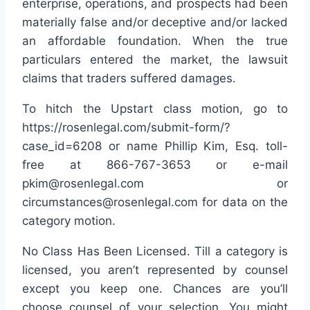
enterprise, operations, and prospects had been
materially false and/or deceptive and/or lacked
an affordable foundation. When the true
particulars entered the market, the lawsuit
claims that traders suffered damages.
To hitch the Upstart class motion, go to
https://rosenlegal.com/submit-form/?
case_id=6208 or name Phillip Kim, Esq. toll-
free at 866-767-3653 or e-mail
pkim@rosenlegal.com or
circumstances@rosenlegal.com for data on the
category motion.
No Class Has Been Licensed. Till a category is
licensed, you aren’t represented by counsel
except you keep one. Chances are you’ll
choose counsel of your selection. You might