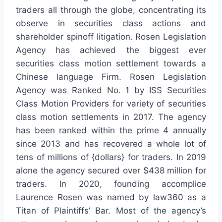
traders all through the globe, concentrating its
observe in securities class actions and
shareholder spinoff litigation. Rosen Legislation
Agency has achieved the biggest ever
securities class motion settlement towards a
Chinese language Firm. Rosen Legislation
Agency was Ranked No. 1 by ISS Securities
Class Motion Providers for variety of securities
class motion settlements in 2017. The agency
has been ranked within the prime 4 annually
since 2013 and has recovered a whole lot of
tens of millions of {dollars} for traders. In 2019
alone the agency secured over $438 million for
traders. In 2020, founding accomplice
Laurence Rosen was named by law360 as a
Titan of Plaintiffs’ Bar. Most of the agency’s