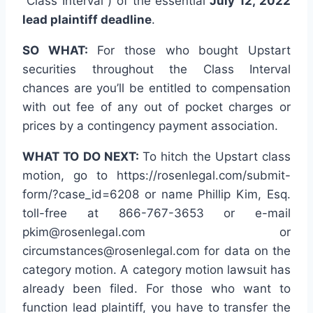
“Class Interval”) of the essential
July 12, 2022
lead plaintiff deadline
.
SO WHAT:
For those who bought Upstart
securities throughout the Class Interval
chances are you’ll be entitled to compensation
with out fee of any out of pocket charges or
prices by a contingency payment association.
WHAT TO DO NEXT:
To hitch the Upstart class
motion, go to https://rosenlegal.com/submit-
form/?case_id=6208 or name Phillip Kim, Esq.
toll-free at 866-767-3653 or e-mail
pkim@rosenlegal.com or
circumstances@rosenlegal.com for data on the
category motion. A category motion lawsuit has
already been filed. For those who want to
function lead plaintiff, you have to transfer the