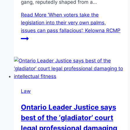
gang, reputedly shaped from a…
Read More
‘When voters take the
legislation into their very own palms,
issues can pass fallacious’: Kelowna RCMP
Law
Ontario Leader Justice says
best of the ‘gladiator’ court
legal professional damaging