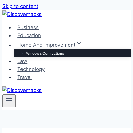
Skip to content
Business
Education
Home And Improvement
Windows/Contructions
Law
Technology
Travel