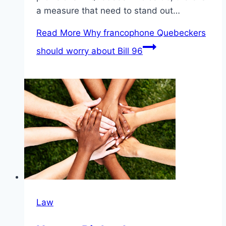
a measure that need to stand out…
Read More
Why francophone Quebeckers
should worry about Bill 96
Law