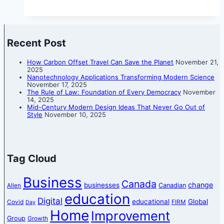
Recent Post
How Carbon Offset Travel Can Save the Planet
November 21,
2025
Nanotechnology Applications Transforming Modern Science
November 17, 2025
The Rule of Law: Foundation of Every Democracy
November
14, 2025
Mid-Century Modern Design Ideas That Never Go Out of
Style
November 10, 2025
Tag Cloud
Business
Canada
change
businesses
Canadian
Allen
education
Digital
educational
Global
Covid
FIRM
Day
Home
Improvement
Group
Growth