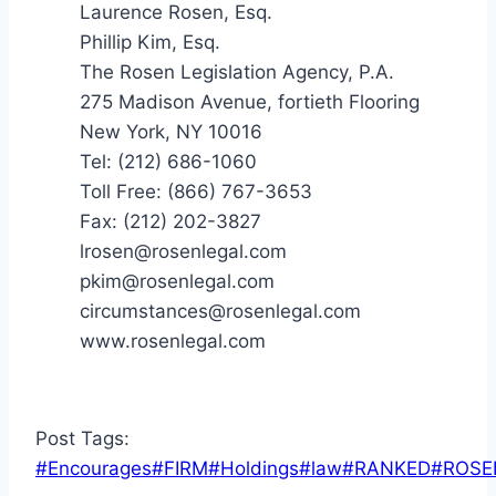
Laurence Rosen, Esq.
Phillip Kim, Esq.
The Rosen Legislation Agency, P.A.
275 Madison Avenue, fortieth Flooring
New York, NY 10016
Tel: (212) 686-1060
Toll Free: (866) 767-3653
Fax: (212) 202-3827
lrosen@rosenlegal.com
pkim@rosenlegal.com
circumstances@rosenlegal.com
www.rosenlegal.com
Post Tags:
#
Encourages
#
FIRM
#
Holdings
#
law
#
RANKED
#
ROSE