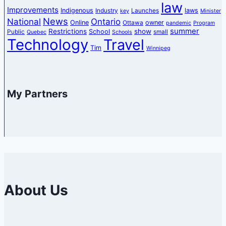
law
Improvements
Indigenous
laws
Industry
Launches
key
Minister
News
National
Ontario
Online
owner
Ottawa
pandemic
Program
summer
Restrictions
show
School
Public
small
Quebec
Schools
Technology
Travel
Tim
Winnipeg
My Partners
About Us