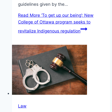
guidelines given by the…
Read More
‘To get up our being’: New
College of Ottawa program seeks to
revitalize Indigenous regulation
Law