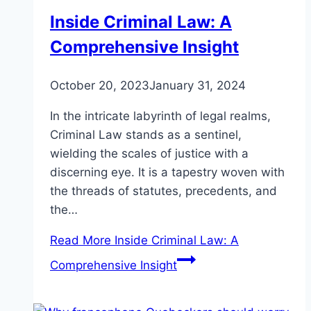
Inside Criminal Law: A
Comprehensive Insight
October 20, 2023
January 31, 2024
In the intricate labyrinth of legal realms,
Criminal Law stands as a sentinel,
wielding the scales of justice with a
discerning eye. It is a tapestry woven with
the threads of statutes, precedents, and
the…
Read More
Inside Criminal Law: A
Comprehensive Insight