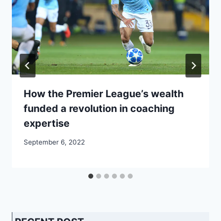
How the Premier League’s wealth
funded a revolution in coaching
expertise
September 6, 2022