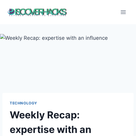
Skip
to
content
TECHNOLOGY
Weekly Recap:
expertise with an