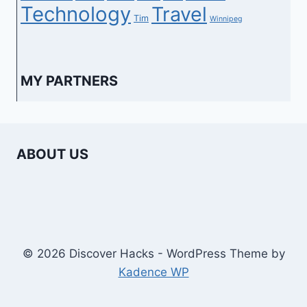
Technology
Travel
Tim
Winnipeg
MY PARTNERS
ABOUT US
© 2026 Discover Hacks - WordPress Theme by
Kadence WP