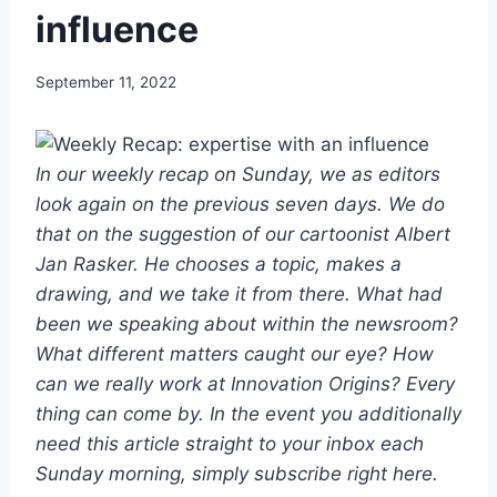
influence
September 11, 2022
In our weekly recap on Sunday, we as editors
look again on the previous seven days. We do
that on the suggestion of our cartoonist Albert
Jan Rasker. He chooses a topic, makes a
drawing, and we take it from there. What had
been we speaking about within the newsroom?
What different matters caught our eye? How
can we really work at Innovation Origins? Every
thing can come by. In the event you additionally
need this article straight to your inbox each
Sunday morning, simply subscribe right here.