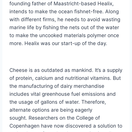
founding father of Maastricht-based Healix,
intends to make the ocean fishnet-free. Along
with different firms, he needs to avoid wasting
marine life by fishing the nets out of the water
to make the uncooked materials polymer once
more. Healix was our start-up of the day.
Cheese is as outdated as mankind. It’s a supply
of protein, calcium and nutritional vitamins. But
the manufacturing of dairy merchandise
includes vital greenhouse fuel emissions and
the usage of gallons of water. Therefore,
alternate options are being eagerly
sought. Researchers on the College of
Copenhagen have now discovered a solution to