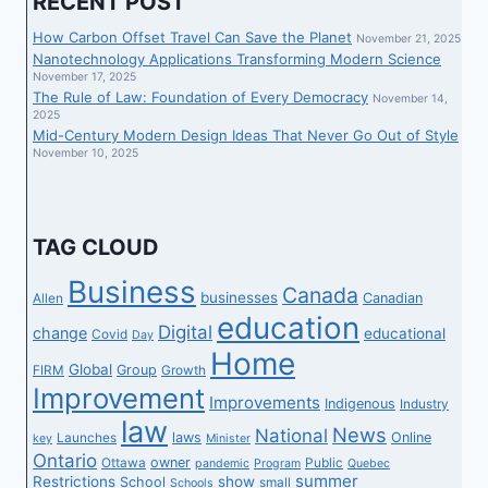
RECENT POST
How Carbon Offset Travel Can Save the Planet
November 21, 2025
Nanotechnology Applications Transforming Modern Science
November 17, 2025
The Rule of Law: Foundation of Every Democracy
November 14,
2025
Mid-Century Modern Design Ideas That Never Go Out of Style
November 10, 2025
TAG CLOUD
Business
Canada
businesses
Canadian
Allen
education
Digital
change
educational
Covid
Day
Home
Global
Group
FIRM
Growth
Improvement
Improvements
Indigenous
Industry
law
News
National
laws
Online
Launches
key
Minister
Ontario
owner
Ottawa
Public
pandemic
Program
Quebec
summer
Restrictions
show
School
small
Schools