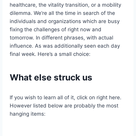
healthcare, the vitality transition, or a mobility
dilemma. We’re all the time in search of the
individuals and organizations which are busy
fixing the challenges of right now and
tomorrow. In different phrases, with actual
influence. As was additionally seen each day
final week. Here’s a small choice:
What else struck us
If you wish to learn all of it, click on right here.
However listed below are probably the most
hanging items: