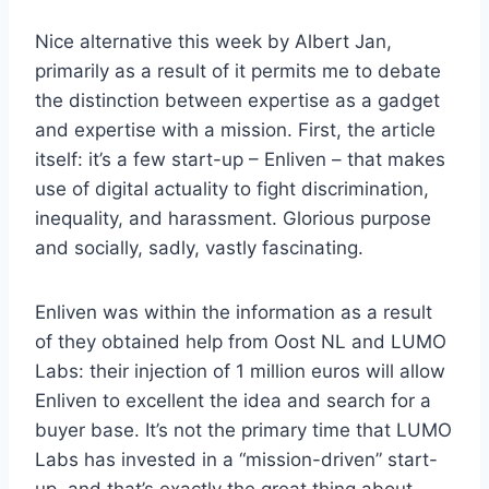
Nice alternative this week by Albert Jan,
primarily as a result of it permits me to debate
the distinction between expertise as a gadget
and expertise with a mission. First, the article
itself: it’s a few start-up – Enliven – that makes
use of digital actuality to fight discrimination,
inequality, and harassment. Glorious purpose
and socially, sadly, vastly fascinating.
Enliven was within the information as a result
of they obtained help from Oost NL and LUMO
Labs: their injection of 1 million euros will allow
Enliven to excellent the idea and search for a
buyer base. It’s not the primary time that LUMO
Labs has invested in a “mission-driven” start-