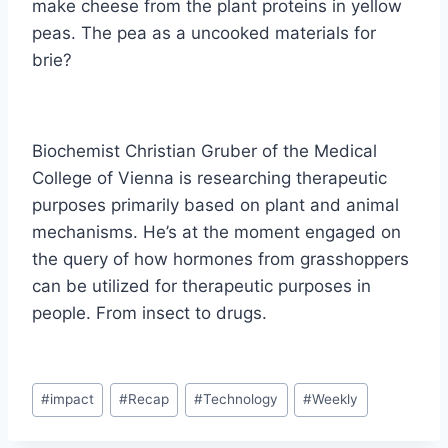
make cheese from the plant proteins in yellow
peas. The pea as a uncooked materials for
brie?
Biochemist Christian Gruber of the Medical
College of Vienna is researching therapeutic
purposes primarily based on plant and animal
mechanisms. He’s at the moment engaged on
the query of how hormones from grasshoppers
can be utilized for therapeutic purposes in
people. From insect to drugs.
Post
#
impact
#
Recap
#
Technology
#
Weekly
Tags: