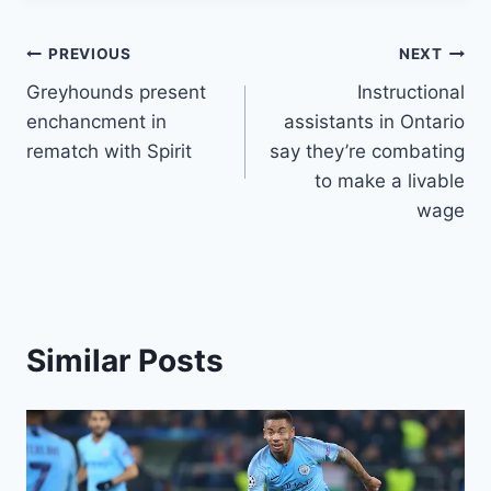
Post
PREVIOUS
NEXT
Greyhounds present
Instructional
navigation
enchancment in
assistants in Ontario
rematch with Spirit
say they’re combating
to make a livable
wage
Similar Posts