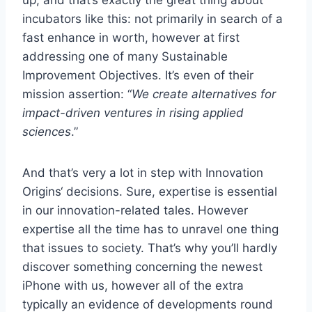
up, and that’s exactly the great thing about
incubators like this: not primarily in search of a
fast enhance in worth, however at first
addressing one of many Sustainable
Improvement Objectives. It’s even of their
mission assertion: “
We create alternatives for
impact-driven ventures in rising applied
sciences
.”
And that’s very a lot in step with Innovation
Origins‘ decisions. Sure, expertise is essential
in our innovation-related tales. However
expertise all the time has to unravel one thing
that issues to society. That’s why you’ll hardly
discover something concerning the newest
iPhone with us, however all of the extra
typically an evidence of developments round