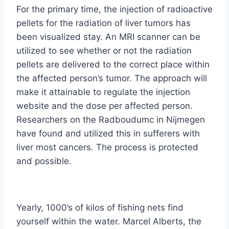
For the primary time, the injection of radioactive
pellets for the radiation of liver tumors has
been visualized stay. An MRI scanner can be
utilized to see whether or not the radiation
pellets are delivered to the correct place within
the affected person’s tumor. The approach will
make it attainable to regulate the injection
website and the dose per affected person.
Researchers on the Radboudumc in Nijmegen
have found and utilized this in sufferers with
liver most cancers. The process is protected
and possible.
Yearly, 1000’s of kilos of fishing nets find
yourself within the water. Marcel Alberts, the