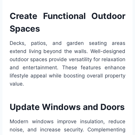
Create Functional Outdoor
Spaces
Decks, patios, and garden seating areas
extend living beyond the walls. Well-designed
outdoor spaces provide versatility for relaxation
and entertainment. These features enhance
lifestyle appeal while boosting overall property
value.
Update Windows and Doors
Modern windows improve insulation, reduce
noise, and increase security. Complementing