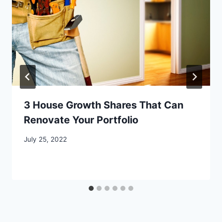
3 House Growth Shares That Can
Renovate Your Portfolio
July 25, 2022