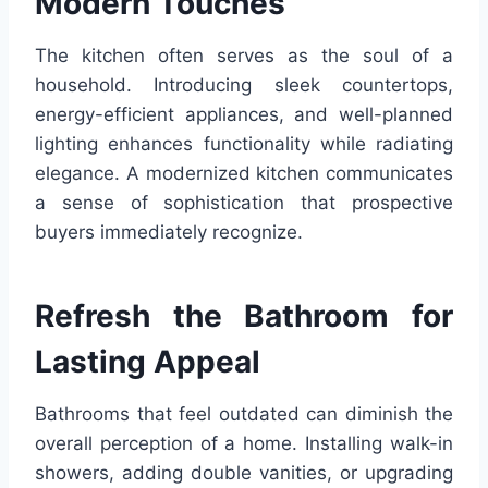
Modern Touches
The kitchen often serves as the soul of a
household. Introducing sleek countertops,
energy-efficient appliances, and well-planned
lighting enhances functionality while radiating
elegance. A modernized kitchen communicates
a sense of sophistication that prospective
buyers immediately recognize.
Refresh the Bathroom for
Lasting Appeal
Bathrooms that feel outdated can diminish the
overall perception of a home. Installing walk-in
showers, adding double vanities, or upgrading