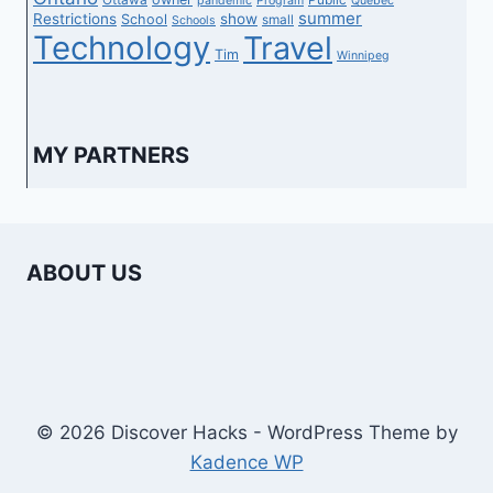
pandemic
Program
Quebec
summer
Restrictions
show
School
small
Schools
Technology
Travel
Tim
Winnipeg
MY PARTNERS
ABOUT US
© 2026 Discover Hacks - WordPress Theme by
Kadence WP