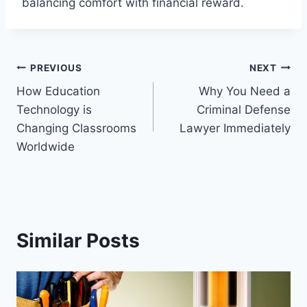
balancing comfort with financial reward.
Post
PREVIOUS
NEXT
How Education
Why You Need a
navigation
Technology is
Criminal Defense
Changing Classrooms
Lawyer Immediately
Worldwide
Similar Posts