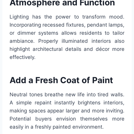
Atmosphere and Function
Lighting has the power to transform mood.
Incorporating recessed fixtures, pendant lamps,
or dimmer systems allows residents to tailor
ambiance. Properly illuminated interiors also
highlight architectural details and décor more
effectively.
Add a Fresh Coat of Paint
Neutral tones breathe new life into tired walls.
A simple repaint instantly brightens interiors,
making spaces appear larger and more inviting.
Potential buyers envision themselves more
easily in a freshly painted environment.