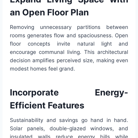
an Open Floor Plan
Removing unnecessary partitions between
rooms generates flow and spaciousness. Open
floor concepts invite natural light and
encourage communal living. This architectural
decision amplifies perceived size, making even
modest homes feel grand.
Incorporate Energy-
Efficient Features
Sustainability and savings go hand in hand.
Solar panels, double-glazed windows, and
insulated walls reduce energy bills while