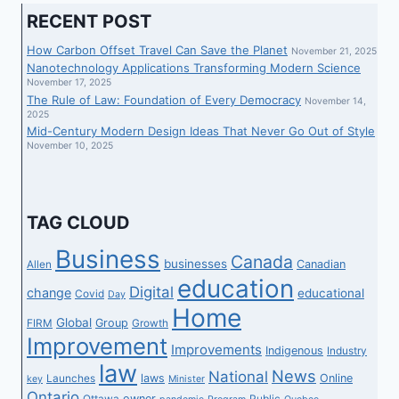
RECENT POST
How Carbon Offset Travel Can Save the Planet
November 21, 2025
Nanotechnology Applications Transforming Modern Science
November 17, 2025
The Rule of Law: Foundation of Every Democracy
November 14,
2025
Mid-Century Modern Design Ideas That Never Go Out of Style
November 10, 2025
TAG CLOUD
Business
Canada
businesses
Canadian
Allen
education
Digital
change
educational
Covid
Day
Home
Global
Group
FIRM
Growth
Improvement
Improvements
Indigenous
Industry
law
News
National
laws
Online
Launches
key
Minister
Ontario
owner
Ottawa
Public