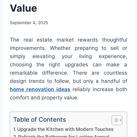
Value
September 4, 2025
The real estate market rewards thoughtful
improvements. Whether preparing to sell or
simply elevating your living experience,
choosing the right upgrades can make a
remarkable difference. There are countless
design trends to follow, but only a handful of
home renovation ideas
reliably increase both
comfort and property value.
Table of Contents
Upgrade the Kitchen with Modern Touches
Refresh the Bathroom for Lasting Appeal