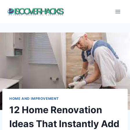
Skip
to
content
HOME AND IMPROVEMENT
12 Home Renovation
Ideas That Instantly Add