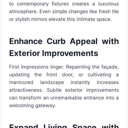
to contemporary fixtures creates a luxurious
atmosphere. Even simple changes like fresh tile
or stylish mirrors elevate this intimate space.
Enhance Curb Appeal with
Exterior Improvements
First impressions linger. Repainting the façade,
updating the front door, or cultivating a
manicured landscape instantly increases
attractiveness. Subtle exterior improvements
can transform an unremarkable entrance into a
welcoming gateway.
Expand Living Space with