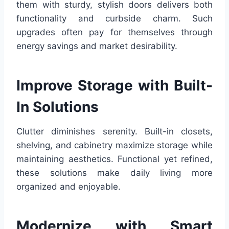
them with sturdy, stylish doors delivers both
functionality and curbside charm. Such
upgrades often pay for themselves through
energy savings and market desirability.
Improve Storage with Built-
In Solutions
Clutter diminishes serenity. Built-in closets,
shelving, and cabinetry maximize storage while
maintaining aesthetics. Functional yet refined,
these solutions make daily living more
organized and enjoyable.
Modernize with Smart