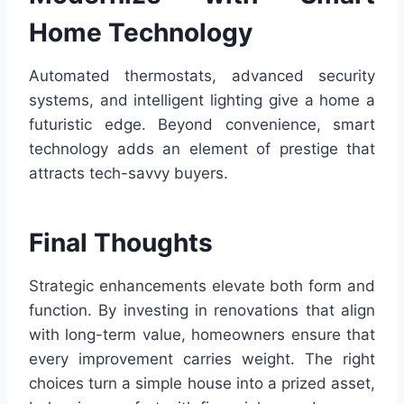
Home Technology
Automated thermostats, advanced security
systems, and intelligent lighting give a home a
futuristic edge. Beyond convenience, smart
technology adds an element of prestige that
attracts tech-savvy buyers.
Final Thoughts
Strategic enhancements elevate both form and
function. By investing in renovations that align
with long-term value, homeowners ensure that
every improvement carries weight. The right
choices turn a simple house into a prized asset,