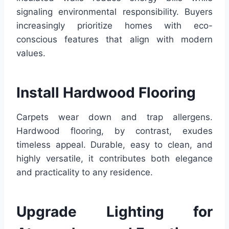
signaling environmental responsibility. Buyers
increasingly prioritize homes with eco-
conscious features that align with modern
values.
Install Hardwood Flooring
Carpets wear down and trap allergens.
Hardwood flooring, by contrast, exudes
timeless appeal. Durable, easy to clean, and
highly versatile, it contributes both elegance
and practicality to any residence.
Upgrade Lighting for