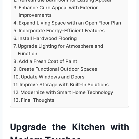
Enhance Curb Appeal with Exterior
Improvements
Expand Living Space with an Open Floor Plan
Incorporate Energy-Efficient Features
Install Hardwood Flooring
Upgrade Lighting for Atmosphere and
Function
Add a Fresh Coat of Paint
Create Functional Outdoor Spaces
Update Windows and Doors
Improve Storage with Built-In Solutions
Modernize with Smart Home Technology
Final Thoughts
Upgrade the Kitchen with