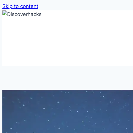
Skip to content