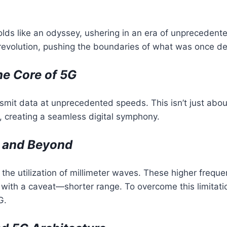
lds like an odyssey, ushering in an era of unprecedente
 a revolution, pushing the boundaries of what was once 
he Core of 5G
ransmit data at unprecedented speeds. This isn’t just abo
s, creating a seamless digital symphony.
s and Beyond
 the utilization of millimeter waves. These higher fre
 with a caveat—shorter range. To overcome this limitatio
G.