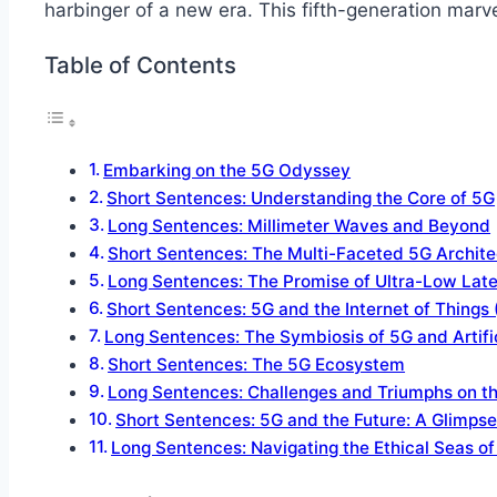
harbinger of a new era. This fifth-generation marve
Table of Contents
Embarking on the 5G Odyssey
Short Sentences: Understanding the Core of 5G
Long Sentences: Millimeter Waves and Beyond
Short Sentences: The Multi-Faceted 5G Archite
Long Sentences: The Promise of Ultra-Low Lat
Short Sentences: 5G and the Internet of Things 
Long Sentences: The Symbiosis of 5G and Artifici
Short Sentences: The 5G Ecosystem
Long Sentences: Challenges and Triumphs on t
Short Sentences: 5G and the Future: A Glimps
Long Sentences: Navigating the Ethical Seas o