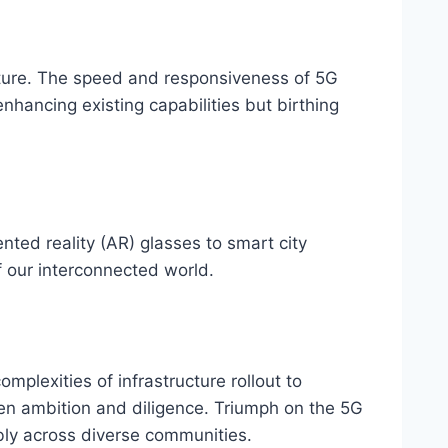
 future. The speed and responsiveness of 5G
nhancing existing capabilities but birthing
ed reality (AR) glasses to smart city
f our interconnected world.
omplexities of infrastructure rollout to
een ambition and diligence. Triumph on the 5G
bly across diverse communities.