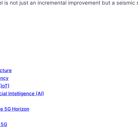
l is not just an incremental improvement but a seismic s
cture
ency
(IoT)
al Intelligence (AI)
he 5G Horizon
e
f 5G