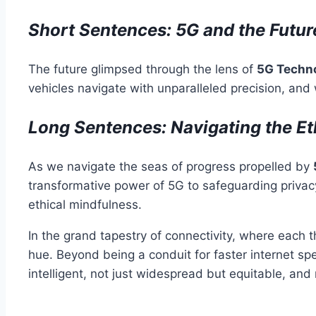
Short Sentences: 5G and the Futur
The future glimpsed through the lens of
5G Techn
vehicles navigate with unparalleled precision, and 
Long Sentences: Navigating the Et
As we navigate the seas of progress propelled by
transformative power of 5G to safeguarding privacy
ethical mindfulness.
In the grand tapestry of connectivity, where each 
hue. Beyond being a conduit for faster internet spee
intelligent, not just widespread but equitable, and 