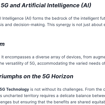
G and Artificial Intelligence (AI)
al Intelligence (AI) forms the bedrock of the intelligent
is and decision-making. This synergy is not just about e
em
t encompasses a diverse array of devices, from augment
the versatility of 5G, accommodating the varied needs o
riumphs on the 5G Horizon
5G Technology
is not without its challenges. From the c
is uncharted territory requires a delicate balance betw
lenges but ensuring that the benefits are shared equita