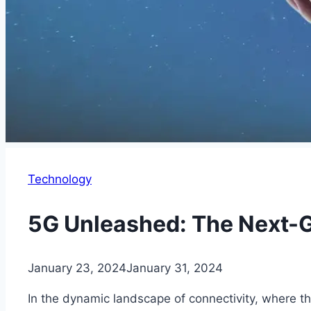
Technology
5G Unleashed: The Next-G
January 23, 2024
January 31, 2024
In the dynamic landscape of connectivity, where th