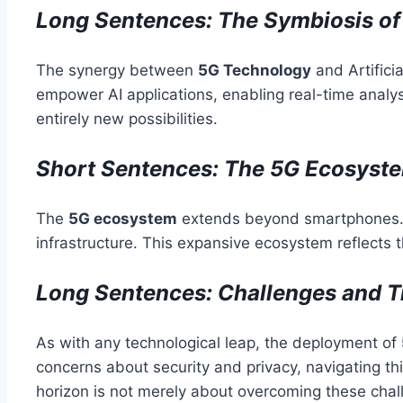
Long Sentences: The Symbiosis of 5
The synergy between
5G Technology
and Artifici
empower AI applications, enabling real-time analys
entirely new possibilities.
Short Sentences: The 5G Ecosyst
The
5G ecosystem
extends beyond smartphones. I
infrastructure. This expansive ecosystem reflects 
Long Sentences: Challenges and T
As with any technological leap, the deployment of
concerns about security and privacy, navigating th
horizon is not merely about overcoming these chal