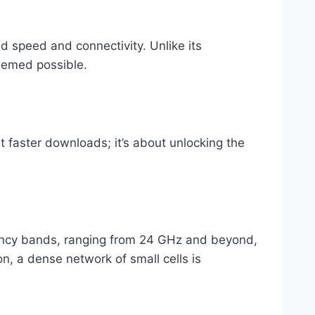
d speed and connectivity. Unlike its
deemed possible.
ut faster downloads; it’s about unlocking the
quency bands, ranging from 24 GHz and beyond,
n, a dense network of small cells is