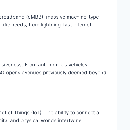
e broadband (eMBB), massive machine-type
ic needs, from lightning-fast internet
onsiveness. From autonomous vehicles
y 5G opens avenues previously deemed beyond
et of Things (IoT). The ability to connect a
ital and physical worlds intertwine.