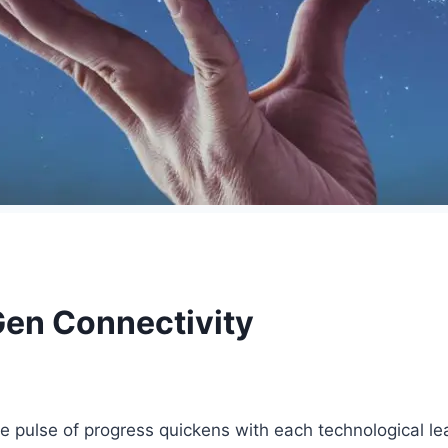
en Connectivity
e pulse of progress quickens with each technological l