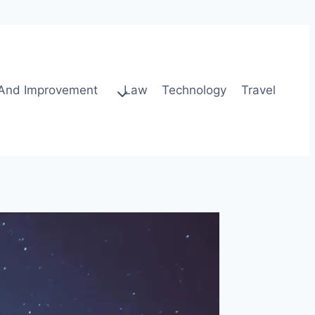
And Improvement
Law
Technology
Travel