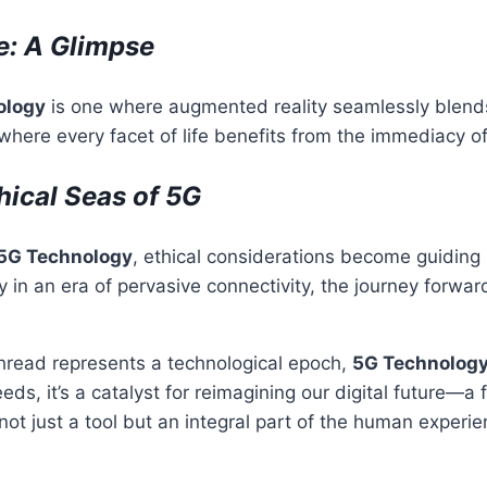
e: A Glimpse
ology
is one where augmented reality seamlessly blend
where every facet of life benefits from the immediacy of
hical Seas of 5G
5G Technology
, ethical considerations become guiding 
 in an era of pervasive connectivity, the journey forw
thread represents a technological epoch,
5G Technolog
ds, it’s a catalyst for reimagining our digital future—a f
not just a tool but an integral part of the human experie