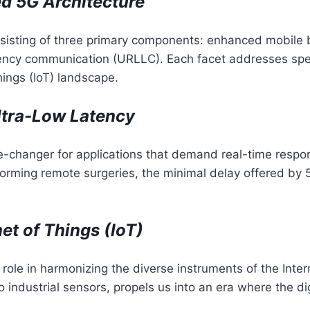
d 5G Architecture
nsisting of three primary components: enhanced mobil
ncy communication (URLLC). Each facet addresses specif
ings (IoT) landscape.
ltra-Low Latency
e-changer for applications that demand real-time resp
forming remote surgeries, the minimal delay offered b
et of Things (IoT)
 role in harmonizing the diverse instruments of the Intern
industrial sensors, propels us into an era where the dig