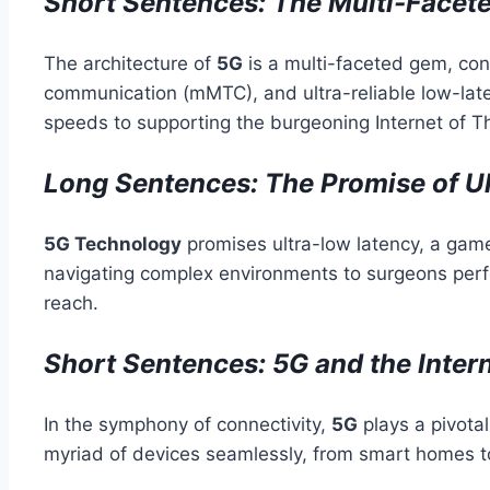
Short Sentences: The Multi-Facete
The architecture of
5G
is a multi-faceted gem, co
communication (mMTC), and ultra-reliable low-late
speeds to supporting the burgeoning Internet of Th
Long Sentences: The Promise of U
5G Technology
promises ultra-low latency, a gam
navigating complex environments to surgeons per
reach.
Short Sentences: 5G and the Intern
In the symphony of connectivity,
5G
plays a pivotal
myriad of devices seamlessly, from smart homes to 