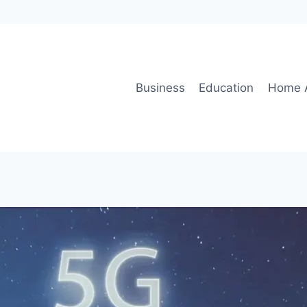
Business
Education
Home 