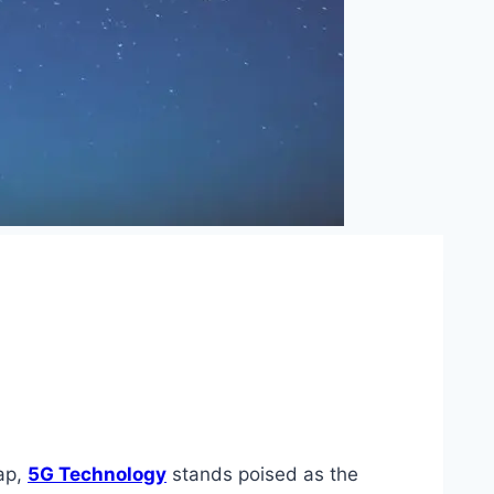
eap,
5G Technology
stands poised as the