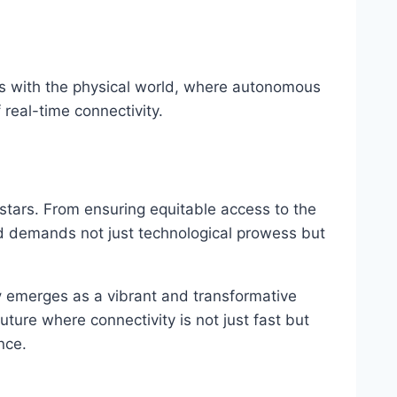
s with the physical world, where autonomous
 real-time connectivity.
stars. From ensuring equitable access to the
ard demands not just technological prowess but
y
emerges as a vibrant and transformative
uture where connectivity is not just fast but
nce.