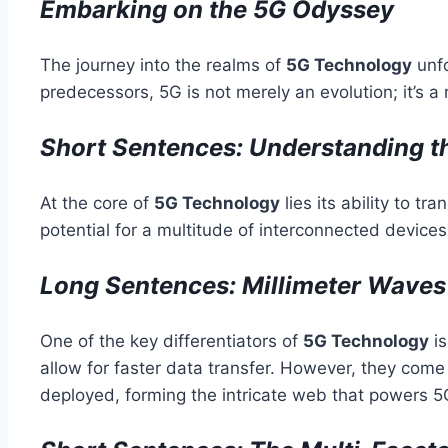
Embarking on the 5G Odyssey
The journey into the realms of
5G Technology
unfo
predecessors, 5G is not merely an evolution; it’s
Short Sentences: Understanding t
At the core of
5G Technology
lies its ability to t
potential for a multitude of interconnected device
Long Sentences: Millimeter Wave
One of the key differentiators of
5G Technology
is
allow for faster data transfer. However, they come
deployed, forming the intricate web that powers 5