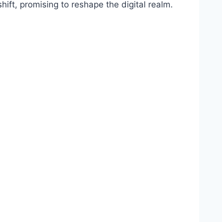
hift, promising to reshape the digital realm.