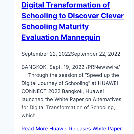
Digital Transformation of
Schooling to Discover Clever
Schooling Maturity
Evaluation Mannequin
September 22, 2022
September 22, 2022
BANGKOK, Sept. 19, 2022 /PRNewswire/
— Through the session of “Speed up the
Digital Journey of Schooling” at HUAWEI
CONNECT 2022 Bangkok, Huawei
launched the White Paper on Alternatives
for Digital Transformation of Schooling,
which…
Read More
Huawei Releases White Paper