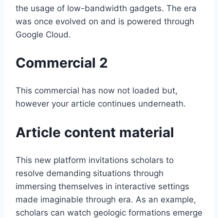
the usage of low-bandwidth gadgets. The era
was once evolved on and is powered through
Google Cloud.
Commercial 2
This commercial has now not loaded but,
however your article continues underneath.
Article content material
This new platform invitations scholars to
resolve demanding situations through
immersing themselves in interactive settings
made imaginable through era. As an example,
scholars can watch geologic formations emerge