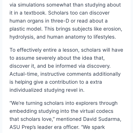
via simulations somewhat than studying about
it in a textbook. Scholars too can discover
human organs in three-D or read about a
plastic model. This brings subjects like erosion,
hydrolysis, and human anatomy to lifestyles.
To effectively entire a lesson, scholars will have
to assume severely about the idea that,
discover it, and be informed via discovery.
Actual-time, instructive comments additionally
is helping give a contribution to a extra
individualized studying revel in.
“We’re turning scholars into explorers through
embedding studying into the virtual codecs
that scholars love,” mentioned David Sudarma,
ASU Prep’s leader era officer. “We spark