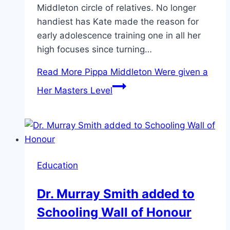
Middleton circle of relatives. No longer
handiest has Kate made the reason for
early adolescence training one in all her
high focuses since turning…
Read More
Pippa Middleton Were given a
Her Masters Level
Education
Dr. Murray Smith added to
Schooling Wall of Honour