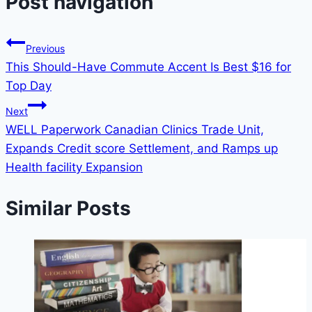
Post navigation
Previous
This Should-Have Commute Accent Is Best $16 for
Top Day
Next
WELL Paperwork Canadian Clinics Trade Unit,
Expands Credit score Settlement, and Ramps up
Health facility Expansion
Similar Posts