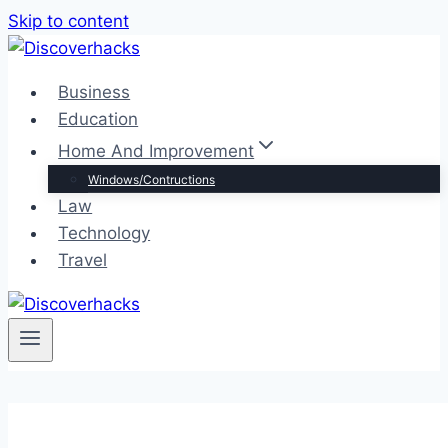
Skip to content
Business
Education
Home And Improvement
Windows/Contructions
Law
Technology
Travel