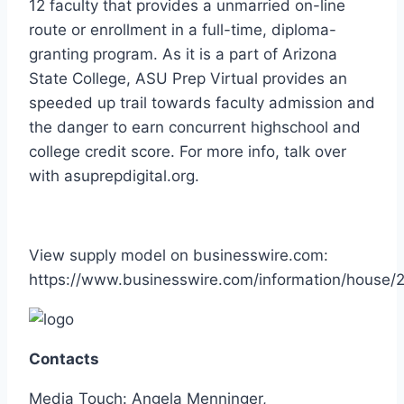
12 faculty that provides a unmarried on-line
route or enrollment in a full-time, diploma-
granting program. As it is a part of Arizona
State College, ASU Prep Virtual provides an
speeded up trail towards faculty admission and
the danger to earn concurrent highschool and
college credit score. For more info, talk over
with asuprepdigital.org.
View supply model on businesswire.com:
https://www.businesswire.com/information/house
Contacts
Media Touch: Angela Menninger,