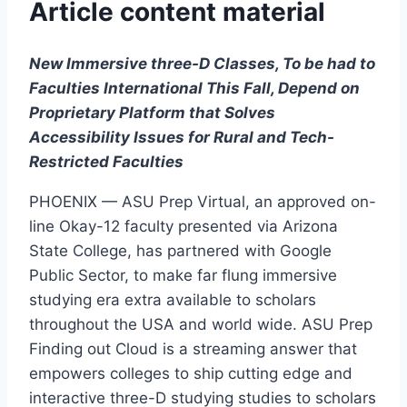
Article content material
New Immersive three-D Classes, To be had to
Faculties International This Fall, Depend on
Proprietary
Platform that Solves
Accessibility Issues for Rural and Tech-
Restricted Faculties
PHOENIX — ASU Prep Virtual, an approved on-
line Okay-12 faculty presented via Arizona
State College, has partnered with Google
Public Sector, to make far flung immersive
studying era extra available to scholars
throughout the USA and world wide. ASU Prep
Finding out Cloud is a streaming answer that
empowers colleges to ship cutting edge and
interactive three-D studying studies to scholars