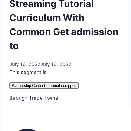
Streaming Tutorial
Curriculum With
Common Get admission
to
July 16, 2022
July 16, 2022
This segment is
Partnership Content material equipped
through Trade Twine