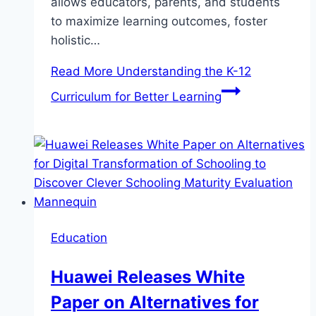
allows educators, parents, and students
to maximize learning outcomes, foster
holistic…
Read More
Understanding the K-12
Curriculum for Better Learning
Education
Huawei Releases White
Paper on Alternatives for