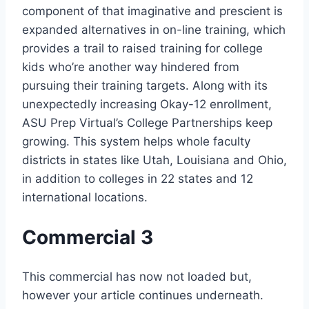
component of that imaginative and prescient is
expanded alternatives in on-line training, which
provides a trail to raised training for college
kids who’re another way hindered from
pursuing their training targets. Along with its
unexpectedly increasing Okay-12 enrollment,
ASU Prep Virtual’s College Partnerships keep
growing. This system helps whole faculty
districts in states like Utah, Louisiana and Ohio,
in addition to colleges in 22 states and 12
international locations.
Commercial 3
This commercial has now not loaded but,
however your article continues underneath.