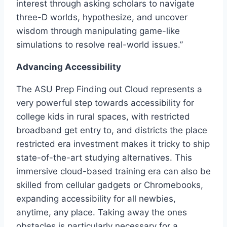
interest through asking scholars to navigate
three-D worlds, hypothesize, and uncover
wisdom through manipulating game-like
simulations to resolve real-world issues.”
Advancing Accessibility
The ASU Prep Finding out Cloud represents a
very powerful step towards accessibility for
college kids in rural spaces, with restricted
broadband get entry to, and districts the place
restricted era investment makes it tricky to ship
state-of-the-art studying alternatives. This
immersive cloud-based training era can also be
skilled from cellular gadgets or Chromebooks,
expanding accessibility for all newbies,
anytime, any place. Taking away the ones
obstacles is particularly necessary for a