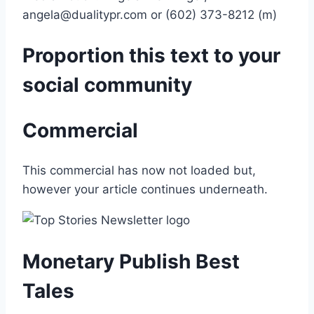
angela@dualitypr.com or (602) 373-8212 (m)
Proportion this text to your
social community
Commercial
This commercial has now not loaded but,
however your article continues underneath.
Monetary Publish Best
Tales