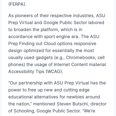
(FERPA).
As pioneers of their respective industries, ASU
Prep Virtual and Google Public Sector labored
to broaden the platform, which is in
accordance with sport engine era. The ASU
Prep Finding out Cloud options responsive
design optimized for essentially the most
usually used gadgets (e.g., Chromebooks, cell
phones) the usage of Internet Content material
Accessibility Tips (WCAG).
“Our partnership with ASU Prep Virtual has the
power to free up new and cutting edge
educational alternatives for newbies around
the nation,” mentioned Steven Butschi, director
of Schooling, Google Public Sector. “We’re