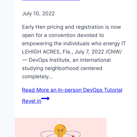
July 10, 2022
Early Hen pricing and registration is now
open for a convention devoted to
empowering the individuals who energy IT
LEHIGH ACRES, Fla., July 7, 2022 /CNW/
— DevOps Institute, an international
studying neighborhood centered
completely…
Read More
an In-person DevOps Tutorial
Revel in