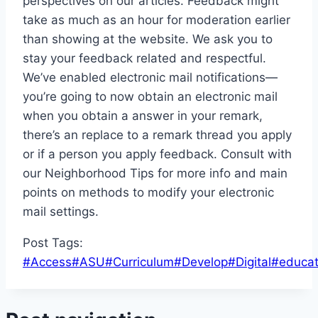
perspectives on our articles. Feedback might
take as much as an hour for moderation earlier
than showing at the website. We ask you to
stay your feedback related and respectful.
We’ve enabled electronic mail notifications—
you’re going to now obtain an electronic mail
when you obtain a answer in your remark,
there’s an replace to a remark thread you apply
or if a person you apply feedback. Consult with
our Neighborhood Tips for more info and main
points on methods to modify your electronic
mail settings.
Post Tags:
#
Access
#
ASU
#
Curriculum
#
Develop
#
Digital
#
educat