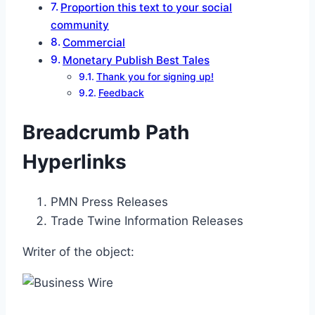
Proportion this text to your social
community
Commercial
Monetary Publish Best Tales
Thank you for signing up!
Feedback
Breadcrumb Path
Hyperlinks
PMN Press Releases
Trade Twine Information Releases
Writer of the object: