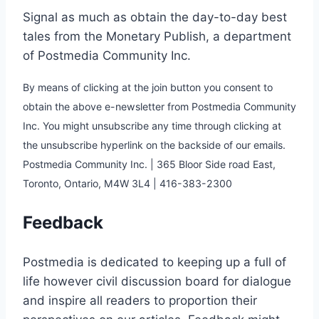
Signal as much as obtain the day-to-day best
tales from the Monetary Publish, a department
of Postmedia Community Inc.
By means of clicking at the join button you consent to
obtain the above e-newsletter from Postmedia Community
Inc. You might unsubscribe any time through clicking at
the unsubscribe hyperlink on the backside of our emails.
Postmedia Community Inc. | 365 Bloor Side road East,
Toronto, Ontario, M4W 3L4 | 416-383-2300
Feedback
Postmedia is dedicated to keeping up a full of
life however civil discussion board for dialogue
and inspire all readers to proportion their