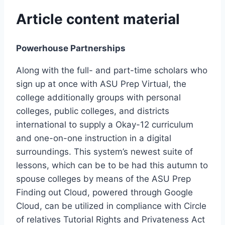
Article content material
Powerhouse Partnerships
Along with the full- and part-time scholars who
sign up at once with ASU Prep Virtual, the
college additionally groups with personal
colleges, public colleges, and districts
international to supply a Okay-12 curriculum
and one-on-one instruction in a digital
surroundings. This system’s newest suite of
lessons, which can be to be had this autumn to
spouse colleges by means of the ASU Prep
Finding out Cloud, powered through Google
Cloud, can be utilized in compliance with Circle
of relatives Tutorial Rights and Privateness Act