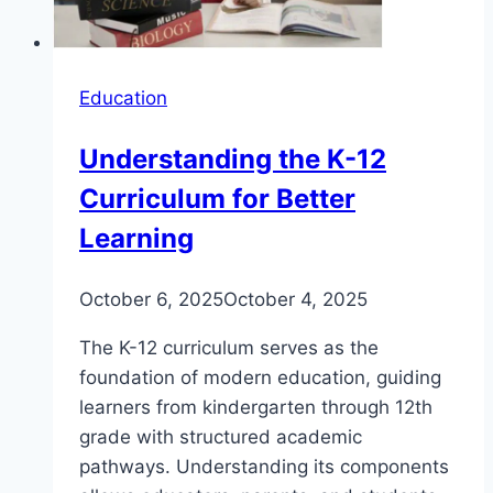
Education
Understanding the K-12
Curriculum for Better
Learning
October 6, 2025
October 4, 2025
The K-12 curriculum serves as the
foundation of modern education, guiding
learners from kindergarten through 12th
grade with structured academic
pathways. Understanding its components