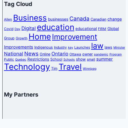
Tag Cloud
Business
Canada
change
businesses
Canadian
Allen
education
Digital
educational
Global
Covid
FIRM
Day
Home
Improvement
Group
Growth
law
Improvements
Indigenous
laws
Industry
Launches
key
Minister
News
National
Ontario
Online
owner
Ottawa
pandemic
Program
summer
Restrictions
show
School
Public
small
Quebec
Schools
Technology
Travel
Tim
Winnipeg
My Partners