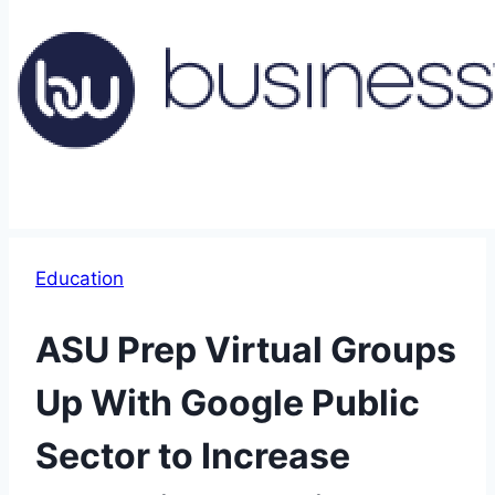
Education
ASU Prep Virtual Groups
Up With Google Public
Sector to Increase