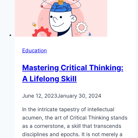
Education
Mastering Critical Thinking:
A Lifelong Skill
June 12, 2023
January 30, 2024
In the intricate tapestry of intellectual
acumen, the art of Critical Thinking stands
as a cornerstone, a skill that transcends
disciplines and epochs. It is not merely a