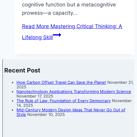
cognitive function but a metacognitive
prowess—a capacity…
Read More
Mastering Critical Thinking: A
Lifelong Skill
Recent Post
How Carbon Offset Travel Can Save the Planet
November 21,
2025
Nanotechnology Applications Transforming Modern Science
November 17, 2025
The Rule of Law: Foundation of Every Democracy
November
14, 2025
Mid-Century Modern Design Ideas That Never Go Out of
Style
November 10, 2025