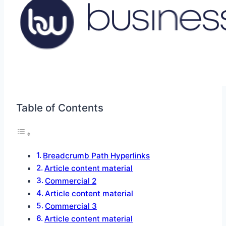
Table of Contents
Breadcrumb Path Hyperlinks
Article content material
Commercial 2
Article content material
Commercial 3
Article content material