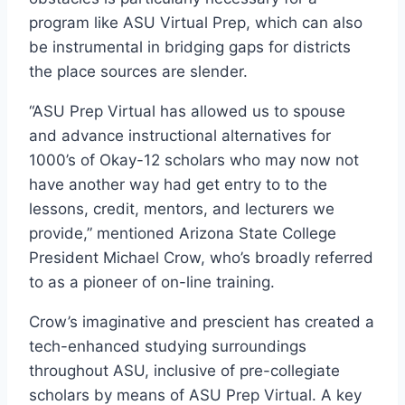
program like ASU Virtual Prep, which can also
be instrumental in bridging gaps for districts
the place sources are slender.
“ASU Prep Virtual has allowed us to spouse
and advance instructional alternatives for
1000’s of Okay-12 scholars who may now not
have another way had get entry to to the
lessons, credit, mentors, and lecturers we
provide,” mentioned Arizona State College
President Michael Crow, who’s broadly referred
to as a pioneer of on-line training.
Crow’s imaginative and prescient has created a
tech-enhanced studying surroundings
throughout ASU, inclusive of pre-collegiate
scholars by means of ASU Prep Virtual. A key