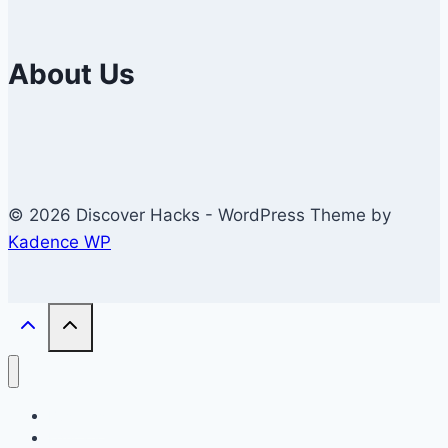
About Us
© 2026 Discover Hacks - WordPress Theme by
Kadence WP
Business
Education