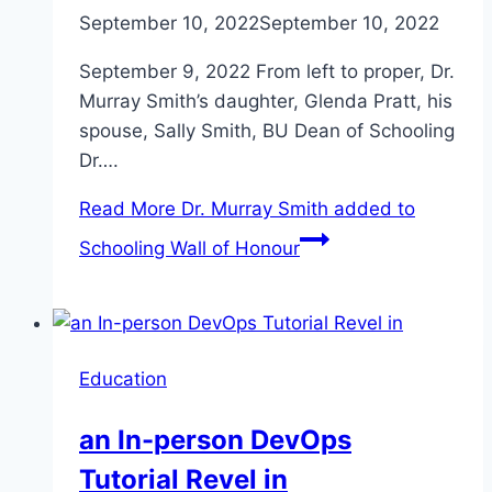
September 10, 2022
September 10, 2022
September 9, 2022 From left to proper, Dr.
Murray Smith’s daughter, Glenda Pratt, his
spouse, Sally Smith, BU Dean of Schooling
Dr….
Read More
Dr. Murray Smith added to
Schooling Wall of Honour
Education
an In-person DevOps
Tutorial Revel in