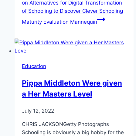
on Alternatives for Digital Transformation
of Schooling to Discover Clever Schooling
Maturity Evaluation Mannequin
Education
Pippa Middleton Were given
a Her Masters Level
July 12, 2022
CHRIS JACKSONGetty Photographs
Schooling is obviously a big hobby for the