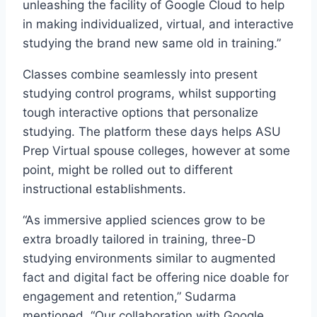
unleashing the facility of Google Cloud to help
in making individualized, virtual, and interactive
studying the brand new same old in training.”
Classes combine seamlessly into present
studying control programs, whilst supporting
tough interactive options that personalize
studying. The platform these days helps ASU
Prep Virtual spouse colleges, however at some
point, might be rolled out to different
instructional establishments.
“As immersive applied sciences grow to be
extra broadly tailored in training, three-D
studying environments similar to augmented
fact and digital fact be offering nice doable for
engagement and retention,” Sudarma
mentioned. “Our collaboration with Google