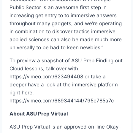
Public Sector is an awesome first step in
increasing get entry to to immersive answers
throughout many gadgets, and we’re operating
in combination to discover tactics immersive
applied sciences can also be made much more
universally to be had to keen newbies.”
To preview a snapshot of ASU Prep Finding out
Cloud lessons, talk over with:
https://vimeo.com/623494408 or take a
deeper have a look at the immersive platform
right here:
https://vimeo.com/689344144/795e785a7c
About ASU Prep Virtual
ASU Prep Virtual is an approved on-line Okay-