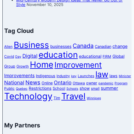
Style
November 10, 2025
Tag Cloud
Business
Canada
change
businesses
Canadian
Allen
education
Digital
educational
Global
Covid
FIRM
Day
Home
Improvement
Group
Growth
law
Improvements
Indigenous
laws
Industry
Launches
key
Minister
News
National
Ontario
Online
owner
Ottawa
pandemic
Program
summer
Restrictions
show
School
Public
small
Quebec
Schools
Technology
Travel
Tim
Winnipeg
My Partners