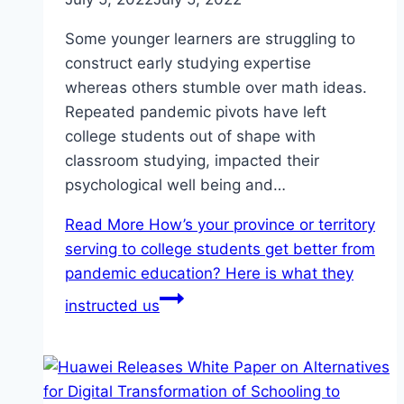
Some younger learners are struggling to
construct early studying expertise
whereas others stumble over math ideas.
Repeated pandemic pivots have left
college students out of shape with
classroom studying, impacted their
psychological well being and…
Read More
How’s your province or territory
serving to college students get better from
pandemic education? Here is what they
instructed us