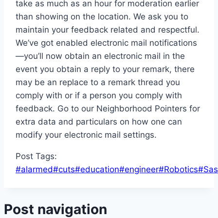
take as much as an hour for moderation earlier
than showing on the location. We ask you to
maintain your feedback related and respectful.
We’ve got enabled electronic mail notifications
—you’ll now obtain an electronic mail in the
event you obtain a reply to your remark, there
may be an replace to a remark thread you
comply with or if a person you comply with
feedback. Go to our Neighborhood Pointers for
extra data and particulars on how one can
modify your electronic mail settings.
Post Tags:
#
alarmed
#
cuts
#
education
#
engineer
#
Robotics
#
Sas
Post navigation