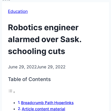
Education
Robotics engineer
alarmed over Sask.
schooling cuts
June 29, 2022
June 29, 2022
Table of Contents
Breadcrumb Path Hyperlinks
Article content material