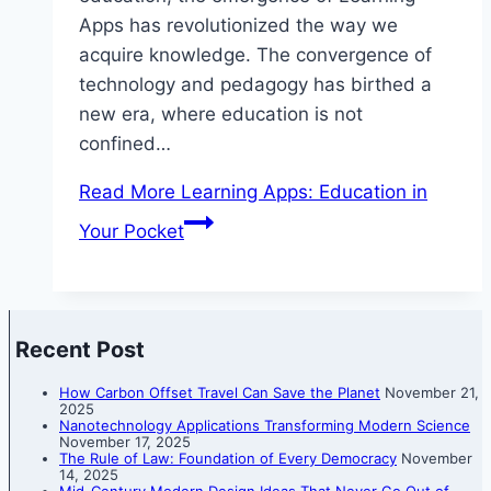
Apps has revolutionized the way we
acquire knowledge. The convergence of
technology and pedagogy has birthed a
new era, where education is not
confined…
Read More
Learning Apps: Education in
Your Pocket
Recent Post
How Carbon Offset Travel Can Save the Planet
November 21,
2025
Nanotechnology Applications Transforming Modern Science
November 17, 2025
The Rule of Law: Foundation of Every Democracy
November
14, 2025
Mid-Century Modern Design Ideas That Never Go Out of