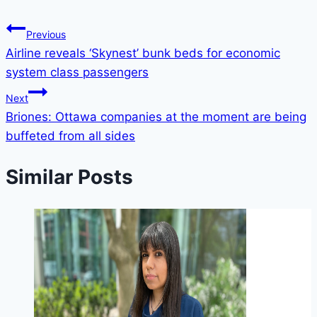
Previous
Airline reveals ‘Skynest’ bunk beds for economic
system class passengers
Next
Briones: Ottawa companies at the moment are being
buffeted from all sides
Similar Posts