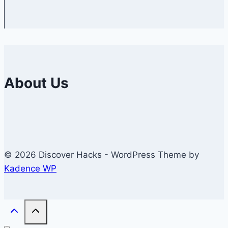
About Us
© 2026 Discover Hacks - WordPress Theme by
Kadence WP