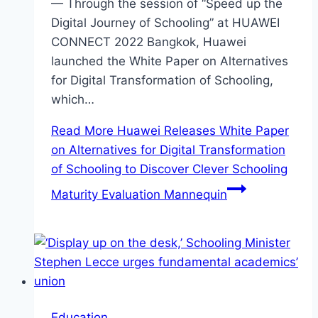
— Through the session of “Speed up the
Digital Journey of Schooling” at HUAWEI
CONNECT 2022 Bangkok, Huawei
launched the White Paper on Alternatives
for Digital Transformation of Schooling,
which…
Read More
Huawei Releases White Paper
on Alternatives for Digital Transformation
of Schooling to Discover Clever Schooling
Maturity Evaluation Mannequin
Education