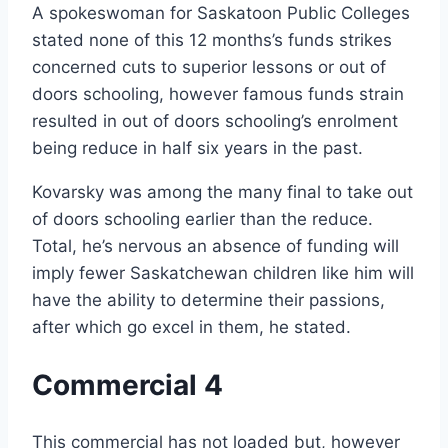
A spokeswoman for Saskatoon Public Colleges
stated none of this 12 months’s funds strikes
concerned cuts to superior lessons or out of
doors schooling, however famous funds strain
resulted in out of doors schooling’s enrolment
being reduce in half six years in the past.
Kovarsky was among the many final to take out
of doors schooling earlier than the reduce.
Total, he’s nervous an absence of funding will
imply fewer Saskatchewan children like him will
have the ability to determine their passions,
after which go excel in them, he stated.
Commercial 4
This commercial has not loaded but, however