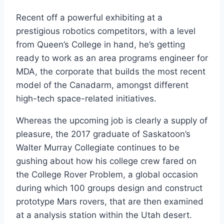
Recent off a powerful exhibiting at a
prestigious robotics competitors, with a level
from Queen’s College in hand, he’s getting
ready to work as an area programs engineer for
MDA, the corporate that builds the most recent
model of the Canadarm, amongst different
high-tech space-related initiatives.
Whereas the upcoming job is clearly a supply of
pleasure, the 2017 graduate of Saskatoon’s
Walter Murray Collegiate continues to be
gushing about how his college crew fared on
the College Rover Problem, a global occasion
during which 100 groups design and construct
prototype Mars rovers, that are then examined
at a analysis station within the Utah desert.