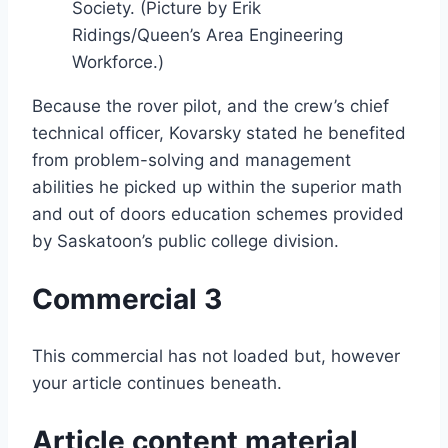
Society. (Picture by Erik
Ridings/Queen’s Area Engineering
Workforce.)
Because the rover pilot, and the crew’s chief
technical officer, Kovarsky stated he benefited
from problem-solving and management
abilities he picked up within the superior math
and out of doors education schemes provided
by Saskatoon’s public college division.
Commercial 3
This commercial has not loaded but, however
your article continues beneath.
Article content material