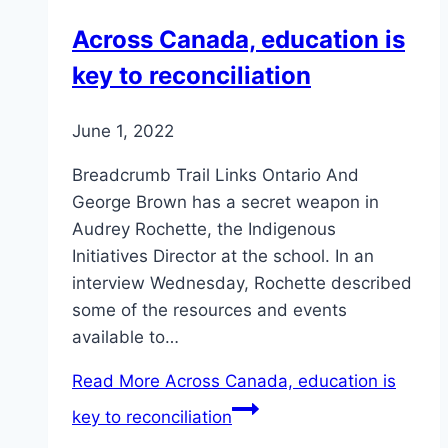
Across Canada, education is
key to reconciliation
June 1, 2022
Breadcrumb Trail Links Ontario And
George Brown has a secret weapon in
Audrey Rochette, the Indigenous
Initiatives Director at the school. In an
interview Wednesday, Rochette described
some of the resources and events
available to…
Read More
Across Canada, education is
key to reconciliation