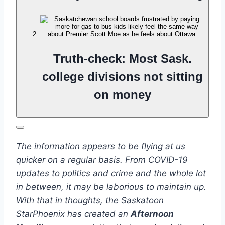
Truth-check: Most Sask.
college divisions not sitting
on money
The information appears to be flying at us
quicker on a regular basis. From COVID-19
updates to politics and crime and the whole lot
in between, it may be laborious to maintain up.
With that in thoughts, the Saskatoon
StarPhoenix has created an
Afternoon