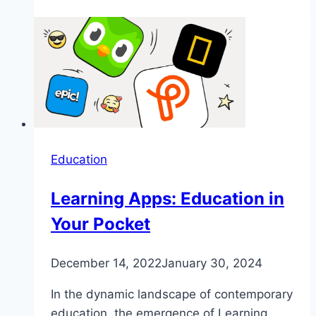
Education
Learning Apps: Education in
Your Pocket
December 14, 2022
January 30, 2024
In the dynamic landscape of contemporary
education, the emergence of Learning