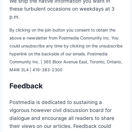
We ship the native information you want in
these turbulent occasions on weekdays at 3
p.m.
By clicking on the join button you consent to obtain the
above e-newsletter from Postmedia Community Inc. You
could unsubscribe any time by clicking on the unsubscribe
hyperlink on the backside of our emails. Postmedia
Community Inc. | 365 Bloor Avenue East, Toronto, Ontario,
M4W 3L4 | 416-383-2300
Feedback
Postmedia is dedicated to sustaining a
vigorous however civil discussion board for
dialogue and encourage all readers to share
their views on our articles. Feedback could