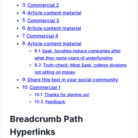
Commercial 2
Article content material
Commercial 3
Article content material
Commercial 4
Article content material
Sask. faculties reduce companies after
what they name years of underfunding
Truth-check: Most Sask. college divisions
not sitting on money
Share this text in your social community
Commercial 1
Thanks for signing up!
Feedback
Breadcrumb Path
Hyperlinks