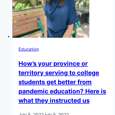
Education
How’s your province or
territory serving to college
students get better from
pandemic education? Here is
what they instructed us
July 5, 2022
July 5, 2022