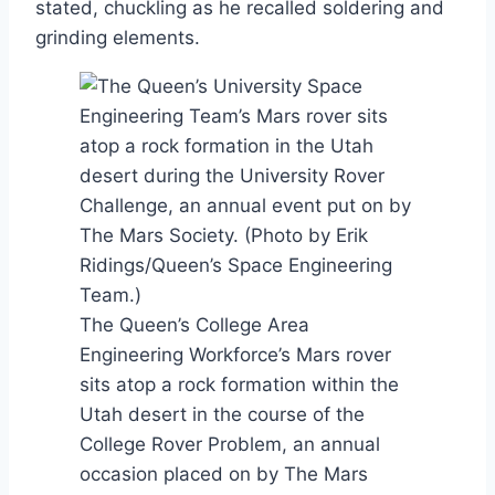
stated, chuckling as he recalled soldering and
grinding elements.
The Queen’s College Area
Engineering Workforce’s Mars rover
sits atop a rock formation within the
Utah desert in the course of the
College Rover Problem, an annual
occasion placed on by The Mars