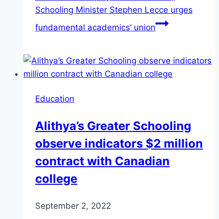
Schooling Minister Stephen Lecce urges
fundamental academics’ union
Education
Alithya’s Greater Schooling
observe indicators $2 million
contract with Canadian
college
September 2, 2022