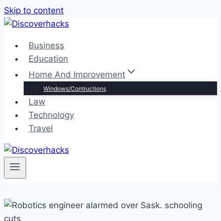
Skip to content
Business
Education
Home And Improvement
Windows/Contructions
Law
Technology
Travel