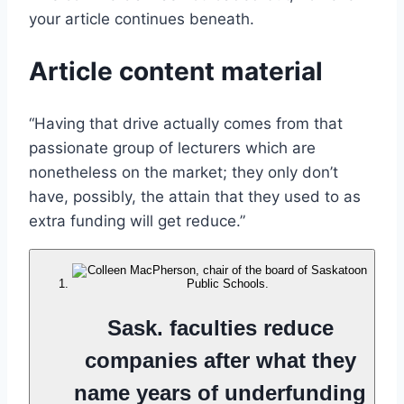
your article continues beneath.
Article content material
“Having that drive actually comes from that
passionate group of lecturers which are
nonetheless on the market; they only don’t
have, possibly, the attain that they used to as
extra funding will get reduce.”
Sask. faculties reduce
companies after what they
name years of underfunding