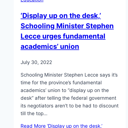
‘Display up on the desk,’
Schooling Minister Stephen
Lecce urges fundamental
academics’ union
July 30, 2022
Schooling Minister Stephen Lecce says it’s
time for the province’s fundamental
academics’ union to “display up on the
desk” after telling the federal government
its negotiators aren’t to be had to discount
till the top…
Read More
‘Display up on the desk,’