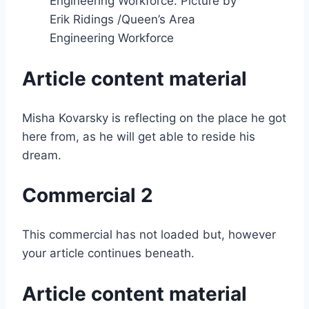
Engineering Workforce.
Picture by
Erik Ridings
/
Queen’s Area
Engineering Workforce
Article content material
Misha Kovarsky is reflecting on the place he got
here from, as he will get able to reside his
dream.
Commercial 2
This commercial has not loaded but, however
your article continues beneath.
Article content material