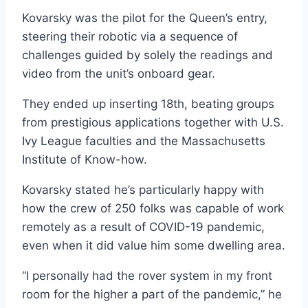
Kovarsky was the pilot for the Queen’s entry,
steering their robotic via a sequence of
challenges guided by solely the readings and
video from the unit’s onboard gear.
They ended up inserting 18th, beating groups
from prestigious applications together with U.S.
Ivy League faculties and the Massachusetts
Institute of Know-how.
Kovarsky stated he’s particularly happy with
how the crew of 250 folks was capable of work
remotely as a result of COVID-19 pandemic,
even when it did value him some dwelling area.
“I personally had the rover system in my front
room for the higher a part of the pandemic,” he