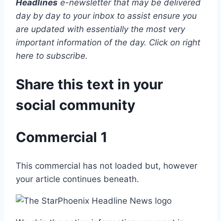
Headlines
e-newsletter that may be delivered
day by day to your inbox to assist ensure you
are updated with essentially the most very
important information of the day. Click on right
here to subscribe.
Share this text in your
social community
Commercial 1
This commercial has not loaded but, however
your article continues beneath.