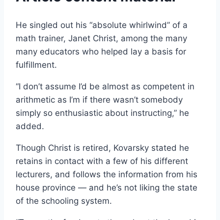
He singled out his “absolute whirlwind” of a
math trainer, Janet Christ, among the many
many educators who helped lay a basis for
fulfillment.
“I don’t assume I’d be almost as competent in
arithmetic as I’m if there wasn’t somebody
simply so enthusiastic about instructing,” he
added.
Though Christ is retired, Kovarsky stated he
retains in contact with a few of his different
lecturers, and follows the information from his
house province — and he’s not liking the state
of the schooling system.