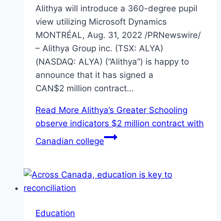
Alithya will introduce a 360-degree pupil
view utilizing Microsoft Dynamics
MONTRÉAL, Aug. 31, 2022 /PRNewswire/
– Alithya Group inc. (TSX: ALYA)
(NASDAQ: ALYA) (“Alithya”) is happy to
announce that it has signed a
CAN$2 million contract…
Read More
Alithya’s Greater Schooling
observe indicators $2 million contract with
Canadian college
Education