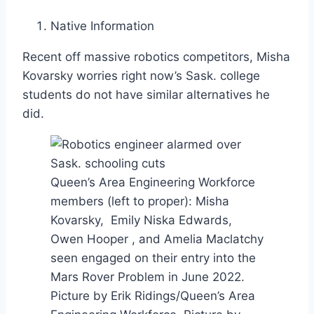
Native Information
Recent off massive robotics competitors, Misha
Kovarsky worries right now’s Sask. college
students do not have similar alternatives he
did.
Queen’s Area Engineering Workforce
members (left to proper): Misha
Kovarsky, Emily Niska Edwards,
Owen Hooper , and Amelia Maclatchy
seen engaged on their entry into the
Mars Rover Problem in June 2022.
Picture by Erik Ridings/Queen’s Area