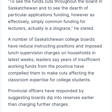
“To see the funds cuts throughout the board in
Saskatchewan and to see the dearth of
particular applications funding, however as
effectively, simply common funding for
lecturers, actually is a disgrace,” he stated.
A number of Saskatchewan college boards
have reduce instructing positions and imposed
lunch supervision charges on households in
latest weeks; leaders say years of insufficient
working funds from the province have
compelled them to make cuts affecting the
classroom expertise for college students.
Provincial officers have responded by
suggesting boards dip into reserves earlier
than charging further charges.