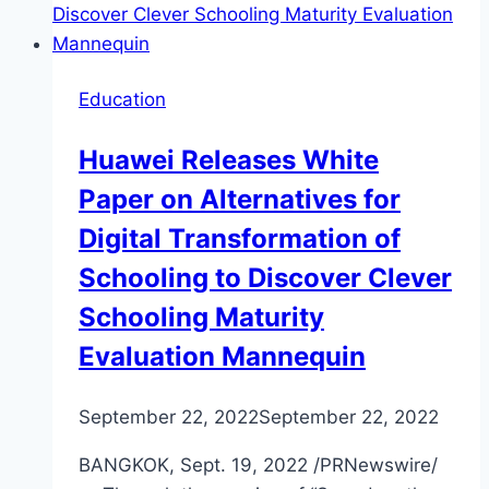
Education
Huawei Releases White
Paper on Alternatives for
Digital Transformation of
Schooling to Discover Clever
Schooling Maturity
Evaluation Mannequin
September 22, 2022
September 22, 2022
BANGKOK, Sept. 19, 2022 /PRNewswire/