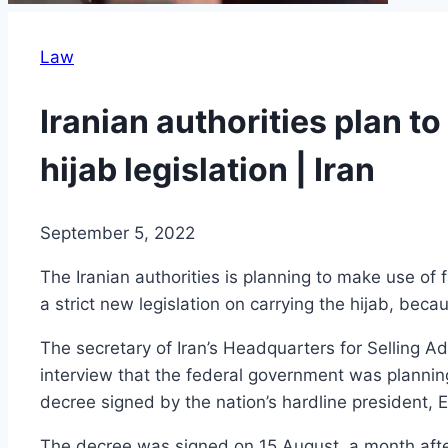
Law
Iranian authorities plan t
hijab legislation | Iran
September 5, 2022
The Iranian authorities is planning to make use of 
a strict new legislation on carrying the hijab, be
The secretary of Iran’s Headquarters for Selling
interview that the federal government was plannin
decree signed by the nation’s hardline president, E
The decree was signed on 15 August, a month after