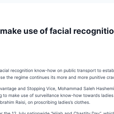
o make use of facial recognit
facial recognition know-how on public transport to estab
cause the regime continues its more and more punitive c
 Advantage and Stopping Vice, Mohammad Saleh Hashemi 
g to make use of surveillance know-how towards ladies 
brahim Raisi, on proscribing ladies’s clothes.
 the 12 July nationwide “Hijab and Chastity Day”, whi