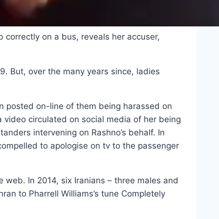
 correctly on a bus, reveals her accuser,
9. But, over the many years since, ladies
n posted on-line of them being harassed on
a video circulated on social media of her being
anders intervening on Rashno’s behalf. In
ompelled to apologise on tv to the passenger
e web. In 2014, six Iranians – three males and
hran to Pharrell Williams’s tune Completely