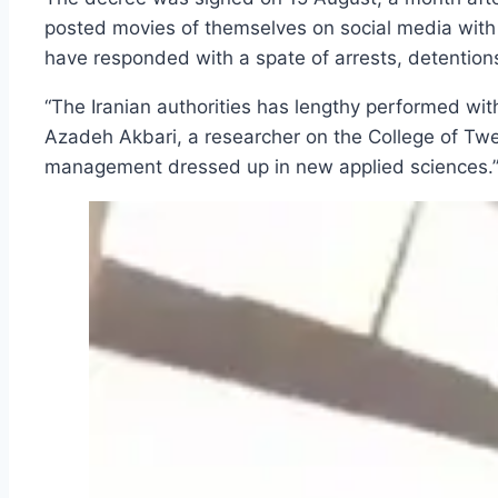
posted movies of themselves on social media with t
have responded with a spate of arrests, detention
“The Iranian authorities has lengthy performed with 
Azadeh Akbari, a researcher on the College of Twent
management dressed up in new applied sciences.