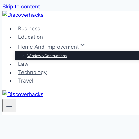
Skip to content
Business
Education
Home And Improvement
Windows/Contructions
Law
Technology
Travel