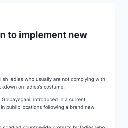
ion to implement new
lish ladies who usually are not complying with
rackdown on ladies’s costume.
Golpayegani, introduced in a current
in public locations following a brand new
ch sparked countrywide protests by ladies who