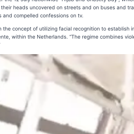
heir heads uncovered on streets and on buses and train
s and compelled confessions on tv.
the concept of utilizing facial recognition to establish i
e, within the Netherlands. “The regime combines violent 
”