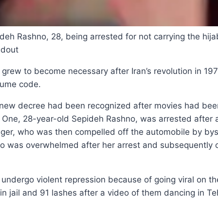
deh Rashno, 28, being arrested for not carrying the hijab
ndout
grew to become necessary after Iran’s revolution in 197
tume code.
nd new decree had been recognized after movies had bee
ly. One, 28-year-old Sepideh Rashno, was arrested after 
ger, who was then compelled off the automobile by byst
o was overwhelmed after her arrest and subsequently c
 undergo violent repression because of going viral on th
n jail and 91 lashes after a video of them dancing in Te