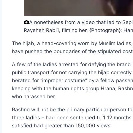
A nonetheless from a video that led to Sepi
Rayeheh Rabi’i, filming her.
{Photograph}: Ha
The hijab, a head-covering worn by Muslim ladies, 
have pushed the boundaries of the stipulated cos
A few of the ladies arrested for defying the bra
public transport for not carrying the hijab correct
berated for “improper costume” by a fellow passen
keeping with the human rights group Hrana, Rashn
who harassed her.
Rashno will not be the primary particular person to
three ladies – had been sentenced to 1 12 months i
satisfied had greater than 150,000 views.