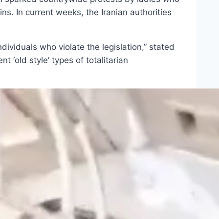
s. In current weeks, the Iranian authorities
ndividuals who violate the legislation,” stated
‘old style’ types of totalitarian