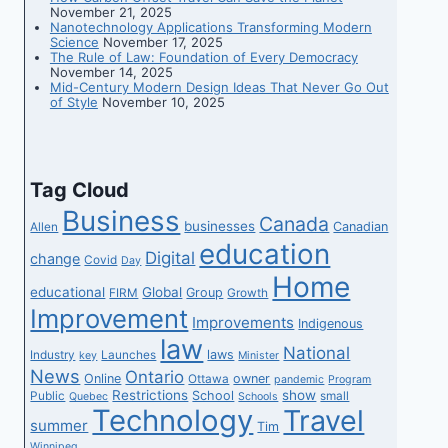
November 21, 2025
Nanotechnology Applications Transforming Modern
Science
November 17, 2025
The Rule of Law: Foundation of Every Democracy
November 14, 2025
Mid-Century Modern Design Ideas That Never Go Out
of Style
November 10, 2025
Tag Cloud
Business
Canada
businesses
Canadian
Allen
education
Digital
change
Covid
Day
Home
educational
Global
Group
FIRM
Growth
Improvement
Improvements
Indigenous
law
National
laws
Industry
Launches
key
Minister
News
Ontario
Online
owner
Ottawa
pandemic
Program
Restrictions
show
School
Public
small
Quebec
Schools
Technology
Travel
summer
Tim
Winnipeg