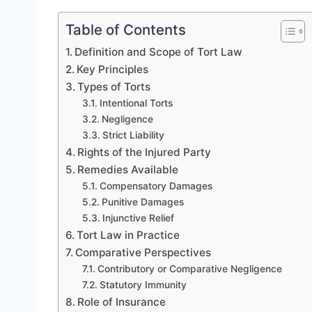
Table of Contents
Definition and Scope of Tort Law
Key Principles
Types of Torts
Intentional Torts
Negligence
Strict Liability
Rights of the Injured Party
Remedies Available
Compensatory Damages
Punitive Damages
Injunctive Relief
Tort Law in Practice
Comparative Perspectives
Contributory or Comparative Negligence
Statutory Immunity
Role of Insurance