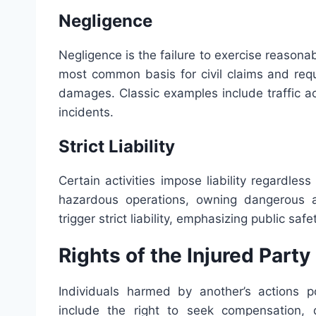
Negligence
Negligence is the failure to exercise reasonabl
most common basis for civil claims and requ
damages. Classic examples include traffic ac
incidents.
Strict Liability
Certain activities impose liability regardles
hazardous operations, owning dangerous a
trigger strict liability, emphasizing public sa
Rights of the Injured Party
Individuals harmed by another’s actions po
include the right to seek compensation, 