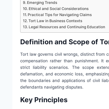
Emerging Trends
Ethical and Social Considerations
Practical Tips for Navigating Claims
Tort Law in Business Contexts
Legal Resources and Continuing Education
Definition and Scope of To
Tort law governs civil wrongs, distinct from 
compensation rather than punishment. It e
strict liability scenarios. The scope exte
defamation, and economic loss, emphasizing 
the boundaries and applications of civil liab
defendants navigating disputes.
Key Principles