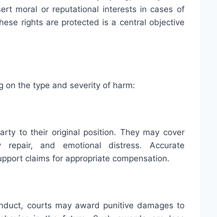
rt moral or reputational interests in cases of
hese rights are protected is a central objective
 on the type and severity of harm:
rty to their original position. They may cover
 repair, and emotional distress. Accurate
pport claims for appropriate compensation.
conduct, courts may award punitive damages to