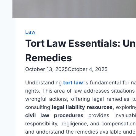
Law
Tort Law Essentials: U
Remedies
October 13, 2025
October 4, 2025
Understanding
tort law
is fundamental for na
rights. This area of law addresses situation
wrongful actions, offering legal remedies t
consulting
legal liability resources
, explori
civil law procedures
provides invaluabl
responsibility, negligence, and compensation,
and understand the remedies available under