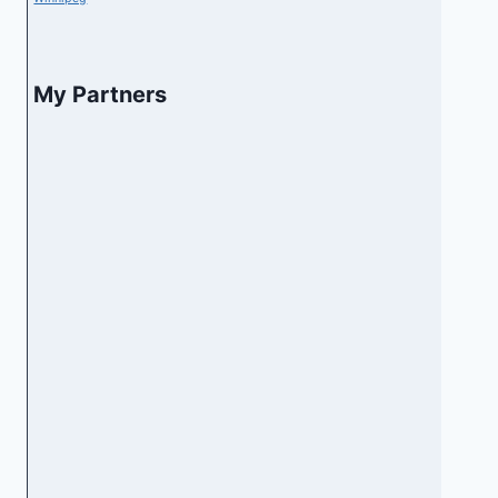
My Partners