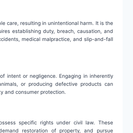
e care, resulting in unintentional harm. It is the
ires establishing duty, breach, causation, and
cidents, medical malpractice, and slip-and-fall
s of intent or negligence. Engaging in inherently
nimals, or producing defective products can
fety and consumer protection.
ssess specific rights under civil law. These
demand restoration of property, and pursue