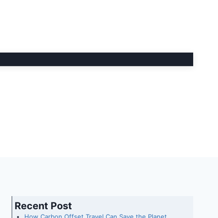
Recent Post
How Carbon Offset Travel Can Save the Planet