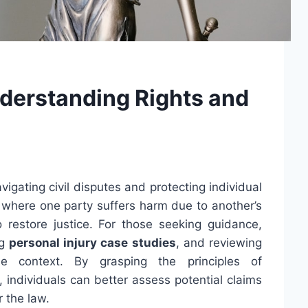
nderstanding Rights and
vigating civil disputes and protecting individual
s where one party suffers harm due to another’s
o restore justice. For those seeking guidance,
ng
personal injury case studies
, and reviewing
e context. By grasping the principles of
 individuals can better assess potential claims
 the law.