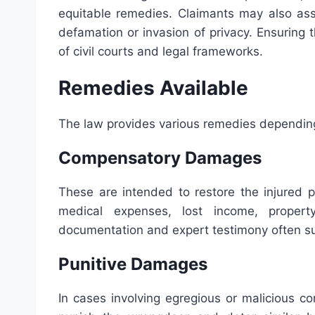
equitable remedies. Claimants may also asse
defamation or invasion of privacy. Ensuring t
of civil courts and legal frameworks.
Remedies Available
The law provides various remedies depending
Compensatory Damages
These are intended to restore the injured pa
medical expenses, lost income, property
documentation and expert testimony often su
Punitive Damages
In cases involving egregious or malicious 