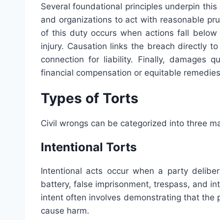
Several foundational principles underpin this
and organizations to act with reasonable pr
of this duty occurs when actions fall below
injury. Causation links the breach directly t
connection for liability. Finally, damages q
financial compensation or equitable remedies 
Types of Torts
Civil wrongs can be categorized into three ma
Intentional Torts
Intentional acts occur when a party delibe
battery, false imprisonment, trespass, and int
intent often involves demonstrating that the
cause harm.