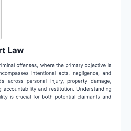
rt Law
criminal offenses, where the primary objective is
ncompasses intentional acts, negligence, and
nds across personal injury, property damage,
accountability and restitution. Understanding
ility is crucial for both potential claimants and