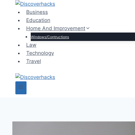
Skip
to
Business
content
Education
Home And Improvement
Windows/Contructions
Law
Technology
Travel