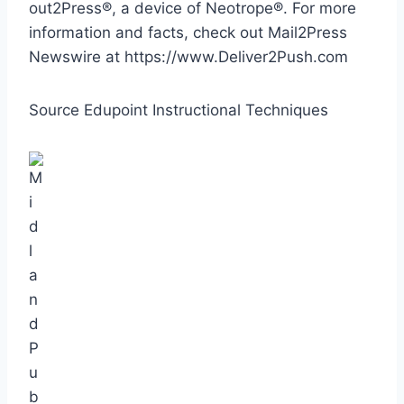
out2Press®, a device of Neotrope®. For more
information and facts, check out Mail2Press
Newswire at https://www.Deliver2Push.com
Source Edupoint Instructional Techniques