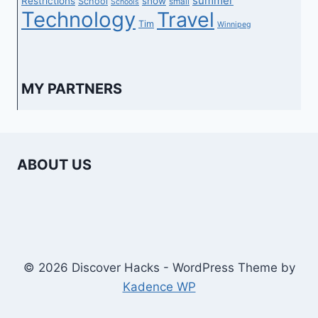
summer
Restrictions
show
School
small
Schools
Technology
Travel
Tim
Winnipeg
MY PARTNERS
ABOUT US
© 2026 Discover Hacks - WordPress Theme by
Kadence WP