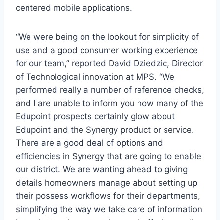
centered mobile applications.
“We were being on the lookout for simplicity of
use and a good consumer working experience
for our team,” reported
David Dziedzic
, Director
of Technological innovation at MPS. “We
performed really a number of reference checks,
and I are unable to inform you how many of the
Edupoint prospects certainly glow about
Edupoint and the Synergy product or service.
There are a good deal of options and
efficiencies in Synergy that are going to enable
our district. We are wanting ahead to giving
details homeowners manage about setting up
their possess workflows for their departments,
simplifying the way we take care of information