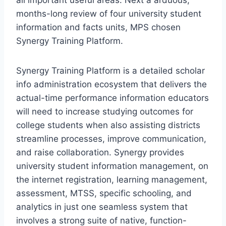
all important useful areas. Next a arduous,
months-long review of four university student
information and facts units, MPS chosen
Synergy Training Platform.
Synergy Training Platform is a detailed scholar
info administration ecosystem that delivers the
actual-time performance information educators
will need to increase studying outcomes for
college students when also assisting districts
streamline processes, improve communication,
and raise collaboration. Synergy provides
university student information management, on
the internet registration, learning management,
assessment, MTSS, specific schooling, and
analytics in just one seamless system that
involves a strong suite of native, function-