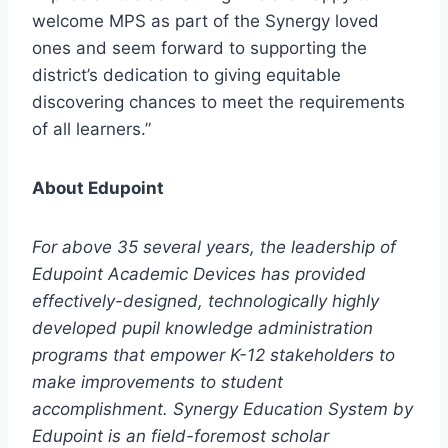
welcome MPS as part of the Synergy loved
ones and seem forward to supporting the
district’s dedication to giving equitable
discovering chances to meet the requirements
of all learners.”
About Edupoint
For above 35 several years, the leadership of
Edupoint Academic Devices has provided
effectively-designed, technologically highly
developed pupil knowledge administration
programs that empower K-12 stakeholders to
make improvements to student
accomplishment. Synergy Education System by
Edupoint is an field-foremost scholar