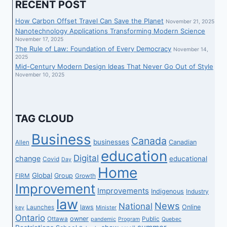
RECENT POST
How Carbon Offset Travel Can Save the Planet
November 21, 2025
Nanotechnology Applications Transforming Modern Science
November 17, 2025
The Rule of Law: Foundation of Every Democracy
November 14,
2025
Mid-Century Modern Design Ideas That Never Go Out of Style
November 10, 2025
TAG CLOUD
Business
Canada
businesses
Canadian
Allen
education
Digital
change
educational
Covid
Day
Home
Global
Group
FIRM
Growth
Improvement
Improvements
Indigenous
Industry
law
News
National
laws
Online
Launches
key
Minister
Ontario
owner
Ottawa
Public
pandemic
Program
Quebec