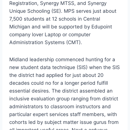
Registration, Synergy MTSS, and Synergy
Unique Schooling (SE). MPS serves just about
7,500 students at 12 schools in
Central
Michigan
and will be supported by Edupoint
company lover Laptop or computer
Administration Systems (CMT).
Midland
leadership commenced hunting for a
new student data technique (SIS) when the SIS
the district had applied for just about 20
decades could no for a longer period fulfill
essential desires. The district assembled an
inclusive evaluation group ranging from district
administrators to classroom instructors and
particular expert services staff members, with
cohorts led by subject matter issue gurus from