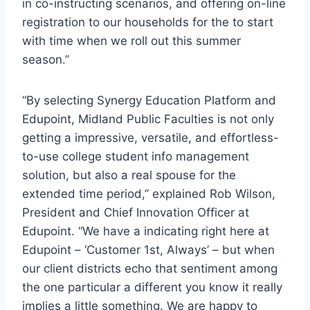
in co-instructing scenarios, and offering on-line
registration to our households for the to start
with time when we roll out this summer
season.”
“By selecting Synergy Education Platform and
Edupoint,
Midland
Public Faculties is not only
getting a impressive, versatile, and effortless-
to-use college student info management
solution, but also a real spouse for the
extended time period,” explained
Rob Wilson
,
President and Chief Innovation Officer at
Edupoint. “We have a indicating right here at
Edupoint – ‘Customer 1st, Always’ – but when
our client districts echo that sentiment among
the one particular a different you know it really
implies a little something. We are happy to