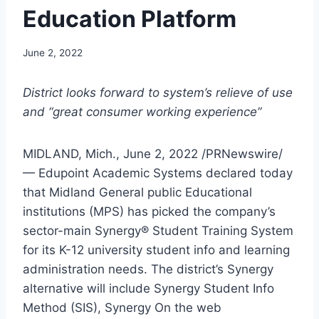
Education Platform
June 2, 2022
District looks forward to system’s relieve of use
and “great consumer working experience”
MIDLAND, Mich.
,
June 2, 2022
/PRNewswire/
— Edupoint Academic Systems declared today
that
Midland
General public Educational
institutions (MPS) has picked the company’s
sector-main Synergy® Student Training System
for its K-12 university student info and learning
administration needs. The district’s Synergy
alternative will include Synergy Student Info
Method (SIS), Synergy On the web