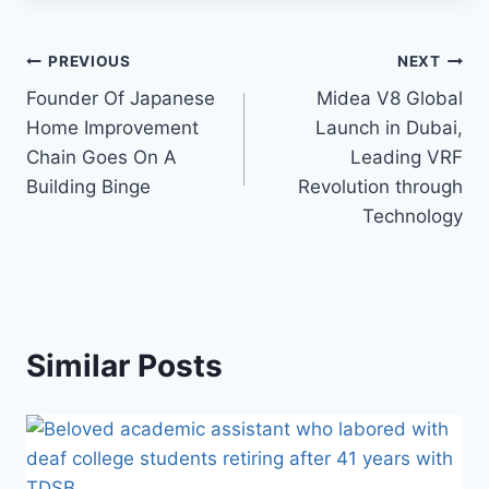
Post
PREVIOUS
NEXT
Founder Of Japanese
Midea V8 Global
navigation
Home Improvement
Launch in Dubai,
Chain Goes On A
Leading VRF
Building Binge
Revolution through
Technology
Similar Posts