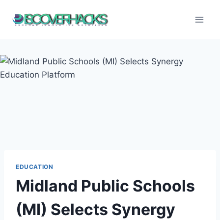
Skip
to
content
EDUCATION
Midland Public Schools
(MI) Selects Synergy