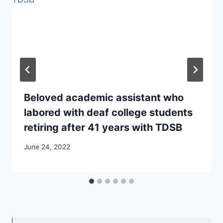
Beloved academic assistant who
labored with deaf college students
retiring after 41 years with TDSB
June 24, 2022