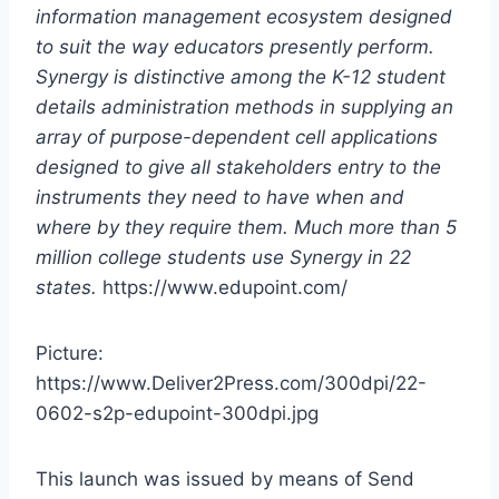
information management ecosystem designed
to suit the way educators presently perform.
Synergy is distinctive among the K-12 student
details administration methods in supplying an
array of purpose-dependent cell applications
designed to give all stakeholders entry to the
instruments they need to have when and
where by they require them. Much more than 5
million college students use Synergy in 22
states.
https://www.edupoint.com/
Picture:
https://www.Deliver2Press.com/300dpi/22-
0602-s2p-edupoint-300dpi.jpg
This launch was issued by means of Send