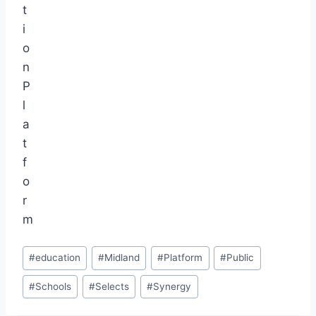
Post
#
education
#
Midland
#
Platform
#
Public
Tags:
#
Schools
#
Selects
#
Synergy