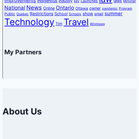
Improvements
Indigenous
laws
Industry
Launches
key
Minister
News
National
Ontario
Online
owner
Ottawa
pandemic
Program
summer
Restrictions
show
School
Public
small
Quebec
Schools
Technology
Travel
Tim
Winnipeg
My Partners
About Us