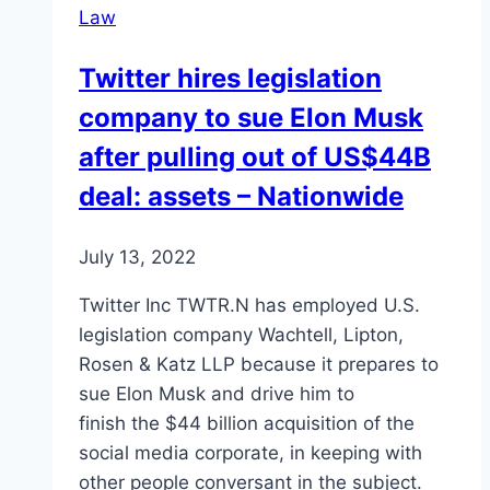
Law
Twitter hires legislation
company to sue Elon Musk
after pulling out of US$44B
deal: assets – Nationwide
July 13, 2022
Twitter Inc TWTR.N has employed U.S.
legislation company Wachtell, Lipton,
Rosen & Katz LLP because it prepares to
sue Elon Musk and drive him to
finish the $44 billion acquisition of the
social media corporate, in keeping with
other people conversant in the subject.