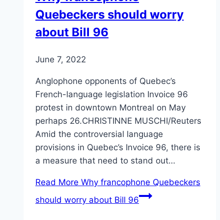
Quebeckers should worry
about Bill 96
June 7, 2022
Anglophone opponents of Quebec’s
French-language legislation Invoice 96
protest in downtown Montreal on May
perhaps 26.CHRISTINNE MUSCHI/Reuters
Amid the controversial language
provisions in Quebec’s Invoice 96, there is
a measure that need to stand out…
Read More
Why francophone Quebeckers
should worry about Bill 96