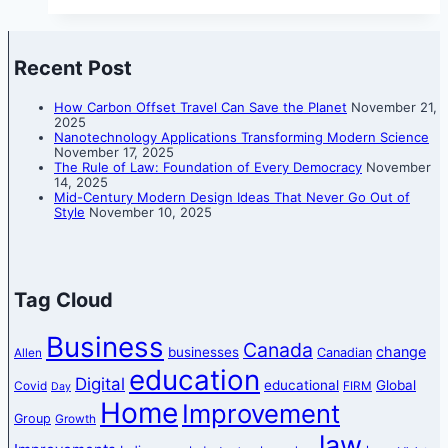
Recent Post
How Carbon Offset Travel Can Save the Planet
November 21,
2025
Nanotechnology Applications Transforming Modern Science
November 17, 2025
The Rule of Law: Foundation of Every Democracy
November
14, 2025
Mid-Century Modern Design Ideas That Never Go Out of
Style
November 10, 2025
Tag Cloud
Business
Canada
change
businesses
Canadian
Allen
education
Digital
educational
Global
Covid
FIRM
Day
Home
Improvement
Group
Growth
law