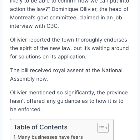
likely to be able to confirm how we can put into
action the law?” Dominique Ollivier, the head of
Montreal’s govt committee, claimed in an job
interview with CBC.
Ollivier reported the town thoroughly endorses
the spirit of the new law, but it’s waiting around
for solutions on its application.
The bill received royal assent at the National
Assembly now.
Ollivier mentioned so significantly, the province
hasn’t offered any guidance as to how it is to
be enforced.
Table of Contents
Many businesses have fears