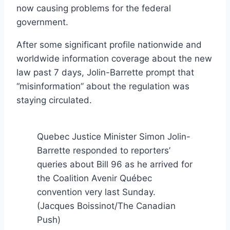
now causing problems for the federal
government.
After some significant profile nationwide and
worldwide information coverage about the new
law past 7 days, Jolin-Barrette prompt that
“misinformation” about the regulation was
staying circulated.
Quebec Justice Minister Simon Jolin-
Barrette responded to reporters’
queries about Bill 96 as he arrived for
the Coalition Avenir Québec
convention very last Sunday.
(Jacques Boissinot/The Canadian
Push)