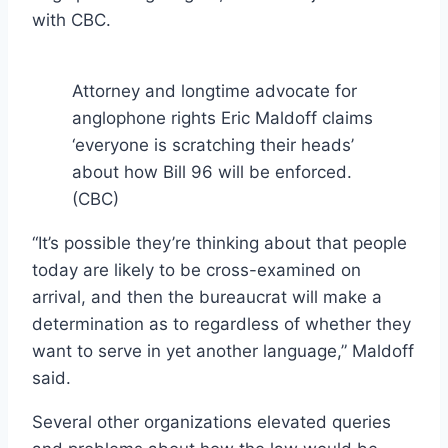
with CBC.
Attorney and longtime advocate for
anglophone rights Eric Maldoff claims
‘everyone is scratching their heads’
about how Bill 96 will be enforced.
(CBC)
“It’s possible they’re thinking about that people
today are likely to be cross-examined on
arrival, and then the bureaucrat will make a
determination as to regardless of whether they
want to serve in yet another language,” Maldoff
said.
Several other organizations elevated queries