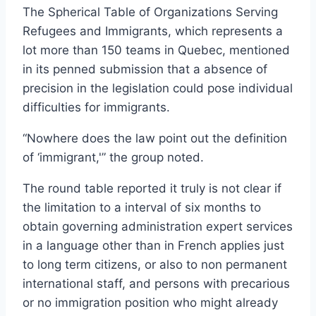
The Spherical Table of Organizations Serving
Refugees and Immigrants, which represents a
lot more than 150 teams in Quebec, mentioned
in its penned submission that a absence of
precision in the legislation could pose individual
difficulties for immigrants.
“Nowhere does the law point out the definition
of ‘immigrant,'” the group noted.
The round table reported it truly is not clear if
the limitation to a interval of six months to
obtain governing administration expert services
in a language other than in French applies just
to long term citizens, or also to non permanent
international staff, and persons with precarious
or no immigration position who might already