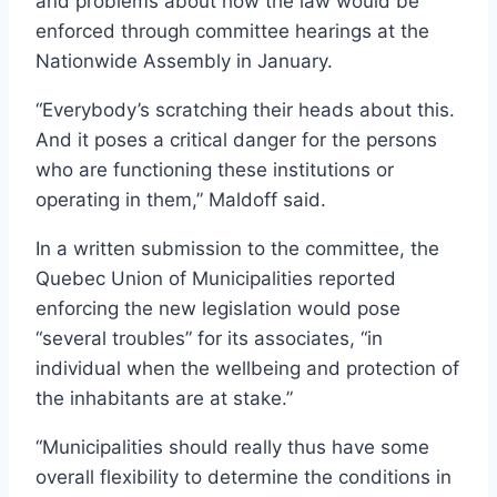
and problems about how the law would be
enforced through committee hearings at the
Nationwide Assembly in January.
“Everybody’s scratching their heads about this.
And it poses a critical danger for the persons
who are functioning these institutions or
operating in them,” Maldoff said.
In a written submission to the committee, the
Quebec Union of Municipalities reported
enforcing the new legislation would pose
“several troubles” for its associates, “in
individual when the wellbeing and protection of
the inhabitants are at stake.”
“Municipalities should really thus have some
overall flexibility to determine the conditions in