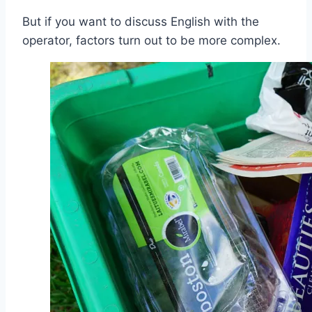
But if you want to discuss English with the
operator, factors turn out to be more complex.