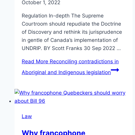
October 1, 2022
Regulation In-depth The Supreme
Courtroom should repudiate the Doctrine
of Discovery and rethink its jurisprudence
in gentle of Canada’s implementation of
UNDRIP. BY Scott Franks 30 Sep 2022 …
Read More
Reconciling contradictions in
Aboriginal and Indigenous legislation
Law
Why francophone