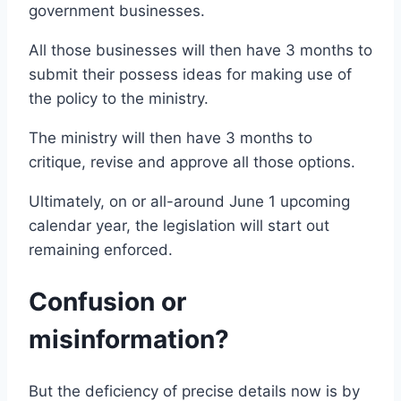
government businesses.
All those businesses will then have 3 months to
submit their possess ideas for making use of
the policy to the ministry.
The ministry will then have 3 months to
critique, revise and approve all those options.
Ultimately, on or all-around June 1 upcoming
calendar year, the legislation will start out
remaining enforced.
Confusion or
misinformation?
But the deficiency of precise details now is by