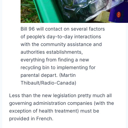
Bill 96 will contact on several factors
of people’s day-to-day interactions
with the community assistance and
authorities establishments,
everything from finding a new
recycling bin to implementing for
parental depart.
(Martin
Thibault/Radio-Canada)
Less than the new legislation pretty much all
governing administration companies (with the
exception of health treatment) must be
provided in French.