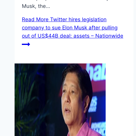
Musk, the…
Read More
Twitter hires legislation
company to sue Elon Musk after pulling
out of US$44B deal: assets – Nationwide