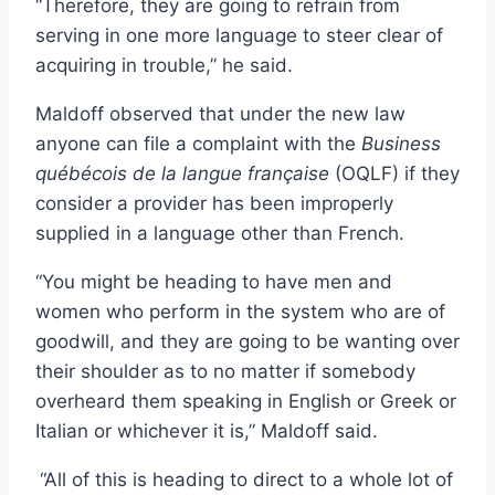
“Therefore, they are going to refrain from
serving in one more language to steer clear of
acquiring in trouble,” he said.
Maldoff observed that under the new law
anyone can file a complaint with the
Business
québécois de la langue française
(OQLF) if they
consider a provider has been improperly
supplied in a language other than French.
“You might be heading to have men and
women who perform in the system who are of
goodwill, and they are going to be wanting over
their shoulder as to no matter if somebody
overheard them speaking in English or Greek or
Italian or whichever it is,” Maldoff said.
“All of this is heading to direct to a whole lot of