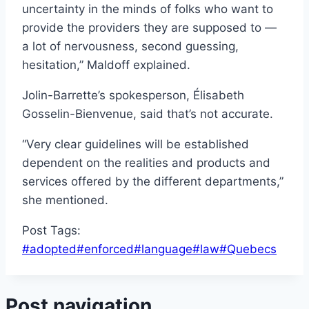
uncertainty in the minds of folks who want to
provide the providers they are supposed to —
a lot of nervousness, second guessing,
hesitation,” Maldoff explained.
Jolin-Barrette’s spokesperson, Élisabeth
Gosselin-Bienvenue, said that’s not accurate.
“Very clear guidelines will be established
dependent on the realities and products and
services offered by the different departments,”
she mentioned.
Post Tags:
#
adopted
#
enforced
#
language
#
law
#
Quebecs
Post navigation