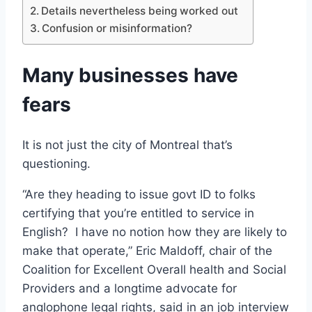
Details nevertheless being worked out
Confusion or misinformation?
Many businesses have
fears
It is not just the city of Montreal that’s
questioning.
“Are they heading to issue govt ID to folks
certifying that you’re entitled to service in
English? I have no notion how they are likely to
make that operate,” Eric Maldoff, chair of the
Coalition for Excellent Overall health and Social
Providers and a longtime advocate for
anglophone legal rights, said in an job interview