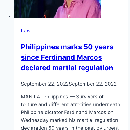
Law
Philippines marks 50 years
since Ferdinand Marcos
declared martial regulation
September 22, 2022
September 22, 2022
MANILA, Philippines — Survivors of
torture and different atrocities underneath
Philippine dictator Ferdinand Marcos on
Wednesday marked his martial regulation
declaration 50 years in the past by urgent