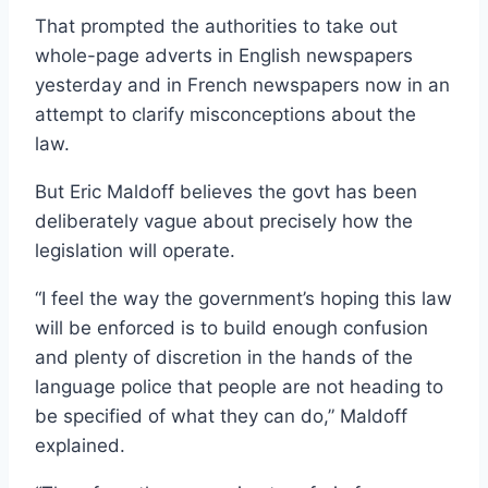
That prompted the authorities to take out
whole-page adverts in English newspapers
yesterday and in French newspapers now in an
attempt to clarify misconceptions about the
law.
But Eric Maldoff believes the govt has been
deliberately vague about precisely how the
legislation will operate.
“I feel the way the government’s hoping this law
will be enforced is to build enough confusion
and plenty of discretion in the hands of the
language police that people are not heading to
be specified of what they can do,” Maldoff
explained.