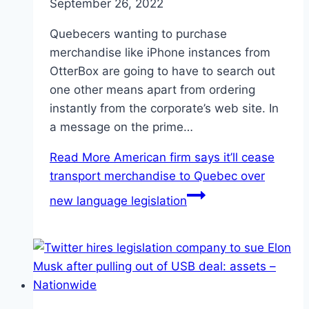
September 26, 2022
Quebecers wanting to purchase
merchandise like iPhone instances from
OtterBox are going to have to search out
one other means apart from ordering
instantly from the corporate’s web site. In
a message on the prime…
Read More
American firm says it’ll cease
transport merchandise to Quebec over
new language legislation