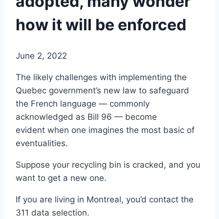
adopted, many wonder
how it will be enforced
June 2, 2022
The likely challenges with implementing the
Quebec government’s new law to safeguard
the French language — commonly
acknowledged as Bill 96 — become
evident when one imagines the most basic of
eventualities.
Suppose your recycling bin is cracked, and you
want to get a new one.
If you are living in Montreal, you’d contact the
311 data selection.