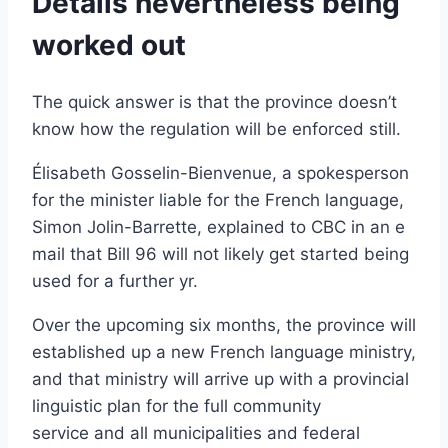
Details nevertheless being
worked out
The quick answer is that the province doesn’t
know how the regulation will be enforced still.
Élisabeth Gosselin-Bienvenue, a spokesperson
for the minister liable for the French language,
Simon Jolin-Barrette, explained to CBC in an e
mail that Bill 96 will not likely get started being
used for a further yr.
Over the upcoming six months, the province will
established up a new French language ministry,
and that ministry will arrive up with a provincial
linguistic plan for the full community
service and all municipalities and federal