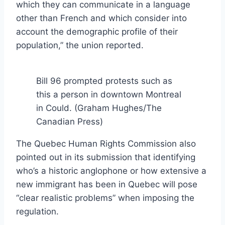
which they can communicate in a language
other than French and which consider into
account the demographic profile of their
population,” the union reported.
Bill 96 prompted protests such as
this a person in downtown Montreal
in Could.
(Graham Hughes/The
Canadian Press)
The Quebec Human Rights Commission also
pointed out in its submission that identifying
who’s a historic anglophone or how extensive a
new immigrant has been in Quebec will pose
“clear realistic problems” when imposing the
regulation.