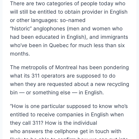
There are two categories of people today who
will still be entitled to obtain provider in English
or other languages: so-named
“historic” anglophones (men and women who
had been educated in English), and immigrants
who’ve been in Quebec for much less than six
months.
The metropolis of Montreal has been pondering
what its 311 operators are supposed to do
when they are requested about a new recycling
bin — or something else — in English.
“How is one particular supposed to know who’s
entitled to receive companies in English when
they call 311? How is the individual
who answers the cellphone get in touch with