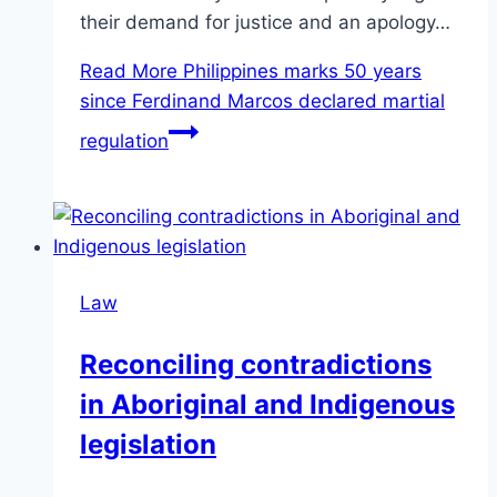
their demand for justice and an apology…
Read More
Philippines marks 50 years
since Ferdinand Marcos declared martial
regulation
Law
Reconciling contradictions
in Aboriginal and Indigenous
legislation