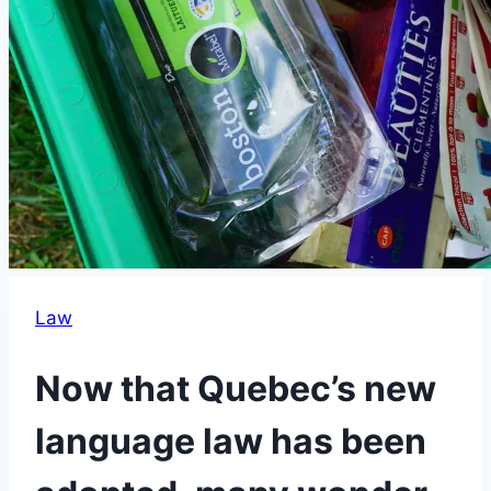
Law
Now that Quebec’s new
language law has been