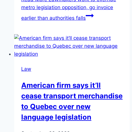
metro legislation opposition, go invoice
earlier than authorities falls
Law
American firm says it’ll
cease transport merchandise
to Quebec over new
language legislation