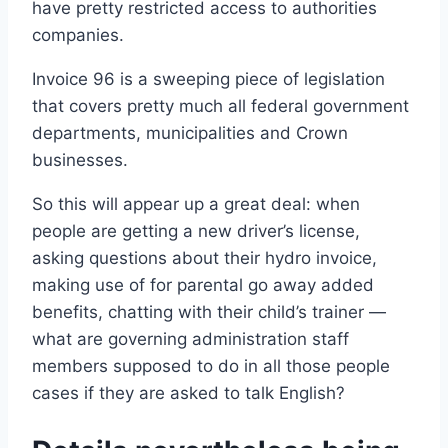
have pretty restricted access to authorities
companies.
Invoice 96 is a sweeping piece of legislation
that covers pretty much all federal government
departments, municipalities and Crown
businesses.
So this will appear up a great deal: when
people are getting a new driver’s license,
asking questions about their hydro invoice,
making use of for parental go away added
benefits, chatting with their child’s trainer —
what are governing administration staff
members supposed to do in all those people
cases if they are asked to talk English?