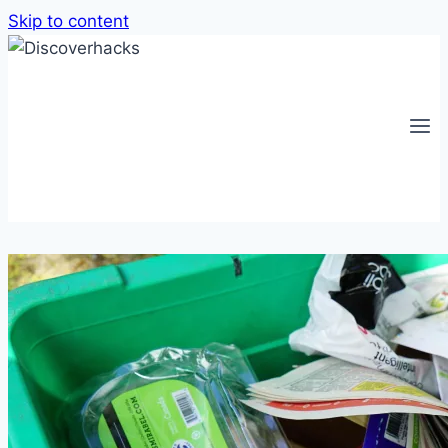
Skip to content