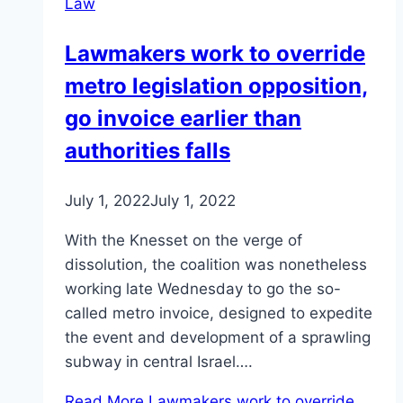
Law
Lawmakers work to override
metro legislation opposition,
go invoice earlier than
authorities falls
July 1, 2022
July 1, 2022
With the Knesset on the verge of
dissolution, the coalition was nonetheless
working late Wednesday to go the so-
called metro invoice, designed to expedite
the event and development of a sprawling
subway in central Israel….
Read More
Lawmakers work to override