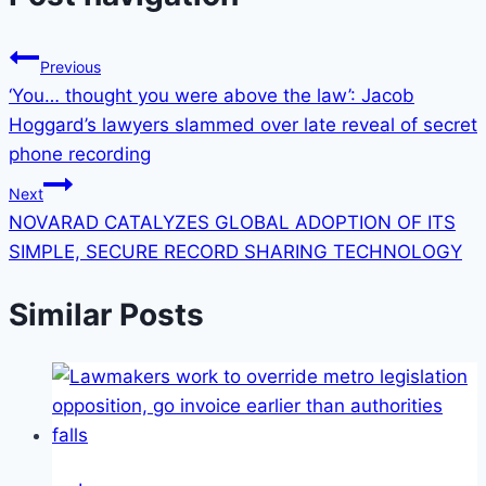
Previous
‘You… thought you were above the law’: Jacob
Hoggard’s lawyers slammed over late reveal of secret
phone recording
Next
NOVARAD CATALYZES GLOBAL ADOPTION OF ITS
SIMPLE, SECURE RECORD SHARING TECHNOLOGY
Similar Posts