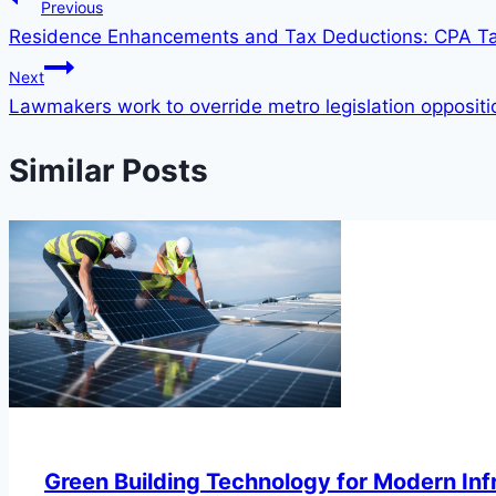
Previous
Residence Enhancements and Tax Deductions: CPA 
Next
Lawmakers work to override metro legislation opposition,
Similar Posts
Green Building Technology for Modern Inf