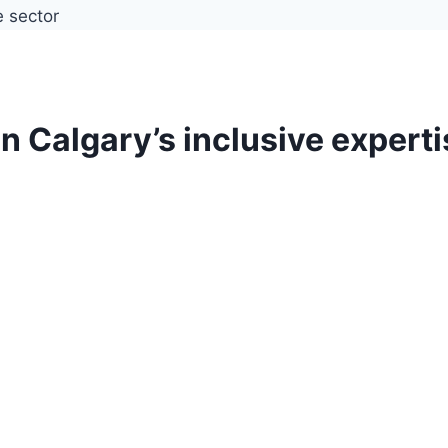
in Calgary’s inclusive expert