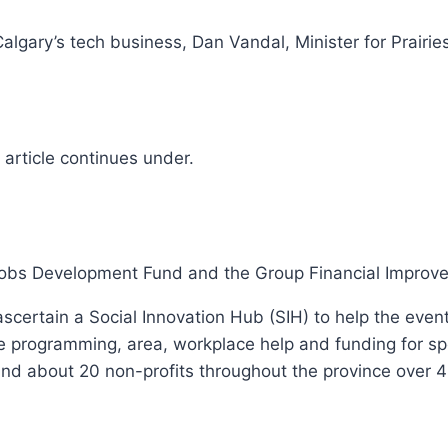
to Calgary’s tech business, Dan Vandal, Minister for Pra
article continues under.
 Jobs Development Fund and the Group Financial Improve
o ascertain a Social Innovation Hub (SIH) to help the ev
 programming, area, workplace help and funding for spec
and about 20 non-profits throughout the province over 4