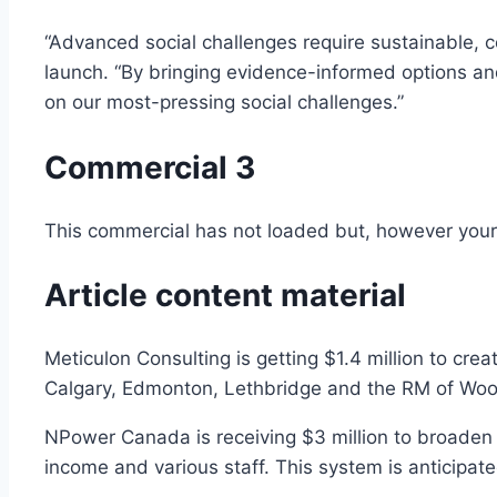
“Advanced social challenges require sustainable, c
launch. “By bringing evidence-informed options and 
on our most-pressing social challenges.”
Commercial 3
This commercial has not loaded but, however your 
Article content material
Meticulon Consulting is getting $1.4 million to crea
Calgary, Edmonton, Lethbridge and the RM of Wood
NPower Canada is receiving $3 million to broaden 
income and various staff. This system is anticipa