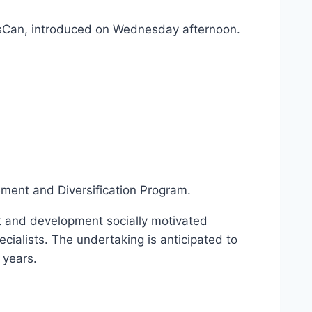
iriesCan, introduced on Wednesday afternoon.
ment and Diversification Program.
ent and development socially motivated
ialists. The undertaking is anticipated to
 years.