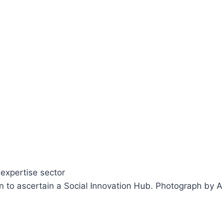
on to ascertain a Social Innovation Hub.
Photograph by A