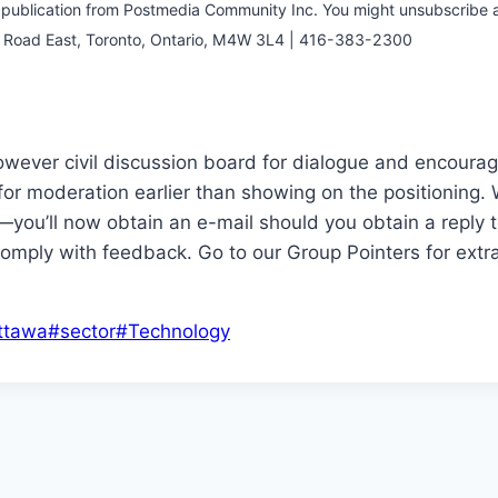
e publication from Postmedia Community Inc. You might unsubscribe a
or Road East, Toronto, Ontario, M4W 3L4 | 416-383-2300
wever civil discussion board for dialogue and encourage
for moderation earlier than showing on the positioning.
—you’ll now obtain an e-mail should you obtain a reply 
omply with feedback. Go to our Group Pointers for extra
ttawa
#
sector
#
Technology