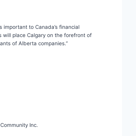
is important to Canada’s financial
will place Calgary on the forefront of
wants of Alberta companies.”
a Community Inc.