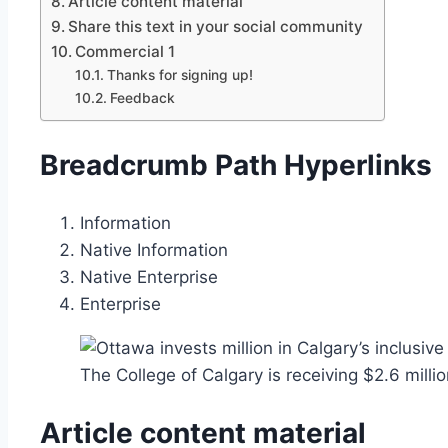
Article content material
Share this text in your social community
Commercial 1
Thanks for signing up!
Feedback
Breadcrumb Path Hyperlinks
Information
Native Information
Native Enterprise
Enterprise
The College of Calgary is receiving $2.6 milli
Article content material