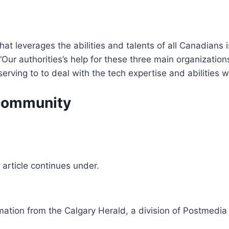
that leverages the abilities and talents of all Canadians 
r authorities’s help for these three main organizations 
erving to to deal with the tech expertise and abilities 
l community
article continues under.
mation from the Calgary Herald, a division of Postmedi