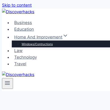
Skip to content
Business
Education
Home And Improvement
Windows/Contructions
Law
Technology
Travel