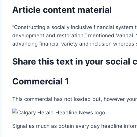
Article content material
“Constructing a socially inclusive financial system 
development and restoration,” mentioned Vandal. “Ou
advancing financial variety and inclusion whereas s
Share this text in your socia
Commercial 1
This commercial has not loaded but, however your 
Signal as much as obtain every day headline infor