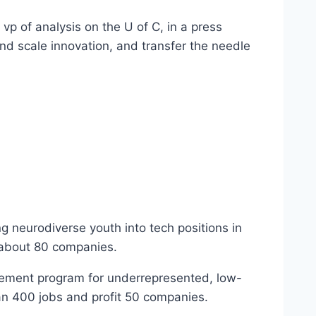
vp of analysis on the U of C, in a press
and scale innovation, and transfer the needle
ng neurodiverse youth into tech positions in
 about 80 companies.
ovement program for underrepresented, low-
han 400 jobs and profit 50 companies.