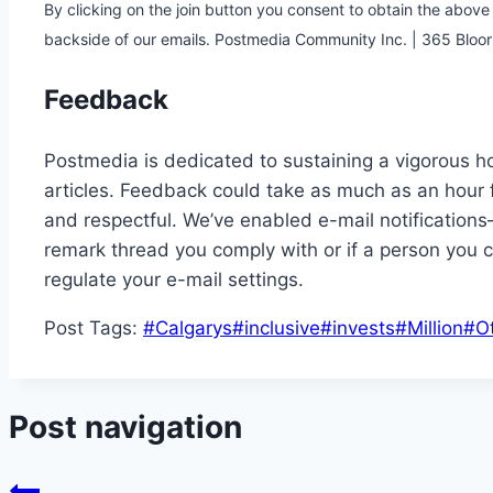
By clicking on the join button you consent to obtain the abov
backside of our emails. Postmedia Community Inc. | 365 Blo
Feedback
Postmedia is dedicated to sustaining a vigorous ho
articles. Feedback could take as much as an hour 
and respectful. We’ve enabled e-mail notifications
remark thread you comply with or if a person you c
regulate your e-mail settings.
Post Tags:
#
Calgarys
#
inclusive
#
invests
#
Million
#
O
Post navigation