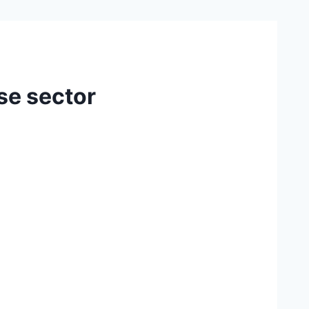
ise sector