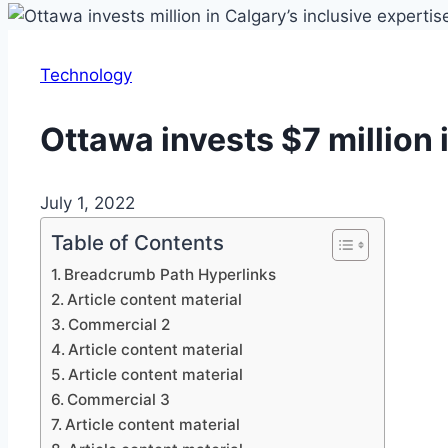
Technology
Ottawa invests $7 million 
July 1, 2022
Table of Contents
Breadcrumb Path Hyperlinks
Article content material
Commercial 2
Article content material
Article content material
Commercial 3
Article content material