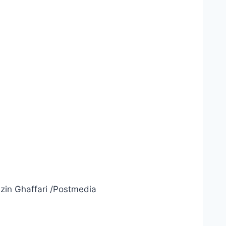
zin Ghaffari
/
Postmedia