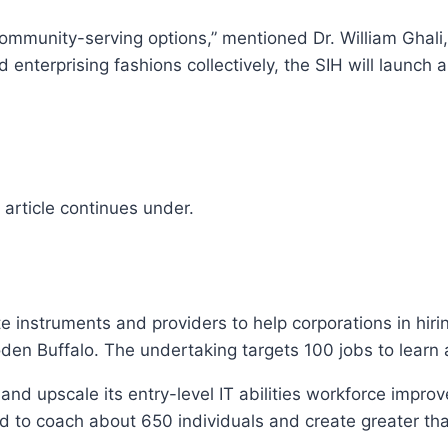
ommunity-serving options,” mentioned Dr. William Ghali, 
enterprising fashions collectively, the SIH will launch 
article continues under.
te instruments and providers to help corporations in hiri
en Buffalo. The undertaking targets 100 jobs to learn
and upscale its entry-level IT abilities workforce impr
ted to coach about 650 individuals and create greater t