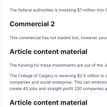
The federal authorities is investing $7 million in
Commercial 2
This commercial has not loaded but, however your 
Article content material
The funding for these investments are out of the
The College of Calgary is receiving $2.6 million t
companies and social enterprise. This can embrace
create 40 jobs and straight profit 220 companies 
Article content material