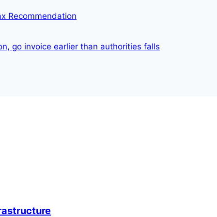
Tax Recommendation
 go invoice earlier than authorities falls
rastructure