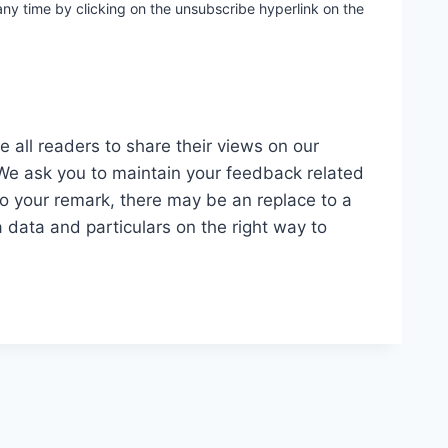
ny time by clicking on the unsubscribe hyperlink on the
 all readers to share their views on our
 We ask you to maintain your feedback related
to your remark, there may be an replace to a
 data and particulars on the right way to