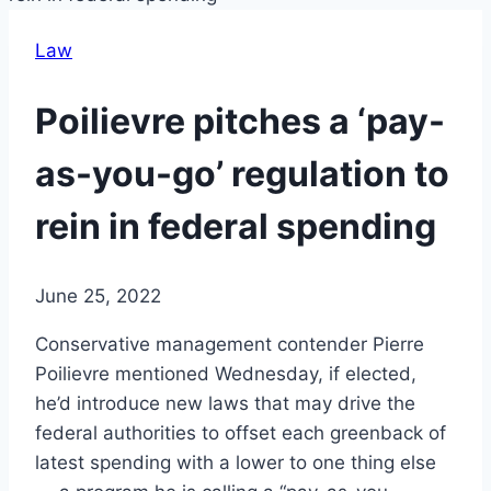
Law
Poilievre pitches a ‘pay-
as-you-go’ regulation to
rein in federal spending
June 25, 2022
Conservative management contender Pierre
Poilievre mentioned Wednesday, if elected,
he’d introduce new laws that may drive the
federal authorities to offset each greenback of
latest spending with a lower to one thing else