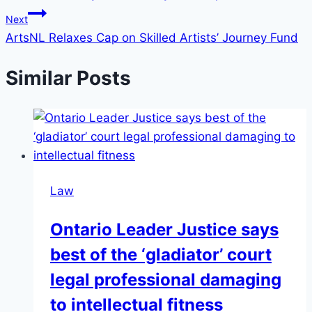
Next
ArtsNL Relaxes Cap on Skilled Artists’ Journey Fund
Similar Posts
Law
Ontario Leader Justice says
best of the ‘gladiator’ court
legal professional damaging
to intellectual fitness