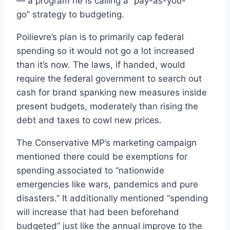
— a program he is calling a “pay-as-you-
go” strategy to budgeting.
Poilievre’s plan is to primarily cap federal
spending so it would not go a lot increased
than it’s now. The laws, if handed, would
require the federal government to search out
cash for brand spanking new measures inside
present budgets, moderately than rising the
debt and taxes to cowl new prices.
The Conservative MP’s marketing campaign
mentioned there could be exemptions for
spending associated to “nationwide
emergencies like wars, pandemics and pure
disasters.” It additionally mentioned “spending
will increase that had been beforehand
budgeted” just like the annual improve to the