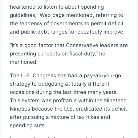
heartened to listen to about spending
guidelines,” Web page mentioned, referring to
the tendency of governments to permit deficit
and public debt ranges to repeatedly improve.
“It’s a good factor that Conservative leaders are
presenting concepts on fiscal duty,” he
mentioned.
The U.S. Congress has had a pay-as-you-go
strategy to budgeting at totally different
occasions during the last three many years.
This system was profitable within the Nineteen
Nineties because the U.S. eradicated its deficit
after pursuing a mixture of tax hikes and
spending cuts.