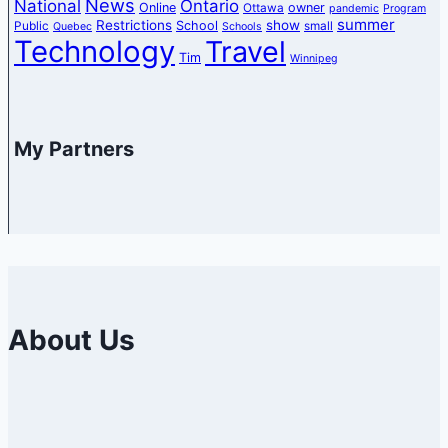
News
National
Ontario
Online
owner
Ottawa
pandemic
Program
summer
Restrictions
show
School
Public
small
Quebec
Schools
Technology
Travel
Tim
Winnipeg
My Partners
About Us