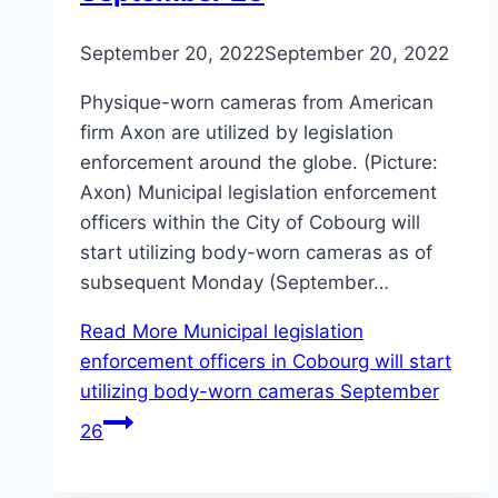
September 20, 2022
September 20, 2022
Physique-worn cameras from American
firm Axon are utilized by legislation
enforcement around the globe. (Picture:
Axon) Municipal legislation enforcement
officers within the City of Cobourg will
start utilizing body-worn cameras as of
subsequent Monday (September…
Read More
Municipal legislation
enforcement officers in Cobourg will start
utilizing body-worn cameras September
26