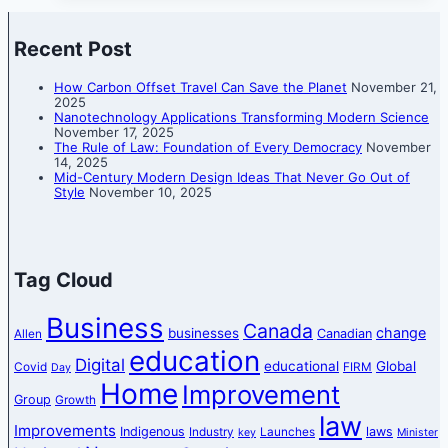
Recent Post
How Carbon Offset Travel Can Save the Planet
November 21,
2025
Nanotechnology Applications Transforming Modern Science
November 17, 2025
The Rule of Law: Foundation of Every Democracy
November
14, 2025
Mid-Century Modern Design Ideas That Never Go Out of
Style
November 10, 2025
Tag Cloud
Business
Canada
change
businesses
Canadian
Allen
education
Digital
educational
Global
Covid
FIRM
Day
Home
Improvement
Group
Growth
law
Improvements
Indigenous
laws
Industry
Launches
key
Minister