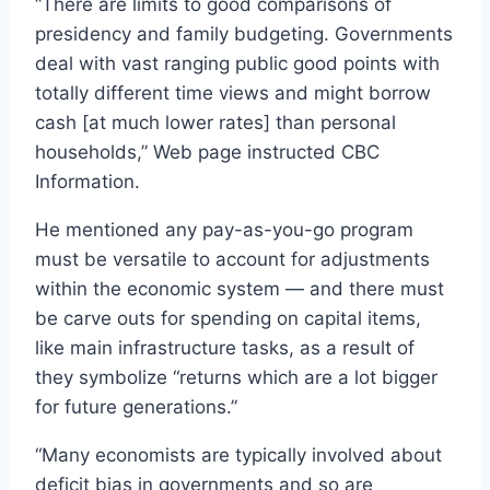
“There are limits to good comparisons of
presidency and family budgeting. Governments
deal with vast ranging public good points with
totally different time views and might borrow
cash [at much lower rates] than personal
households,” Web page instructed CBC
Information.
He mentioned any pay-as-you-go program
must be versatile to account for adjustments
within the economic system — and there must
be carve outs for spending on capital items,
like main infrastructure tasks, as a result of
they symbolize “returns which are a lot bigger
for future generations.”
“Many economists are typically involved about
deficit bias in governments and so are