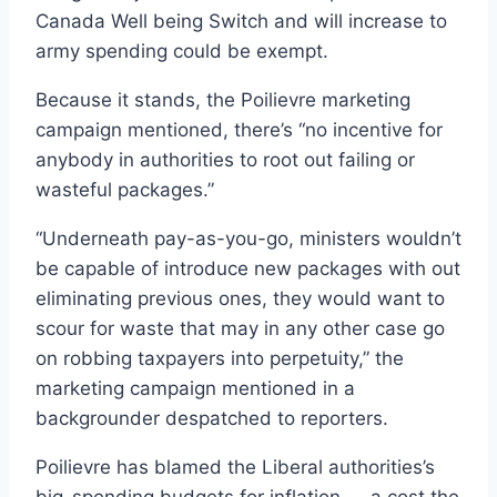
Canada Well being Switch and will increase to
army spending could be exempt.
Because it stands, the Poilievre marketing
campaign mentioned, there’s “no incentive for
anybody in authorities to root out failing or
wasteful packages.”
“Underneath pay-as-you-go, ministers wouldn’t
be capable of introduce new packages with out
eliminating previous ones, they would want to
scour for waste that may in any other case go
on robbing taxpayers into perpetuity,” the
marketing campaign mentioned in a
backgrounder despatched to reporters.
Poilievre has blamed the Liberal authorities’s