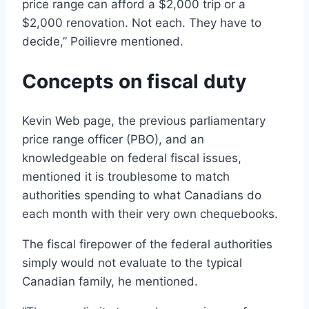
price range can afford a $2,000 trip or a
$2,000 renovation. Not each. They have to
decide,” Poilievre mentioned.
Concepts on fiscal duty
Kevin Web page, the previous parliamentary
price range officer (PBO), and an
knowledgeable on federal fiscal issues,
mentioned it is troublesome to match
authorities spending to what Canadians do
each month with their very own chequebooks.
The fiscal firepower of the federal authorities
simply would not evaluate to the typical
Canadian family, he mentioned.