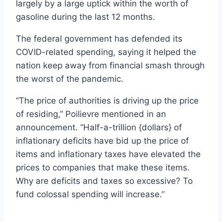
largely by a large uptick within the worth of
gasoline during the last 12 months.
The federal government has defended its
COVID-related spending, saying it helped the
nation keep away from financial smash through
the worst of the pandemic.
“The price of authorities is driving up the price
of residing,” Poilievre mentioned in an
announcement. “Half-a-trillion {dollars} of
inflationary deficits have bid up the price of
items and inflationary taxes have elevated the
prices to companies that make these items.
Why are deficits and taxes so excessive? To
fund colossal spending will increase.”