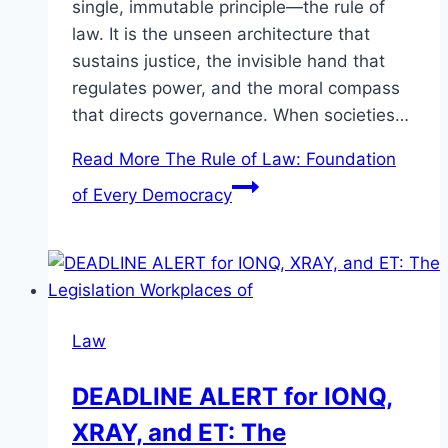
single, immutable principle—the rule of
law. It is the unseen architecture that
sustains justice, the invisible hand that
regulates power, and the moral compass
that directs governance. When societies…
Read More
The Rule of Law: Foundation
of Every Democracy
Law
DEADLINE ALERT for IONQ,
XRAY, and ET: The