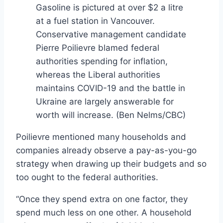
Gasoline is pictured at over $2 a litre
at a fuel station in Vancouver.
Conservative management candidate
Pierre Poilievre blamed federal
authorities spending for inflation,
whereas the Liberal authorities
maintains COVID-19 and the battle in
Ukraine are largely answerable for
worth will increase.
(Ben Nelms/CBC)
Poilievre mentioned many households and
companies already observe a pay-as-you-go
strategy when drawing up their budgets and so
too ought to the federal authorities.
“Once they spend extra on one factor, they
spend much less on one other. A household