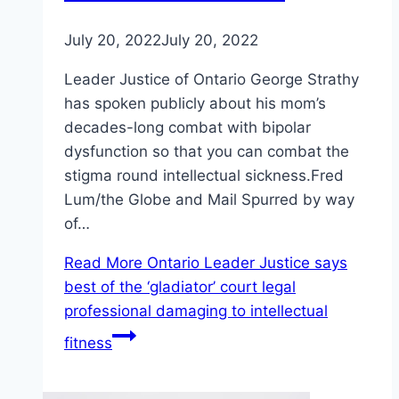
July 20, 2022
July 20, 2022
Leader Justice of Ontario George Strathy
has spoken publicly about his mom’s
decades-long combat with bipolar
dysfunction so that you can combat the
stigma round intellectual sickness.Fred
Lum/the Globe and Mail Spurred by way
of…
Read More
Ontario Leader Justice says
best of the ‘gladiator’ court legal
professional damaging to intellectual
fitness