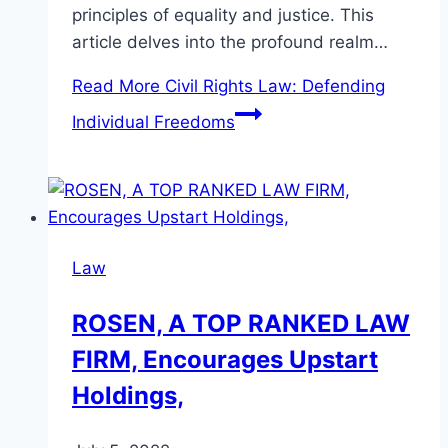
principles of equality and justice. This
article delves into the profound realm…
Read More
Civil Rights Law: Defending
Individual Freedoms
Law
ROSEN, A TOP RANKED LAW
FIRM, Encourages Upstart
Holdings,