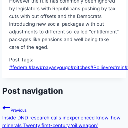
However the rule has commonly been ignored
by legislators with Republicans pushing by tax
cuts with out offsets and the Democrats
introducing new social packages with out
adjustments to different so-called “entitlement”
packages like pensions and well being take
care of the aged.
Post Tags:
#
federal
#
law
#
payasyougo
#
pitches
#
Poilievre
#
rein
#
Post navigation
Previous
Inside DND research calls inexperienced know-how
minerals Twenty first-century ‘oil weapon’