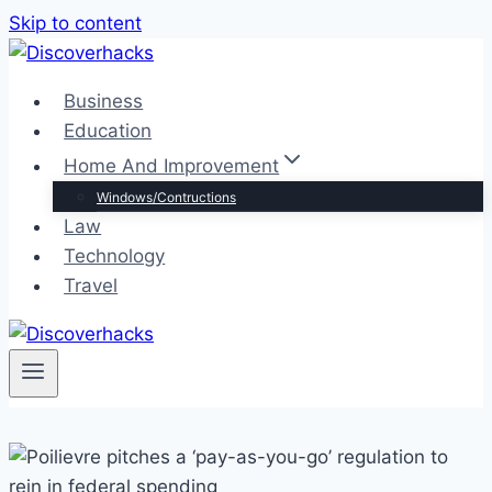
Skip to content
Business
Education
Home And Improvement
Windows/Contructions
Law
Technology
Travel