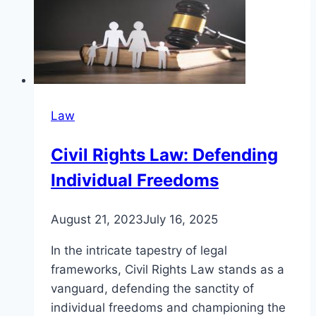
Law
Civil Rights Law: Defending
Individual Freedoms
August 21, 2023
July 16, 2025
In the intricate tapestry of legal
frameworks, Civil Rights Law stands as a
vanguard, defending the sanctity of
individual freedoms and championing the