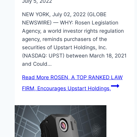
July 5, 2022
NEW YORK, July 02, 2022 (GLOBE
NEWSWIRE) — WHY: Rosen Legislation
Agency, a world investor rights regulation
agency, reminds purchasers of the
securities of Upstart Holdings, Inc.
(NASDAQ: UPST) between March 18, 2021
and Could…
Read More
ROSEN, A TOP RANKED LAW
FIRM, Encourages Upstart Holdings,