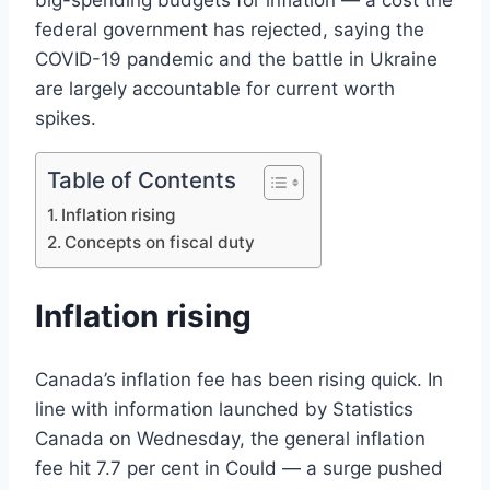
big-spending budgets for inflation — a cost the
federal government has rejected, saying the
COVID-19 pandemic and the battle in Ukraine
are largely accountable for current worth
spikes.
Table of Contents
Inflation rising
Concepts on fiscal duty
Inflation rising
Canada’s inflation fee has been rising quick. In
line with information launched by Statistics
Canada on Wednesday, the general inflation
fee hit 7.7 per cent in Could — a surge pushed