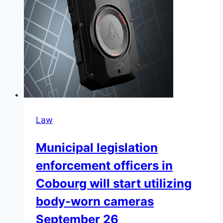
Law
Municipal legislation
enforcement officers in
Cobourg will start utilizing
body-worn cameras
September 26