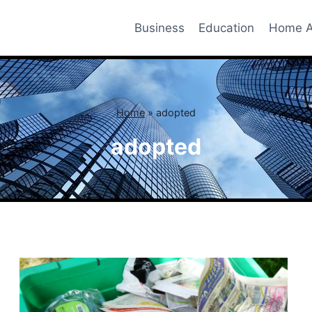
Business
Education
Home A
Home
»
adopted
adopted