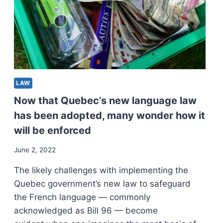
LAW
Now that Quebec’s new language law
has been adopted, many wonder how it
will be enforced
June 2, 2022
The likely challenges with implementing the
Quebec government’s new law to safeguard
the French language — commonly
acknowledged as Bill 96 — become