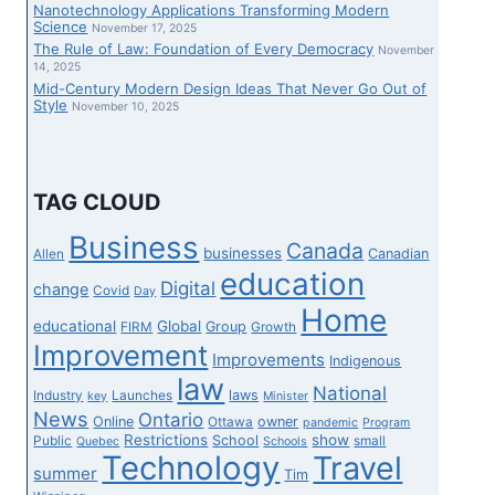
Nanotechnology Applications Transforming Modern
Science
November 17, 2025
The Rule of Law: Foundation of Every Democracy
November
14, 2025
Mid-Century Modern Design Ideas That Never Go Out of
Style
November 10, 2025
TAG CLOUD
Business
Canada
businesses
Canadian
Allen
education
Digital
change
Covid
Day
Home
educational
Global
Group
FIRM
Growth
Improvement
Improvements
Indigenous
law
National
laws
Industry
Launches
key
Minister
News
Ontario
Online
owner
Ottawa
pandemic
Program
Restrictions
show
School
Public
small
Quebec
Schools
Technology
Travel
summer
Tim