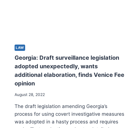
LAW
Georgia: Draft surveillance legislation
adopted unexpectedly, wants
additional elaboration, finds Venice Fee
opinion
August 28, 2022
The draft legislation amending Georgia’s
process for using covert investigative measures
was adopted in a hasty process and requires