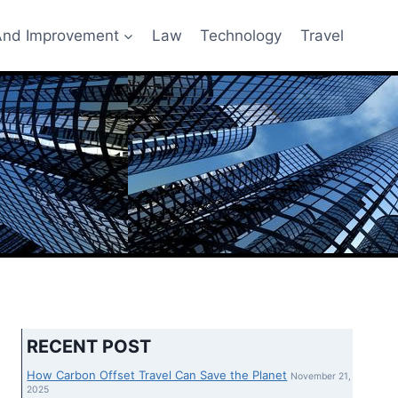
nd Improvement
Law
Technology
Travel
RECENT POST
How Carbon Offset Travel Can Save the Planet
November 21,
2025