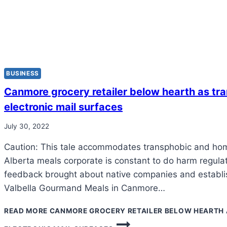
BUSINESS
Canmore grocery retailer below hearth as tr
electronic mail surfaces
July 30, 2022
Caution: This tale accommodates transphobic and ho
Alberta meals corporate is constant to do harm regula
feedback brought about native companies and establi
Valbella Gourmand Meals in Canmore…
READ MORE
CANMORE GROCERY RETAILER BELOW HEARTH 