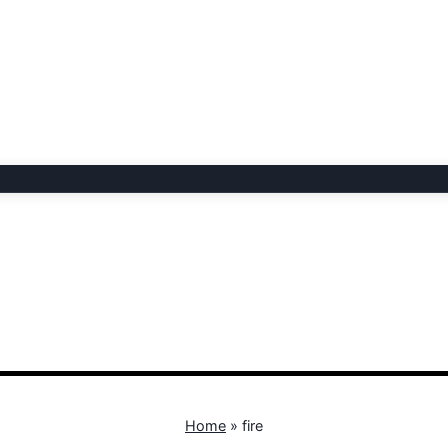
Home
»
fire