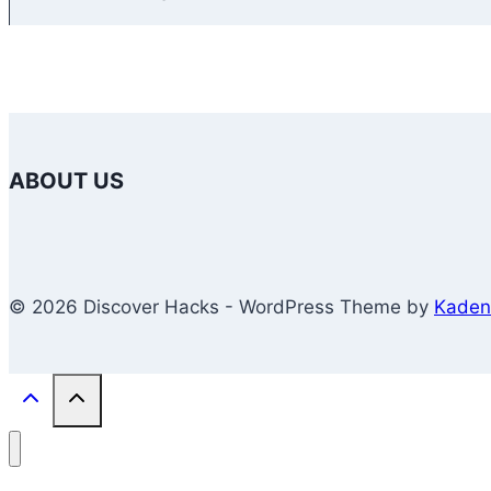
ABOUT US
© 2026 Discover Hacks - WordPress Theme by
Kaden