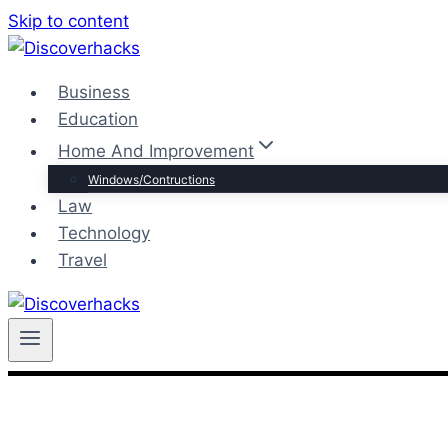
Skip to content
Business
Education
Home And Improvement
Windows/Contructions
Law
Technology
Travel