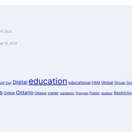
17, 2025
er 10, 2025
education
Digital
educational
Global
Group
vid
FIRM
Gr
Day
s
Ontario
Restricti
Online
owner
Ottawa
Public
pandemic
Program
Quebec