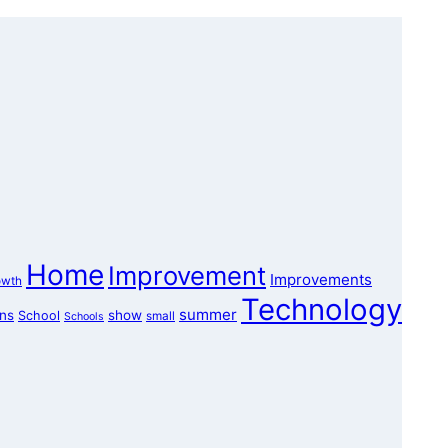
Home
Improvement
Improvements
owth
Technology
summer
ons
show
School
small
Schools