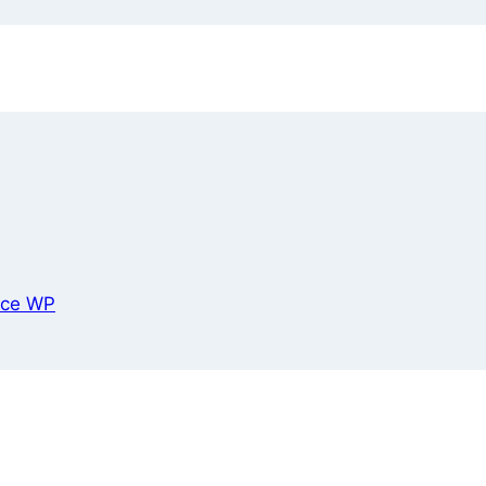
ce WP