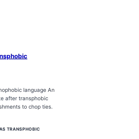
ansphobic
mophobic language An
te after transphobic
shments to chop ties.
AS TRANSPHOBIC