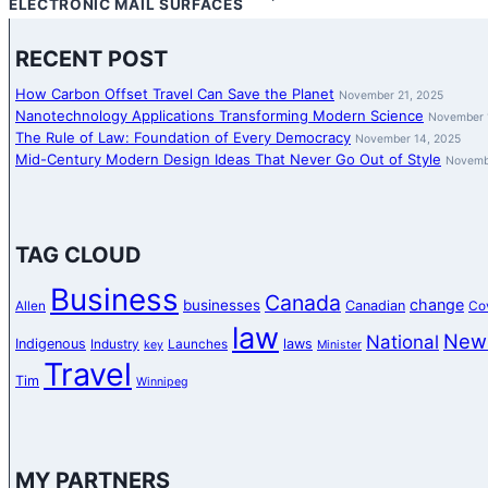
ELECTRONIC MAIL SURFACES
RECENT POST
How Carbon Offset Travel Can Save the Planet
November 21, 2025
Nanotechnology Applications Transforming Modern Science
November 
The Rule of Law: Foundation of Every Democracy
November 14, 2025
Mid-Century Modern Design Ideas That Never Go Out of Style
Novemb
TAG CLOUD
Business
Canada
change
businesses
Canadian
Allen
Co
law
New
National
Indigenous
laws
Industry
Launches
key
Minister
Travel
Tim
Winnipeg
MY PARTNERS