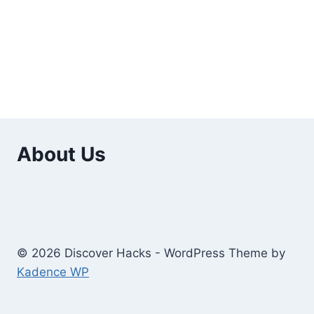
About Us
© 2026 Discover Hacks - WordPress Theme by
Kadence WP