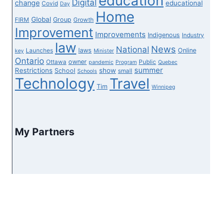
education
Digital
change
educational
Covid
Day
Home
Global
Group
FIRM
Growth
Improvement
Improvements
Indigenous
Industry
law
News
National
laws
Online
Launches
key
Minister
Ontario
owner
Ottawa
Public
pandemic
Program
Quebec
summer
Restrictions
show
School
small
Schools
Technology
Travel
Tim
Winnipeg
My Partners