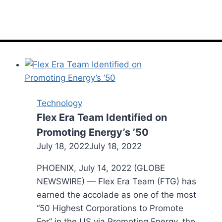
Technology
Flex Era Team Identified on
Promoting Energy’s ’50
July 18, 2022
July 18, 2022
PHOENIX, July 14, 2022 (GLOBE
NEWSWIRE) — Flex Era Team (FTG) has
earned the accolade as one of the most
“50 Highest Corporations to Promote
For” in the US via Promoting Energy, the