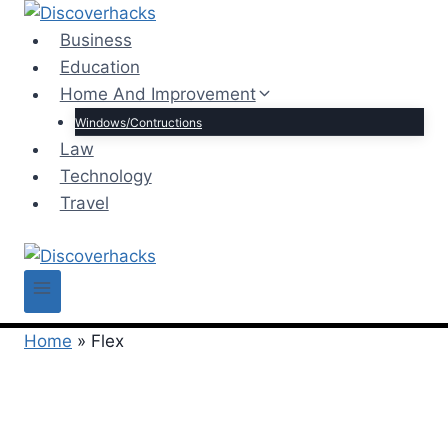
Skip
to
Business
content
Education
Home And Improvement
Windows/Contructions
Law
Technology
Travel
Home
»
Flex
Flex