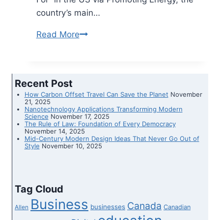
country’s main…
Read More
Flex
Era
Team
Identified
Recent Post
on
How Carbon Offset Travel Can Save the Planet
November
Promoting
21, 2025
Nanotechnology Applications Transforming Modern
Energy’s
Science
November 17, 2025
The Rule of Law: Foundation of Every Democracy
’50
November 14, 2025
Mid-Century Modern Design Ideas That Never Go Out of
Style
November 10, 2025
Tag Cloud
Business
Canada
businesses
Canadian
Allen