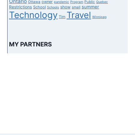
Ontario
owner
Ottawa
Public
pandemic
Program
Quebec
summer
Restrictions
show
School
small
Schools
Technology
Travel
Tim
Winnipeg
MY PARTNERS