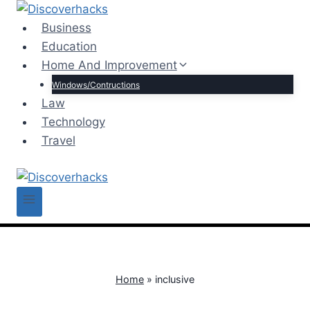
Skip
to
Business
content
Education
Home And Improvement
Windows/Contructions
Law
Technology
Travel
Home
»
inclusive