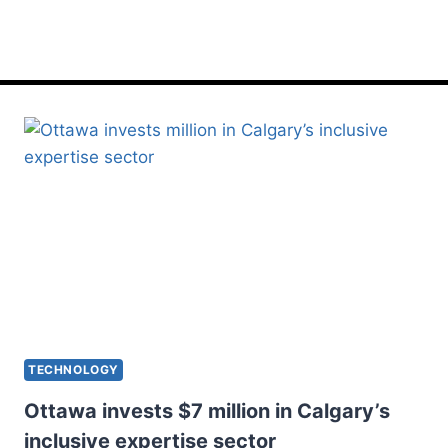
inclusive
TECHNOLOGY
Ottawa invests $7 million in Calgary’s
inclusive expertise sector