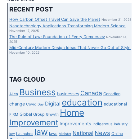
PROFESSOR
RECENT POST
IS
MAKING
How Carbon Offset Travel Can Save the Planet
November 21, 2025
BIOLOGY
Nanotechnology Applications Transforming Modern Science
EDUCATION
November 17, 2025
The Rule of Law: Foundation of Every Democracy
MORE
November 14,
2025
INCLUSIVE
Mid-Century Modern Design Ideas That Never Go Out of Style
FOR
November 10, 2025
LGBTQ
UNDERGRADS
TAG CLOUD
Business
Canada
businesses
Canadian
Allen
education
Digital
change
educational
Covid
Day
Home
Global
Group
FIRM
Growth
Improvement
Improvements
Indigenous
Industry
law
News
National
laws
Online
Launches
key
Minister