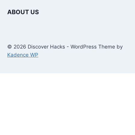
ABOUT US
© 2026 Discover Hacks - WordPress Theme by
Kadence WP
Business
Education
Toggle
Home And Improvement
child
Windows/Contructions
menu
Law
Technology
Travel