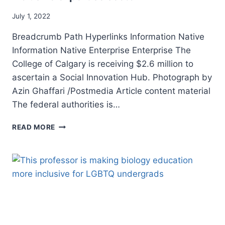
July 1, 2022
Breadcrumb Path Hyperlinks Information Native
Information Native Enterprise Enterprise The
College of Calgary is receiving $2.6 million to
ascertain a Social Innovation Hub. Photograph by
Azin Ghaffari /Postmedia Article content material
The federal authorities is…
OTTAWA
READ MORE
INVESTS
$7
MILLION
IN
CALGARY’S
INCLUSIVE
EXPERTISE
SECTOR