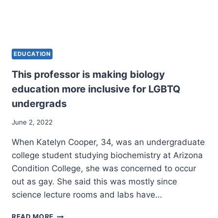
EDUCATION
This professor is making biology
education more inclusive for LGBTQ
undergrads
June 2, 2022
When Katelyn Cooper, 34, was an undergraduate
college student studying biochemistry at Arizona
Condition College, she was concerned to occur
out as gay. She said this was mostly since
science lecture rooms and labs have…
THIS
READ MORE