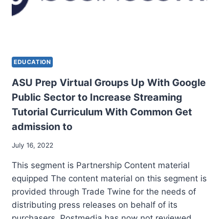
EDUCATION
ASU Prep Virtual Groups Up With Google
Public Sector to Increase Streaming
Tutorial Curriculum With Common Get
admission to
July 16, 2022
This segment is Partnership Content material
equipped The content material on this segment is
provided through Trade Twine for the needs of
distributing press releases on behalf of its
purchasers. Postmedia has now not reviewed…