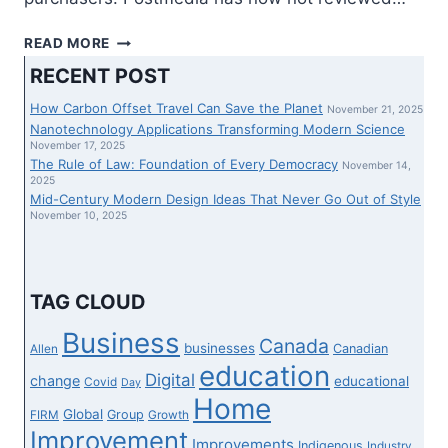
ASU
READ MORE
PREP
RECENT POST
VIRTUAL
GROUPS
How Carbon Offset Travel Can Save the Planet
November 21, 2025
UP
Nanotechnology Applications Transforming Modern Science
WITH
November 17, 2025
The Rule of Law: Foundation of Every Democracy
GOOGLE
November 14,
2025
PUBLIC
Mid-Century Modern Design Ideas That Never Go Out of Style
SECTOR
November 10, 2025
TO
INCREASE
STREAMING
TUTORIAL
TAG CLOUD
CURRICULUM
WITH
Business
Canada
businesses
Canadian
Allen
COMMON
education
GET
Digital
change
educational
Covid
Day
ADMISSION
Home
Global
Group
FIRM
Growth
TO
Improvement
Improvements
Indigenous
Industry