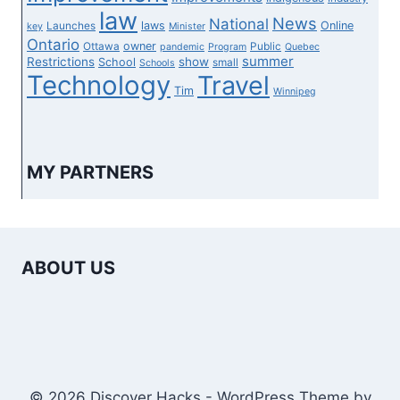
law
News
National
laws
Online
Launches
key
Minister
Ontario
owner
Ottawa
Public
pandemic
Program
Quebec
summer
Restrictions
show
School
small
Schools
Technology
Travel
Tim
Winnipeg
MY PARTNERS
ABOUT US
© 2026 Discover Hacks - WordPress Theme by