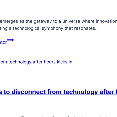
 emerges as the gateway to a universe where innovation 
fting a technological symphony that resonates…
ator
 to disconnect from technology after 