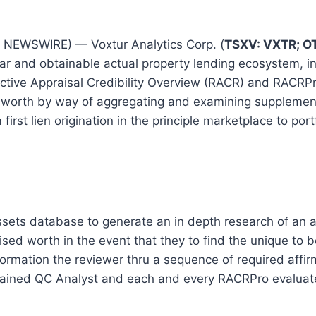
NEWSWIRE) — Voxtur Analytics Corp. (
TSXV: VXTR; O
ar and obtainable actual property lending ecosystem, in
ctive Appraisal Credibility Overview (RACR) and RACRP
aisal worth by way of aggregating and examining supple
 first lien origination in the principle marketplace to po
ets database to generate an in depth research of an aut
vised worth in the event that they to find the unique t
ation the reviewer thru a sequence of required affirma
ined QC Analyst and each and every RACRPro evaluate i