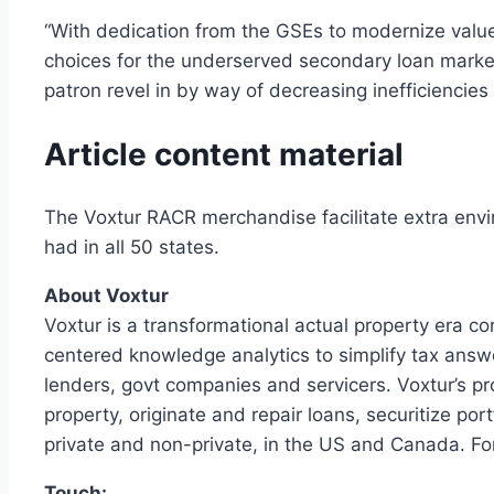
“With dedication from the GSEs to modernize value
choices for the underserved secondary loan marketpl
patron revel in by way of decreasing inefficienci
Article content material
The Voxtur RACR merchandise facilitate extra envi
had in all 50 states.
About Voxtur
Voxtur is a transformational actual property era c
centered knowledge analytics to simplify tax answe
lenders, govt companies and servicers. Voxtur’s p
property, originate and repair loans, securitize po
private and non-private, in the US and Canada. Fo
Touch: