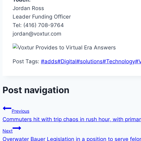
Jordan Ross
Leader Funding Officer
Tel: (416) 708-9764
jordan@voxtur.com
Post Tags:
#
adds
#
Digital
#
solutions
#
Technology
#
Post navigation
Previous
Commuters hit with trip chaos in rush hour, with prima
Next
Overwater Bauer Legislation in a position to serve fe