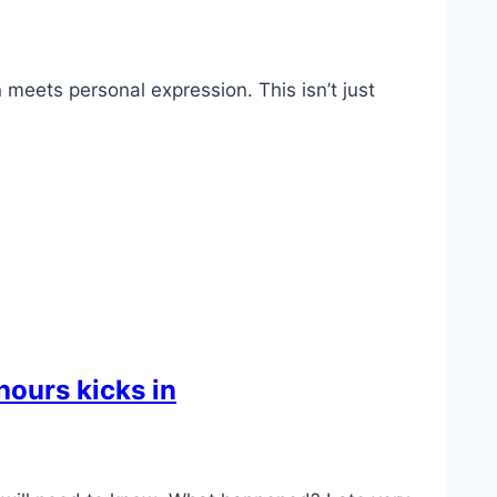
meets personal expression. This isn’t just
hours kicks in