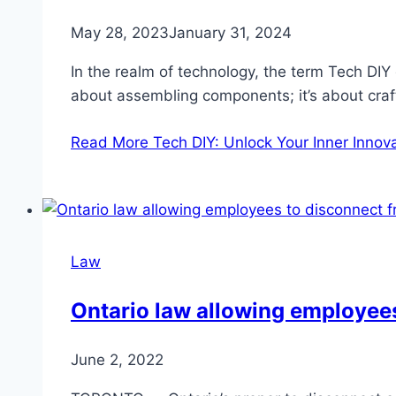
May 28, 2023
January 31, 2024
In the realm of technology, the term Tech DIY
about assembling components; it’s about cra
Read More
Tech DIY: Unlock Your Inner Innov
Law
Ontario law allowing employees
June 2, 2022