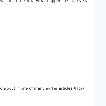
 will need to know: What happened? Late very
ed about in one of many earlier articles (How