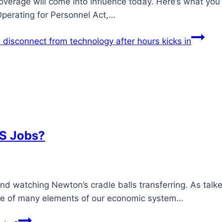
verage will come into influence today. Here’s what you
 Operating for Personnel Act,…
disconnect from technology after hours kicks in
BS Jobs?
and watching Newton’s cradle balls transferring. As talk
 one of many elements of our economic system…