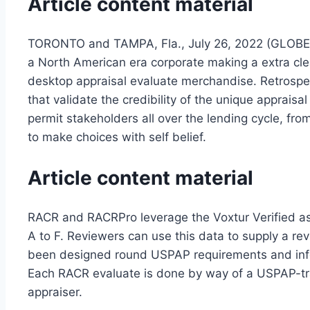
Article content material
TORONTO and TAMPA, Fla., July 26, 2022 (GLOBE 
a North American era corporate making a extra cle
desktop appraisal evaluate merchandise. Retrospe
that validate the credibility of the unique appr
permit stakeholders all over the lending cycle, from
to make choices with self belief.
Article content material
RACR and RACRPro leverage the Voxtur Verified ass
A to F. Reviewers can use this data to supply a re
been designed round USPAP requirements and inform
Each RACR evaluate is done by way of a USPAP-tra
appraiser.