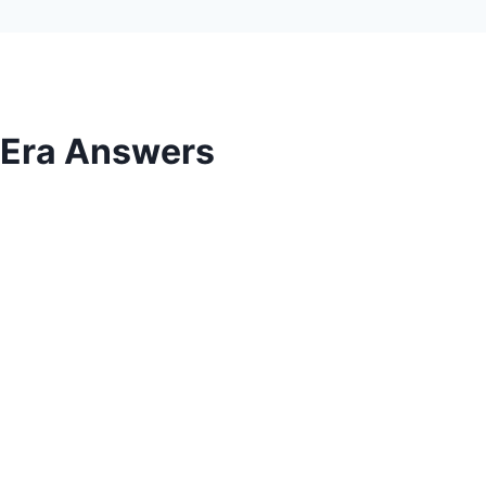
l Era Answers