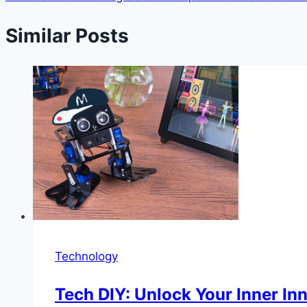
Similar Posts
Technology
Tech DIY: Unlock Your Inner In