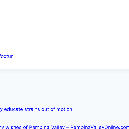
Voxtur
ry educate strains out of motion
lony wishes of Pembina Valley – PembinaValleyOnline.co