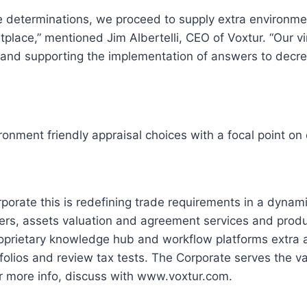
 determinations, we proceed to supply extra environment
ace,” mentioned Jim Albertelli, CEO of Voxtur. “Our virt
es and supporting the implementation of answers to decr
ronment friendly appraisal choices with a focal point 
orporate this is redefining trade requirements in a dyna
rs, assets valuation and agreement services and products
roprietary knowledge hub and workflow platforms extra a
rtfolios and review tax tests. The Corporate serves the 
r more info, discuss with www.voxtur.com.