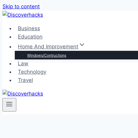
Skip to content
Business
Education
Home And Improvement
Windows/Contructions
Law
Technology
Travel