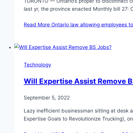
TORONTO — Ontario’s proper to disconnect co
last yr, the province enacted Monthly bill 27:
Read More
Ontario law allowing employees to 
Technology
Will Expertise Assist Remove 
September 5, 2022
Lazy inefficient businessman sitting at desk 
Expertise Goals to Revolutionize Trucking),