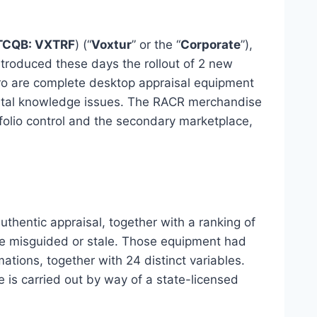
TCQB: VXTRF
) (“
Voxtur
” or the “
Corporate
”),
troduced these days the rollout of 2 new
ro are complete desktop appraisal equipment
mental knowledge issues. The RACR merchandise
rtfolio control and the secondary marketplace,
hentic appraisal, together with a ranking of
o be misguided or stale. Those equipment had
tions, together with 24 distinct variables.
s carried out by way of a state-licensed