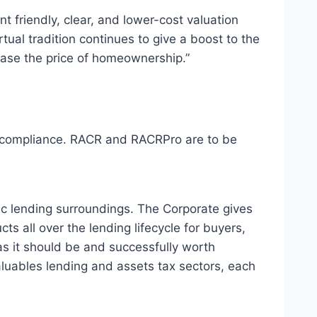
 friendly, clear, and lower-cost valuation
ual tradition continues to give a boost to the
ease the price of homeownership.”
on compliance. RACR and RACRPro are to be
mic lending surroundings. The Corporate gives
 all over the lending lifecycle for buyers,
s it should be and successfully worth
valuables lending and assets tax sectors, each