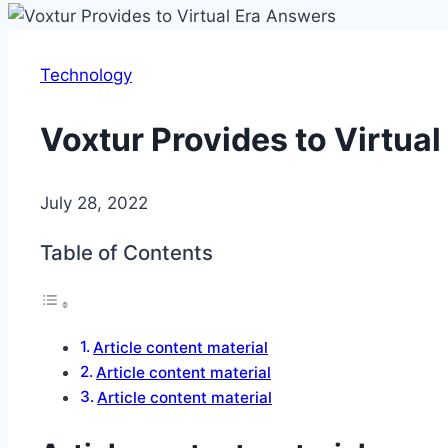
Technology
Voxtur Provides to Virtua
July 28, 2022
Table of Contents
Article content material
Article content material
Article content material