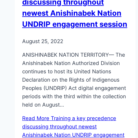
discussing throughout
newest Anishinabek Nation
UNDRIP engagement session
August 25, 2022
ANISHINABEK NATION TERRITORY— The
Anishinabek Nation Authorized Division
continues to host its United Nations
Declaration on the Rights of Indigenous
Peoples (UNDRIP) Act digital engagement
periods with the third within the collection
held on August…
Read More
Training a key precedence
discussing throughout newest
Anishinabek Nation UNDRIP engagement