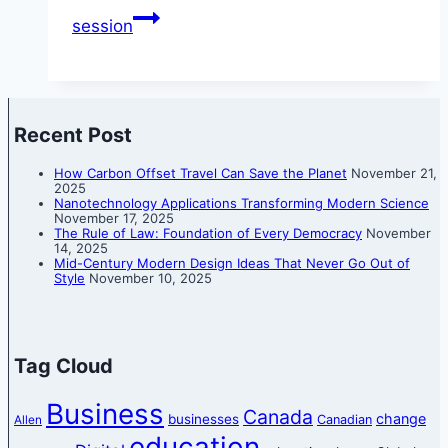
session
Recent Post
How Carbon Offset Travel Can Save the Planet
November 21,
2025
Nanotechnology Applications Transforming Modern Science
November 17, 2025
The Rule of Law: Foundation of Every Democracy
November
14, 2025
Mid-Century Modern Design Ideas That Never Go Out of
Style
November 10, 2025
Tag Cloud
Business
Canada
change
businesses
Canadian
Allen
education