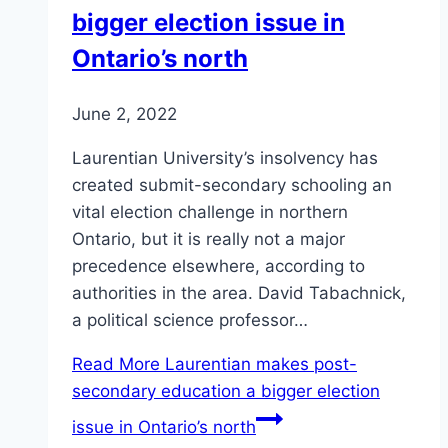
bigger election issue in
Ontario’s north
June 2, 2022
Laurentian University’s insolvency has
created submit-secondary schooling an
vital election challenge in northern
Ontario, but it is really not a major
precedence elsewhere, according to
authorities in the area. David Tabachnick,
a political science professor…
Read More
Laurentian makes post-
secondary education a bigger election
issue in Ontario’s north