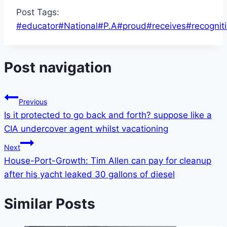
Post Tags:
#
educator
#
National
#
P.A
#
proud
#
receives
#
recognit
Post navigation
Previous
Is it protected to go back and forth? suppose like a
CIA undercover agent whilst vacationing
Next
House-Port-Growth: Tim Allen can pay for cleanup
after his yacht leaked 30 gallons of diesel
Similar Posts