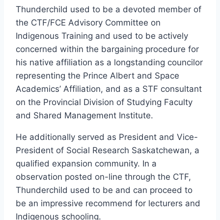
Thunderchild used to be a devoted member of
the CTF/FCE Advisory Committee on
Indigenous Training and used to be actively
concerned within the bargaining procedure for
his native affiliation as a longstanding councilor
representing the Prince Albert and Space
Academics’ Affiliation, and as a STF consultant
on the Provincial Division of Studying Faculty
and Shared Management Institute.
He additionally served as President and Vice-
President of Social Research Saskatchewan, a
qualified expansion community. In a
observation posted on-line through the CTF,
Thunderchild used to be and can proceed to
be an impressive recommend for lecturers and
Indigenous schooling.