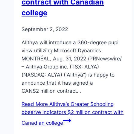
contract with Canadian
college
September 2, 2022
Alithya will introduce a 360-degree pupil
view utilizing Microsoft Dynamics
MONTRÉAL, Aug. 31, 2022 /PRNewswire/
– Alithya Group inc. (TSX: ALYA)
(NASDAQ: ALYA) (“Alithya”) is happy to
announce that it has signed a
CAN$2 million contract…
Read More
Alithya’s Greater Schooling
observe indicators $2 million contract with
Canadian college