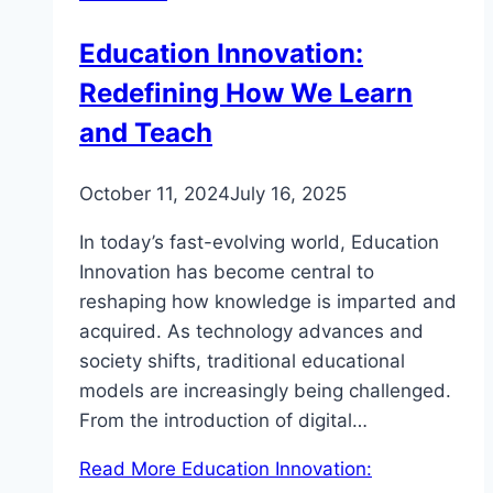
Education Innovation:
Redefining How We Learn
and Teach
October 11, 2024
July 16, 2025
In today’s fast-evolving world, Education
Innovation has become central to
reshaping how knowledge is imparted and
acquired. As technology advances and
society shifts, traditional educational
models are increasingly being challenged.
From the introduction of digital…
Read More
Education Innovation: