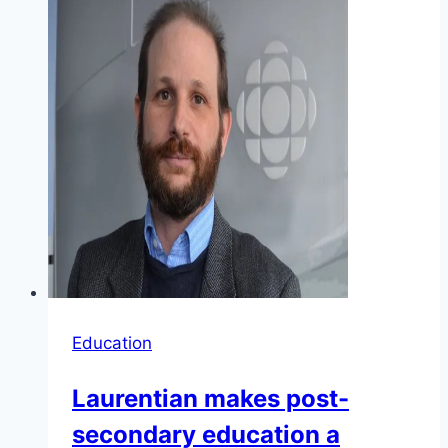
Education
Laurentian makes post-
secondary education a