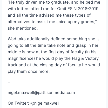
“He truly driven me to graduate, and helped me
with letters after I ran for Omit FSIN 2018-2019
and all the time advised me these types of
alternatives to assist me spice up my grades,”
she mentioned.
Waditaka additionally defined something she is
going to all the time take note and grasp in her
middle is how at the first day of faculty (in his
magnificence) he would play the Flag & Victory
track and at the closing day of faculty he would
play them once more.
–
nigel.maxwell@pattisonmedia.com
On Twitter: @nigelmaxwell