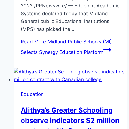
2022 /PRNewswire/ — Edupoint Academic
Systems declared today that Midland
General public Educational institutions
(MPS) has picked the…
Read More
Midland Public Schools (MI)
Selects Synergy Education Platform
Education
Alithya’s Greater Schooling
observe indicators $2 million