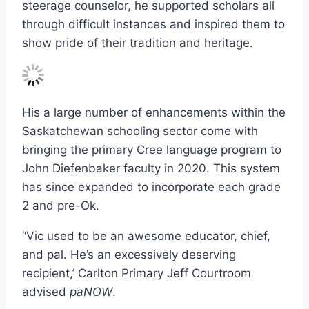
steerage counselor, he supported scholars all
through difficult instances and inspired them to
show pride of their tradition and heritage.
His a large number of enhancements within the
Saskatchewan schooling sector come with
bringing the primary Cree language program to
John Diefenbaker faculty in 2020. This system
has since expanded to incorporate each grade
2 and pre-Ok.
“Vic used to be an awesome educator, chief,
and pal. He’s an excessively deserving
recipient,’ Carlton Primary Jeff Courtroom
advised
paNOW
.