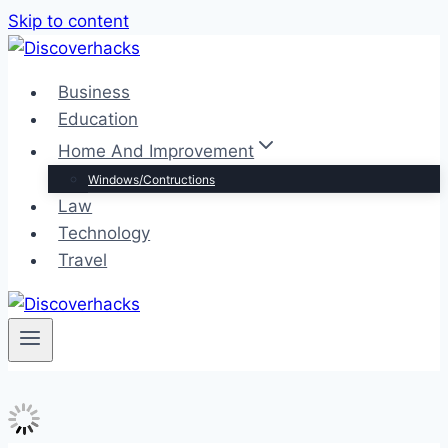
Skip to content
Business
Education
Home And Improvement
Windows/Contructions
Law
Technology
Travel