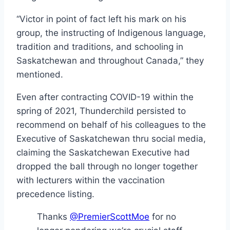
“Victor in point of fact left his mark on his
group, the instructing of Indigenous language,
tradition and traditions, and schooling in
Saskatchewan and throughout Canada,” they
mentioned.
Even after contracting COVID-19 within the
spring of 2021, Thunderchild persisted to
recommend on behalf of his colleagues to the
Executive of Saskatchewan thru social media,
claiming the Saskatchewan Executive had
dropped the ball through no longer together
with lecturers within the vaccination
precedence listing.
Thanks
@PremierScottMoe
for no