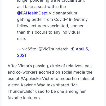
longer pondering we’re crucial staff,
as I take a seat within the
@PAHealthDept
Vic sanatorium
getting better from Covid-19. Get my
fellow lecturers vaccinated, sooner
than this occurs to any individual
else.
— vic65tc (@VicThunderchild)
April 5,
2021
After Victor’s passing, circle of relatives, pals,
and co-workers accrued on social media the
use of #ApplesForVictor to proportion tales of
Victor. Kaylene Waditaka shared “Mr.
Thunderchild” used to be one among her
favorite lecturers.