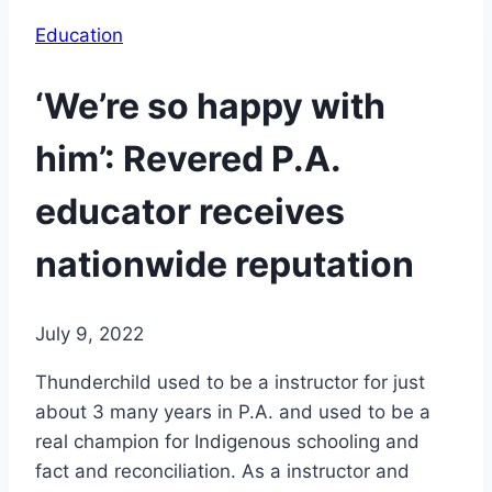
Education
‘We’re so happy with
him’: Revered P.A.
educator receives
nationwide reputation
July 9, 2022
Thunderchild used to be a instructor for just
about 3 many years in P.A. and used to be a
real champion for Indigenous schooling and
fact and reconciliation. As a instructor and