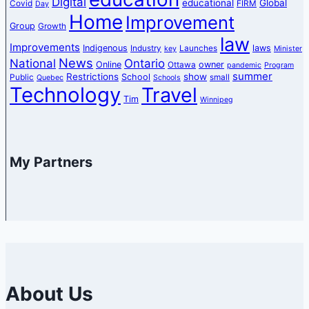
Digital
educational
Global
Covid
FIRM
Day
Home
Improvement
Group
Growth
law
Improvements
Indigenous
laws
Industry
Launches
key
Minister
News
National
Ontario
Online
owner
Ottawa
pandemic
Program
summer
Restrictions
show
School
Public
small
Quebec
Schools
Technology
Travel
Tim
Winnipeg
My Partners
About Us