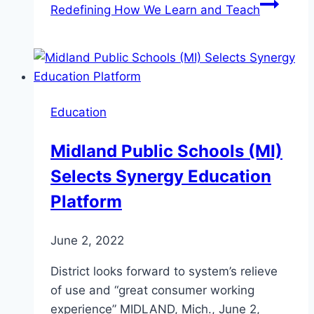
Redefining How We Learn and Teach
Education
Midland Public Schools (MI)
Selects Synergy Education
Platform
June 2, 2022
District looks forward to system’s relieve
of use and “great consumer working
experience” MIDLAND, Mich., June 2,