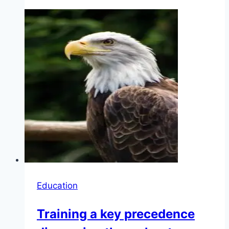
Education
Training a key precedence