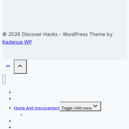
© 2026 Discover Hacks - WordPress Theme by
Kadence WP
Business
Education
Home And Improvement
Toggle child menu
Windows/Contructions
Law
Technology