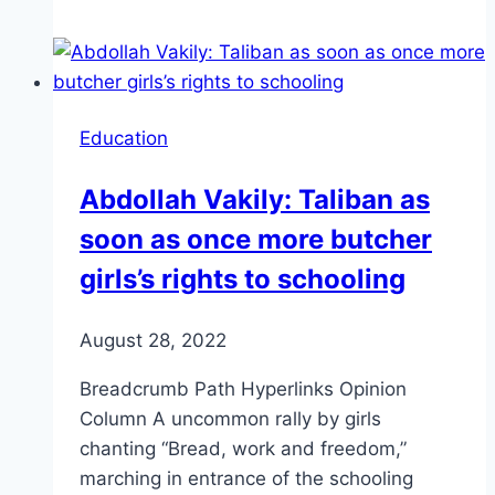
Education
Abdollah Vakily: Taliban as
soon as once more butcher
girls’s rights to schooling
August 28, 2022
Breadcrumb Path Hyperlinks Opinion
Column A uncommon rally by girls
chanting “Bread, work and freedom,”
marching in entrance of the schooling