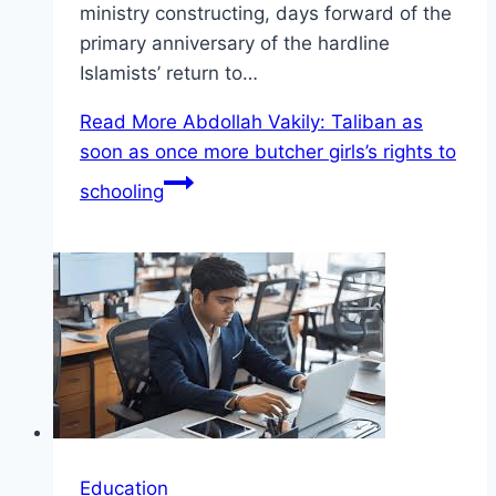
ministry constructing, days forward of the
primary anniversary of the hardline
Islamists’ return to…
Read More
Abdollah Vakily: Taliban as
soon as once more butcher girls’s rights to
schooling
Education