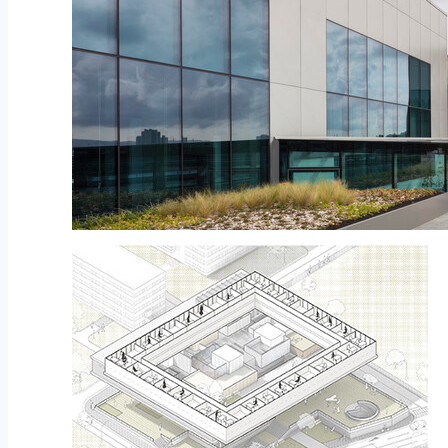
© Namkoong Solar