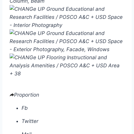
+ 38
Proportion
Fb
Twitter