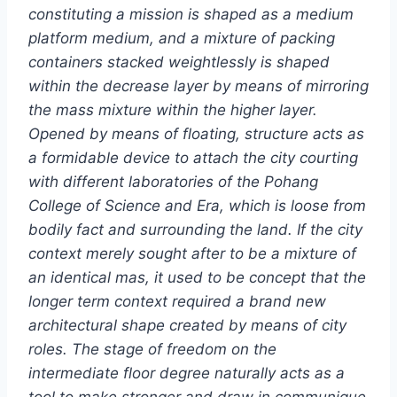
constituting a mission is shaped as a medium
platform medium, and a mixture of packing
containers stacked weightlessly is shaped
within the decrease layer by means of mirroring
the mass mixture within the higher layer.
Opened by means of floating, structure acts as
a formidable device to attach the city courting
with different laboratories of the Pohang
College of Science and Era, which is loose from
bodily fact and surrounding the land. If the city
context merely sought after to be a mixture of
an identical mas, it used to be concept that the
longer term context required a brand new
architectural shape created by means of city
roles. The stage of freedom on the
intermediate floor degree naturally acts as a