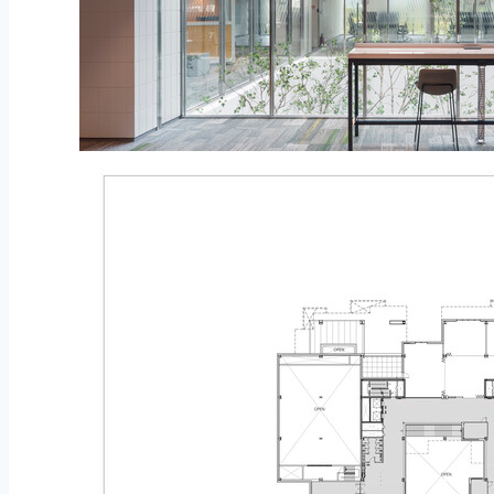
© Namkoong Solar