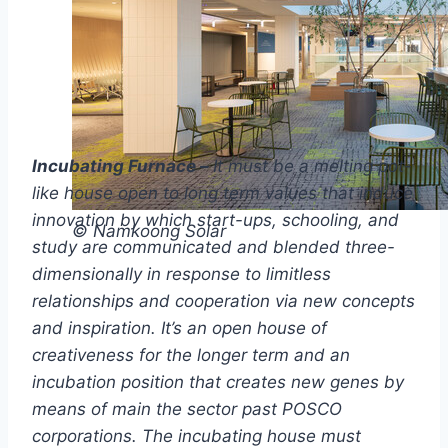
Incubating Furnace –
It must be a melting pot-
like house open to long term values that induce
innovation by which start-ups, schooling, and
© Namkoong Solar
study are communicated and blended three-
dimensionally in response to limitless
relationships and cooperation via new concepts
and inspiration. It’s an open house of
creativeness for the longer term and an
incubation position that creates new genes by
means of main the sector past POSCO
corporations. The incubating house must