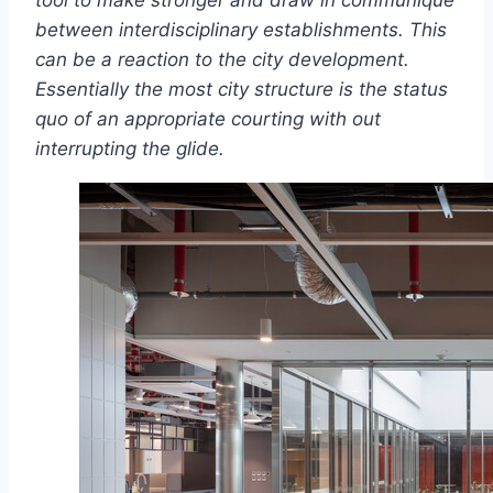
tool to make stronger and draw in communique
between interdisciplinary establishments. This
can be a reaction to the city development.
Essentially the most city structure is the status
quo of an appropriate courting with out
interrupting the glide.