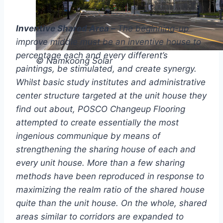
Inventive Shared Area –
The beginning-up
improve middle must be an inventive house to
percentage each and every different’s
© Namkoong Solar
paintings, be stimulated, and create synergy.
Whilst basic study institutes and administrative
center structure targeted at the unit house they
find out about, POSCO Changeup Flooring
attempted to create essentially the most
ingenious communique by means of
strengthening the sharing house of each and
every unit house. More than a few sharing
methods have been reproduced in response to
maximizing the realm ratio of the shared house
quite than the unit house. On the whole, shared
areas similar to corridors are expanded to