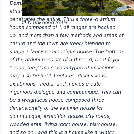
Common Atrium –
It constitutes a common
atrium as a shared house and move tool that
penetrates the entire. Thru a three-d atrium
© Namkoong Solar
house composed of 1, all ranges are hooked
up, and more than a few methods and areas of
nature and the town are freely blended to
shape a fancy communique house. The bottom
of the atrium consists of a three-d, brief foyer
house, the place several types of occasions
may also be held. Lectures, discussions,
exhibitions, media, and movies create
ingenious dialogue and communique. This can
be a weightless house composed three-
dimensionally of the seminar house for
communique, exhibition house, city roads,
wooded area, living room house, play house,
and so on., and this is a house like a wintry