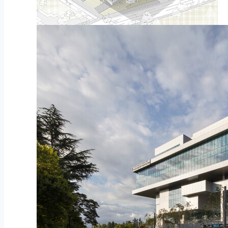
Diagram