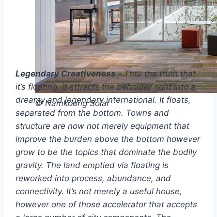
Legendary Creativeness –
Thru the truth that
it’s floating, it attracts the beholder right into a
dreamy and legendary international. It floats,
© Namkoong Solar
separated from the bottom. Towns and
structure are now not merely equipment that
improve the burden above the bottom however
grow to be the topics that dominate the bodily
gravity. The land emptied via floating is
reworked into process, abundance, and
connectivity. It’s not merely a useful house,
however one of those accelerator that accepts