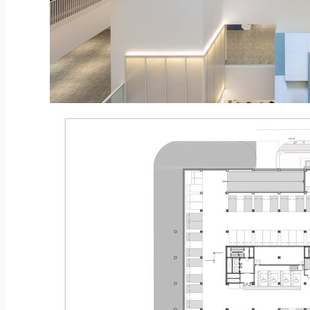
© Namkoong Solar