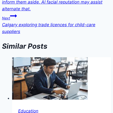
inform them aside. AI facial reputation may assist
alternate that.
Next
Calgary exploring trade licences for child-care
suppliers
Similar Posts
Education