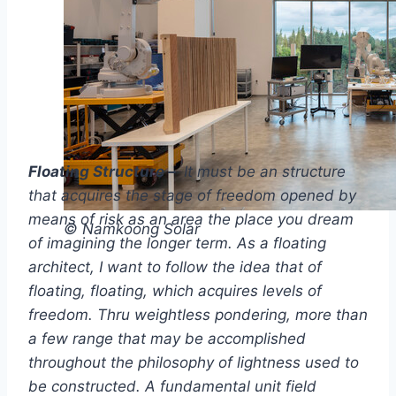
Floating Structure –
It must be an structure
that acquires the stage of freedom opened by
means of risk as an area the place you dream
© Namkoong Solar
of imagining the longer term. As a floating
architect, I want to follow the idea that of
floating, floating, which acquires levels of
freedom. Thru weightless pondering, more than
a few range that may be accomplished
throughout the philosophy of lightness used to
be constructed. A fundamental unit field