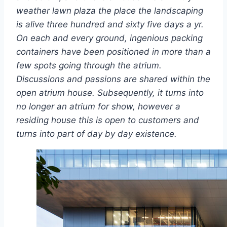
weather lawn plaza the place the landscaping
is alive three hundred and sixty five days a yr.
On each and every ground, ingenious packing
containers have been positioned in more than a
few spots going through the atrium.
Discussions and passions are shared within the
open atrium house. Subsequently, it turns into
no longer an atrium for show, however a
residing house this is open to customers and
turns into part of day by day existence.