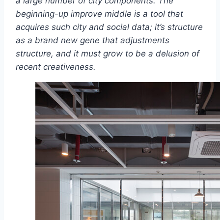
a large number of city components. The
beginning-up improve middle is a tool that
acquires such city and social data; it’s structure
as a brand new gene that adjustments
structure, and it must grow to be a delusion of
recent creativeness.