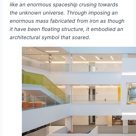
like an enormous spaceship crusing towards
the unknown universe. Through imposing an
enormous mass fabricated from iron as though
it have been floating structure, it embodied an
architectural symbol that soared.