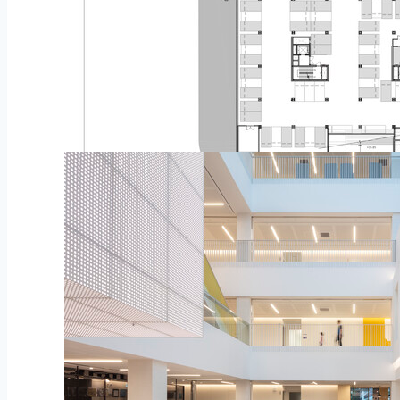
Plan – Flooring Flooring