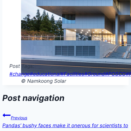
Post Tags:
#
change
#
educational
#
Facilities
#
Ground
#
POSCO
#
© Namkoong Solar
Post navigation
Previous
Pandas’ bushy faces make it onerous for scientists to