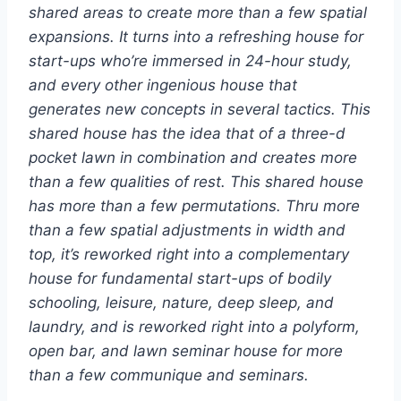
shared areas to create more than a few spatial
expansions. It turns into a refreshing house for
start-ups who’re immersed in 24-hour study,
and every other ingenious house that
generates new concepts in several tactics. This
shared house has the idea that of a three-d
pocket lawn in combination and creates more
than a few qualities of rest. This shared house
has more than a few permutations. Thru more
than a few spatial adjustments in width and
top, it’s reworked right into a complementary
house for fundamental start-ups of bodily
schooling, leisure, nature, deep sleep, and
laundry, and is reworked right into a polyform,
open bar, and lawn seminar house for more
than a few communique and seminars.