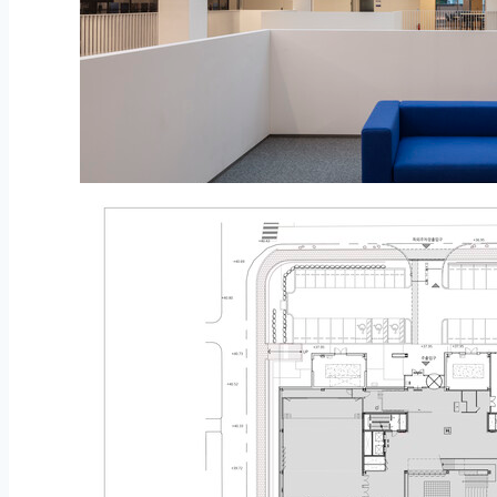
© Namkoong Solar