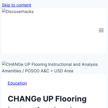
Skip to content
Education
CHANGe UP Flooring