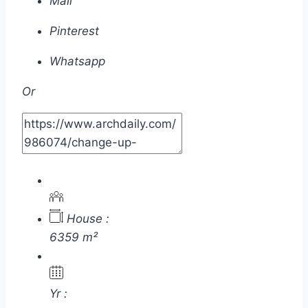
Mail
Pinterest
Whatsapp
Or
House :
6359 m²
Yr :