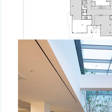
Plan – second Flooring