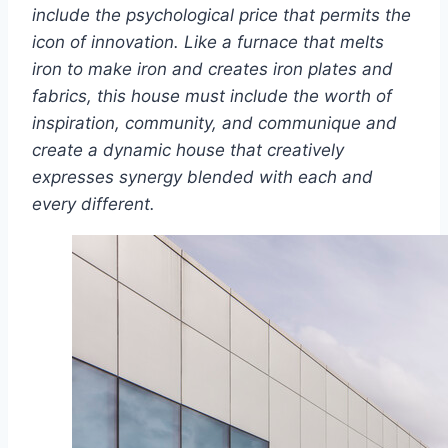
include the psychological price that permits the
icon of innovation. Like a furnace that melts
iron to make iron and creates iron plates and
fabrics, this house must include the worth of
inspiration, community, and communique and
create a dynamic house that creatively
expresses synergy blended with each and
every different.