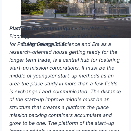
Platform for Communique –
CHANGe UP
Flooring, a start-up improve middle deliberate
for Pohang College of Science and Era as a
© Namkoong Solar
research-oriented house getting ready for the
longer term trade, is a central hub for fostering
start-up mission corporations. It must be the
middle of youngster start-up methods as an
area the place study in more than a few fields
is exchanged and communicated. The distance
of the start-up improve middle must be an
structure that creates a platform the place
mission packing containers accumulate and
grow to be one. The platform of the start-up