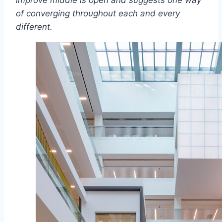
improve middle is open and suggests one way
of converging throughout each and every
different.