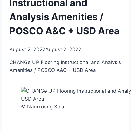
Instructional and
Analysis Amenities /
POSCO A&C + USD Area
August 2, 2022
August 2, 2022
CHANGe UP Flooring Instructional and Analysis
Amenities / POSCO A&C + USD Area
© Namkoong Solar