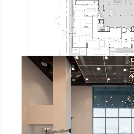
Plan – 1st Flooring