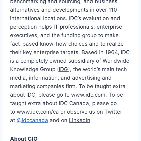
benchmarking and sourcing, and business
alternatives and developments in over 110
international locations. IDC’s evaluation and
perception helps IT professionals, enterprise
executives, and the funding group to make
fact-based know-how choices and to realize
their key enterprise targets. Based in 1964, IDC
is a completely owned subsidiary of Worldwide
Knowledge Group (
IDG
), the world’s main tech
media, information, and advertising and
marketing companies firm. To be taught extra
about IDC, please go to
www.idc.com
. To be
taught extra about IDC Canada, please go
to
www.idc.com/ca
or observe us on Twitter
at
@idccanada
and on
LinkedIn
.
About CIO