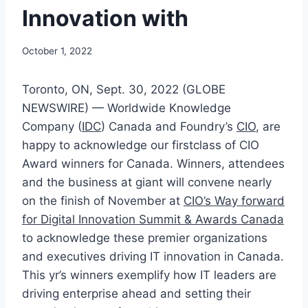
Innovation with
October 1, 2022
Toronto, ON, Sept. 30, 2022 (GLOBE
NEWSWIRE) — Worldwide Knowledge
Company (
IDC
) Canada and Foundry’s
CIO
, are
happy to acknowledge our firstclass of CIO
Award winners for Canada. Winners, attendees
and the business at giant will convene nearly
on the finish of November at
CIO’s Way forward
for Digital Innovation Summit & Awards Canada
to acknowledge these premier organizations
and executives driving IT innovation in Canada.
This yr’s winners exemplify how IT leaders are
driving enterprise ahead and setting their