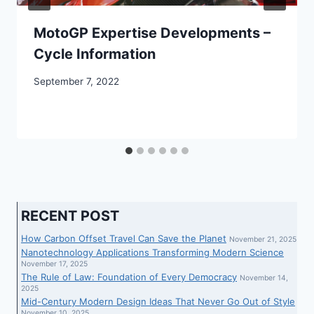
MotoGP Expertise Developments –
Cycle Information
September 7, 2022
RECENT POST
How Carbon Offset Travel Can Save the Planet
November 21, 2025
Nanotechnology Applications Transforming Modern Science
November 17, 2025
The Rule of Law: Foundation of Every Democracy
November 14,
2025
Mid-Century Modern Design Ideas That Never Go Out of Style
November 10, 2025