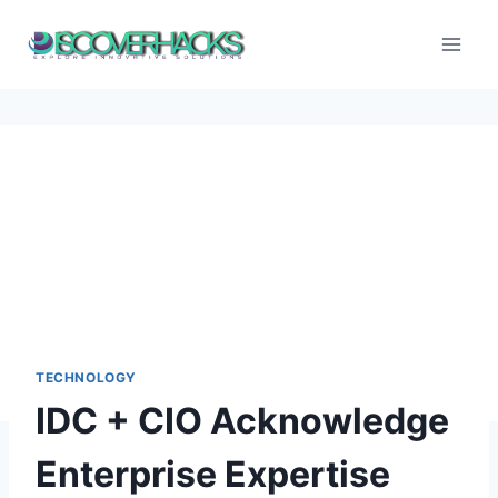
Skip
to
content
TECHNOLOGY
IDC + CIO Acknowledge
Enterprise Expertise