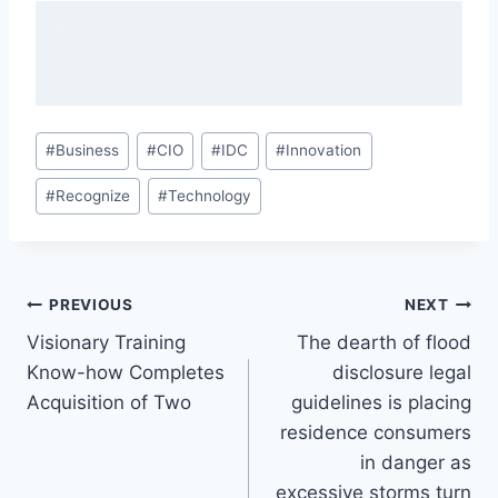
Post
#
Business
#
CIO
#
IDC
#
Innovation
Tags:
#
Recognize
#
Technology
Post
PREVIOUS
NEXT
Visionary Training
The dearth of flood
navigation
Know-how Completes
disclosure legal
Acquisition of Two
guidelines is placing
residence consumers
in danger as
excessive storms turn