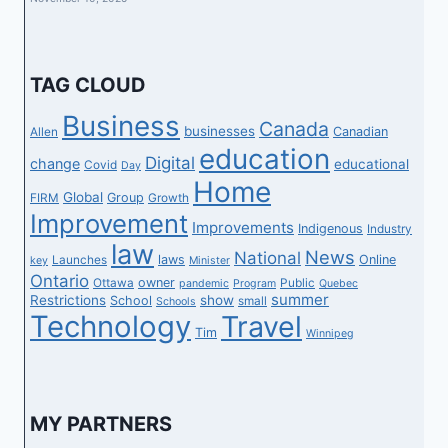
TAG CLOUD
Business
Canada
businesses
Canadian
Allen
education
Digital
change
educational
Covid
Day
Home
Global
Group
FIRM
Growth
Improvement
Improvements
Indigenous
Industry
law
News
National
laws
Online
Launches
key
Minister
Ontario
owner
Ottawa
Public
pandemic
Program
Quebec
summer
Restrictions
show
School
small
Schools
Technology
Travel
Tim
Winnipeg
MY PARTNERS