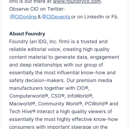
info is out there at
www.foundryco.com
.
Observe CIO on Twitter:
@CIOonline
&
@CIOevents
or on LinkedIn or Fb.
About Foundry
Foundry (an IDG, Inc. firm) is a trusted and
reliable editorial voice, creating high quality
content material to generate data, engagement
and deep relationships with our group of
essentially the most influential know-how and
safety decision-makers. Our premium media
manufacturers together with CIO®,
Computerworld®, CSO®, InfoWorld®,
Macworld®, Community World®, PCWorld® and
Tech Hive® interact a high quality viewers of
essentially the most highly effective know-how
consumers with important steerage on the