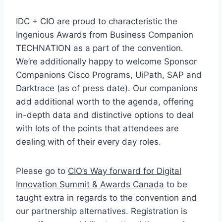
IDC + CIO are proud to characteristic the
Ingenious Awards from Business Companion
TECHNATION as a part of the convention.
We’re additionally happy to welcome Sponsor
Companions Cisco Programs, UiPath, SAP and
Darktrace (as of press date). Our companions
add additional worth to the agenda, offering
in-depth data and distinctive options to deal
with lots of the points that attendees are
dealing with of their every day roles.
Please go to
CIO’s Way forward for Digital
Innovation Summit & Awards Canada
to be
taught extra in regards to the convention and
our partnership alternatives. Registration is