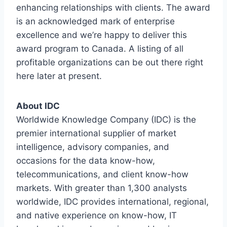
enhancing relationships with clients. The award
is an acknowledged mark of enterprise
excellence and we’re happy to deliver this
award program to Canada. A listing of all
profitable organizations can be out there right
here later at present.
About IDC
Worldwide Knowledge Company (IDC) is the
premier international supplier of market
intelligence, advisory companies, and
occasions for the data know-how,
telecommunications, and client know-how
markets. With greater than 1,300 analysts
worldwide, IDC provides international, regional,
and native experience on know-how, IT