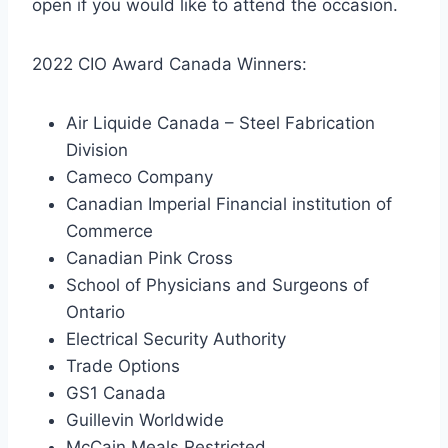
open if you would like to attend the occasion.
2022 CIO Award Canada Winners:
Air Liquide Canada – Steel Fabrication
Division
Cameco Company
Canadian Imperial Financial institution of
Commerce
Canadian Pink Cross
School of Physicians and Surgeons of
Ontario
Electrical Security Authority
Trade Options
GS1 Canada
Guillevin Worldwide
McCain Meals Restricted