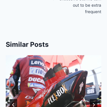
out to be extra
frequent
Similar Posts