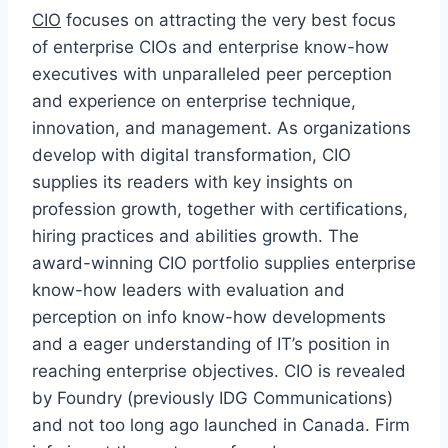
CIO
focuses on attracting the very best focus
of enterprise CIOs and enterprise know-how
executives with unparalleled peer perception
and experience on enterprise technique,
innovation, and management. As organizations
develop with digital transformation, CIO
supplies its readers with key insights on
profession growth, together with certifications,
hiring practices and abilities growth. The
award-winning CIO portfolio supplies enterprise
know-how leaders with evaluation and
perception on info know-how developments
and a eager understanding of IT’s position in
reaching enterprise objectives. CIO is revealed
by Foundry (previously IDG Communications)
and not too long ago launched in Canada. Firm