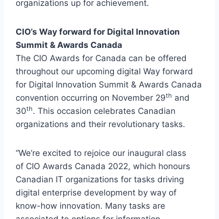
organizations up for achievement.
CIO’s Way forward for Digital Innovation
Summit & Awards Canada
The CIO Awards for Canada can be offered
throughout our upcoming digital Way forward
for Digital Innovation Summit & Awards Canada
th
convention occurring on November 29
and
th
30
. This occasion celebrates Canadian
organizations and their revolutionary tasks.
“We’re excited to rejoice our inaugural class
of CIO Awards Canada 2022, which honours
Canadian IT organizations for tasks driving
digital enterprise development by way of
know-how innovation. Many tasks are