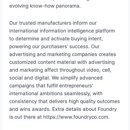
evolving know-how panorama.
Our trusted manufacturers inform our
international information intelligence platform
to determine and activate buying intent,
powering our purchasers’ success. Our
advertising and marketing companies creates
customized content material with advertising
and marketing affect throughout video, cell,
social and digital. We simplify advanced
campaigns that fulfill entrepreneurs’
international ambitions seamlessly, with
consistency that delivers high quality outcomes
and wins awards. Extra details about Foundry
is out there at https://www.foundryco.com.