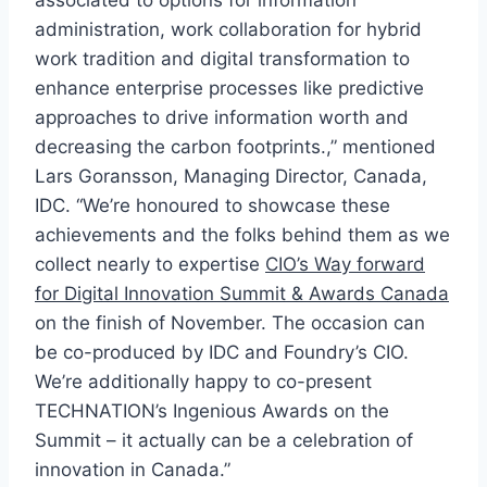
associated to options for information
administration, work collaboration for hybrid
work tradition and digital transformation to
enhance enterprise processes like predictive
approaches to drive information worth and
decreasing the carbon footprints.,” mentioned
Lars Goransson, Managing Director, Canada,
IDC. “We’re honoured to showcase these
achievements and the folks behind them as we
collect nearly to expertise
CIO’s Way forward
for Digital Innovation Summit & Awards Canada
on the finish of November. The occasion can
be co-produced by IDC and Foundry’s CIO.
We’re additionally happy to co-present
TECHNATION’s Ingenious Awards on the
Summit – it actually can be a celebration of
innovation in Canada.”