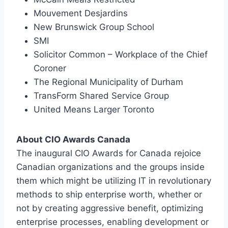
Mouvement Desjardins
New Brunswick Group School
SMI
Solicitor Common – Workplace of the Chief
Coroner
The Regional Municipality of Durham
TransForm Shared Service Group
United Means Larger Toronto
About CIO Awards Canada
The inaugural CIO Awards for Canada rejoice
Canadian organizations and the groups inside
them which might be utilizing IT in revolutionary
methods to ship enterprise worth, whether or
not by creating aggressive benefit, optimizing
enterprise processes, enabling development or