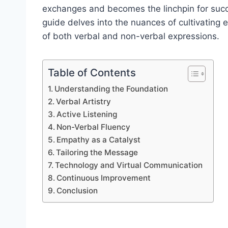
exchanges and becomes the linchpin for succ
guide delves into the nuances of cultivating 
of both verbal and non-verbal expressions.
Table of Contents
Understanding the Foundation
Verbal Artistry
Active Listening
Non-Verbal Fluency
Empathy as a Catalyst
Tailoring the Message
Technology and Virtual Communication
Continuous Improvement
Conclusion