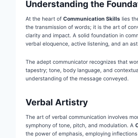
Understanding the Founda
At the heart of
Communication Skills
lies th
the transmission of words; it is the art of co
clarity and impact. A solid foundation in co
verbal eloquence, active listening, and an a
The adept communicator recognizes that wor
tapestry; tone, body language, and contextual
understanding of the message conveyed.
Verbal Artistry
The art of verbal communication involves more
symphony of tone, pitch, and modulation. A
the power of emphasis, employing inflections