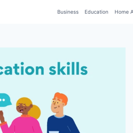
Business
Education
Home A