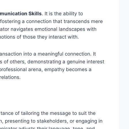
unication Skills
. It is the ability to
 fostering a connection that transcends mere
tor navigates emotional landscapes with
tions of those they interact with.
nsaction into a meaningful connection. It
 of others, demonstrating a genuine interest
e professional arena, empathy becomes a
relations.
ance of tailoring the message to suit the
 presenting to stakeholders, or engaging in
icator adjusts their language, tone, and