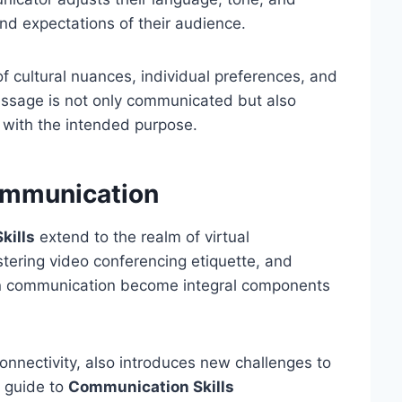
nd expectations of their audience.
of cultural nuances, individual preferences, and
message is not only communicated but also
 with the intended purpose.
ommunication
kills
extend to the realm of virtual
astering video conferencing etiquette, and
ten communication become integral components
nnectivity, also introduces new challenges to
 guide to
Communication Skills