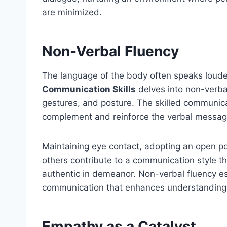
are minimized.
Non-Verbal Fluency
The language of the body often speaks loud
Communication Skills
delves into non-verba
gestures, and posture. The skilled communica
complement and reinforce the verbal messag
Maintaining eye contact, adopting an open po
others contribute to a communication style tha
authentic in demeanor. Non-verbal fluency est
communication that enhances understanding
Empathy as a Catalyst