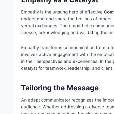
Empathy is the unsung hero of effective
Comm
understand and share the feelings of others,
verbal exchanges. The empathetic communica
finesse, acknowledging and validating the emo
Empathy transforms communication from a tra
involves active engagement with the emotions
in their perspectives and experiences. In th
catalyst for teamwork, leadership, and client 
Tailoring the Message
An adept communicator recognizes the import
audience. Whether addressing a diverse team,
one-on-one conversations, the skilled commun