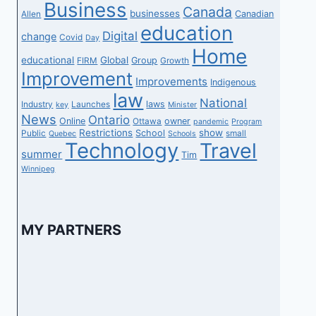
Business
Canada
businesses
Canadian
Allen
education
Digital
change
Covid
Day
Home
educational
Global
Group
FIRM
Growth
Improvement
Improvements
Indigenous
law
National
laws
Industry
Launches
key
Minister
News
Ontario
Online
owner
Ottawa
pandemic
Program
Restrictions
show
School
Public
small
Quebec
Schools
Technology
Travel
summer
Tim
Winnipeg
MY PARTNERS