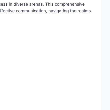
ess in diverse arenas. This comprehensive
effective communication, navigating the realms