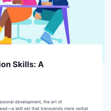
n Skills: A
essional development, the art of
read—a skill set that transcends mere verbal