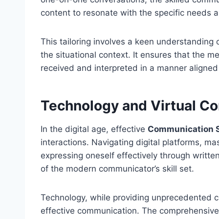
content to resonate with the specific needs a
This tailoring involves a keen understanding 
the situational context. It ensures that the 
received and interpreted in a manner aligned
Technology and Virtual C
In the digital age, effective
Communication S
interactions. Navigating digital platforms, m
expressing oneself effectively through writ
of the modern communicator’s skill set.
Technology, while providing unprecedented co
effective communication. The comprehensive