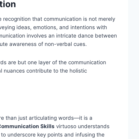
tion
e recognition that communication is not merely
nveying ideas, emotions, and intentions with
mmunication involves an intricate dance between
stute awareness of non-verbal cues.
ds are but one layer of the communication
 nuances contribute to the holistic
 than just articulating words—it is a
Communication Skills
virtuoso understands
 to underscore key points and infusing the