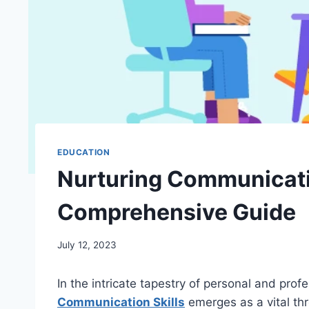
EDUCATION
Nurturing Communicatio
Comprehensive Guide
July 12, 2023
In the intricate tapestry of personal and prof
Communication Skills
emerges as a vital th