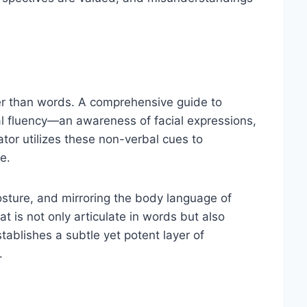
er than words. A comprehensive guide to
l fluency—an awareness of facial expressions,
tor utilizes these non-verbal cues to
e.
sture, and mirroring the body language of
t is not only articulate in words but also
ablishes a subtle yet potent layer of
.