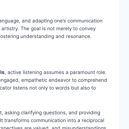
 language, and adapting one’s communication
 artistry. The goal is not merely to convey
, fostering understanding and resonance.
ls
, active listening assumes a paramount role.
an engaged, empathetic endeavor to comprehend
tor listens not only to words but also to
, asking clarifying questions, and providing
t transforms communication into a reciprocal
rspectives are valued, and misunderstandings