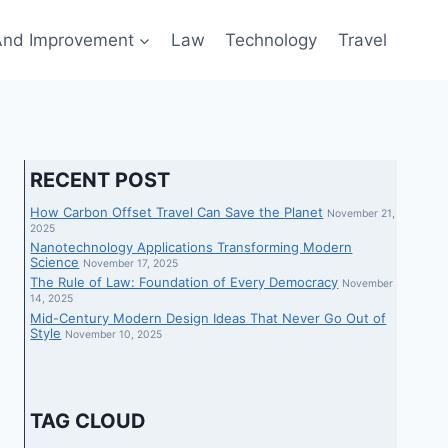
nd Improvement
Law
Technology
Travel
RECENT POST
How Carbon Offset Travel Can Save the Planet
November 21,
2025
Nanotechnology Applications Transforming Modern
Science
November 17, 2025
The Rule of Law: Foundation of Every Democracy
November
14, 2025
Mid-Century Modern Design Ideas That Never Go Out of
Style
November 10, 2025
TAG CLOUD