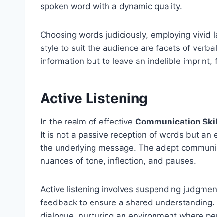
spoken word with a dynamic quality.
Choosing words judiciously, employing vivid
style to suit the audience are facets of verbal
information but to leave an indelible imprint
Active Listening
In the realm of effective
Communication Skil
It is not a passive reception of words but 
the underlying message. The adept communica
nuances of tone, inflection, and pauses.
Active listening involves suspending judgment
feedback to ensure a shared understanding. I
dialogue, nurturing an environment where pe