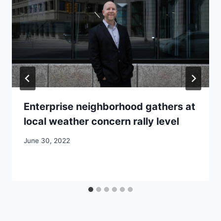
Enterprise neighborhood gathers at
local weather concern rally level
June 30, 2022