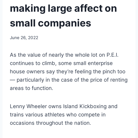
making large affect on
small companies
June 26, 2022
As the value of nearly the whole lot on P.E.I.
continues to climb, some small enterprise
house owners say they’re feeling the pinch too
— particularly in the case of the price of renting
areas to function.
Lenny Wheeler owns Island Kickboxing and
trains various athletes who compete in
occasions throughout the nation.