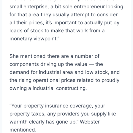
small enterprise, a bit sole entrepreneur looking
for that area they usually attempt to consider
all their prices, it’s important to actually put by
loads of stock to make that work from a
monetary viewpoint.”
She mentioned there are a number of
components driving up the value — the
demand for industrial area and low stock, and
the rising operational prices related to proudly
owning a industrial constructing.
“Your property insurance coverage, your
property taxes, any providers you supply like
warmth clearly has gone up,” Webster
mentioned.