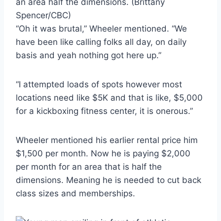
an area half the dimensions.
(Brittany
Spencer/CBC)
“Oh it was brutal,” Wheeler mentioned. “We
have been like calling folks all day, on daily
basis and yeah nothing got here up.”
“I attempted loads of spots however most
locations need like $5K and that is like, $5,000
for a kickboxing fitness center, it is onerous.”
Wheeler mentioned his earlier rental price him
$1,500 per month. Now he is paying $2,000
per month for an area that is half the
dimensions. Meaning he is needed to cut back
class sizes and memberships.