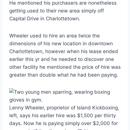
He mentioned his purchasers are nonetheless
getting used to their new area simply off
Capital Drive in Charlottetown.
Wheeler used to hire an area twice the
dimensions of his new location in downtown
Charlottetown, however when his lease ended
earlier this yr and he needed to discover one
other facility he mentioned the price of hire was
greater than double what he had been paying.
Lenny Wheeler, proprietor of Island Kickboxing,
left, says his earlier hire was $1,500 per thirty
days. Now he is paying simply over $2,000 for