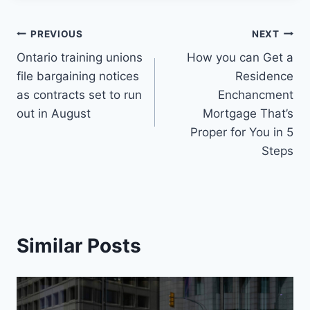
Post
PREVIOUS
NEXT
Ontario training unions
How you can Get a
navigation
file bargaining notices
Residence
as contracts set to run
Enchancment
out in August
Mortgage That’s
Proper for You in 5
Steps
Similar Posts