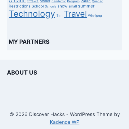
Ontario
owner
Ottawa
Public
pandemic
Program
Quebec
summer
Restrictions
show
School
small
Schools
Technology
Travel
Tim
Winnipeg
MY PARTNERS
ABOUT US
© 2026 Discover Hacks - WordPress Theme by
Kadence WP