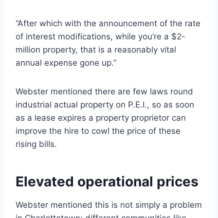
“After which with the announcement of the rate
of interest modifications, while you’re a $2-
million property, that is a reasonably vital
annual expense gone up.”
Webster mentioned there are few laws round
industrial actual property on P.E.I., so as soon
as a lease expires a property proprietor can
improve the hire to cowl the price of these
rising bills.
Elevated operational prices
Webster mentioned this is not simply a problem