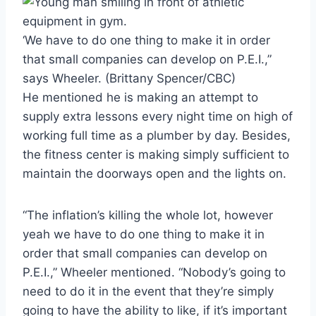
‘We have to do one thing to make it in order
that small companies can develop on P.E.I.,”
says Wheeler.
(Brittany Spencer/CBC)
He mentioned he is making an attempt to
supply extra lessons every night time on high of
working full time as a plumber by day. Besides,
the fitness center is making simply sufficient to
maintain the doorways open and the lights on.
“The inflation’s killing the whole lot, however
yeah we have to do one thing to make it in
order that small companies can develop on
P.E.I.,” Wheeler mentioned. “Nobody’s going to
need to do it in the event that they’re simply
going to have the ability to like, if it’s important