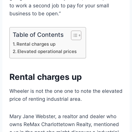
to work a second job to pay for your small
business to be open.”
Table of Contents
Rental charges up
Elevated operational prices
Rental charges up
Wheeler is not the one one to note the elevated
price of renting industrial area.
Mary Jane Webster, a realtor and dealer who
owns ReMax Charlottetown Realty, mentioned