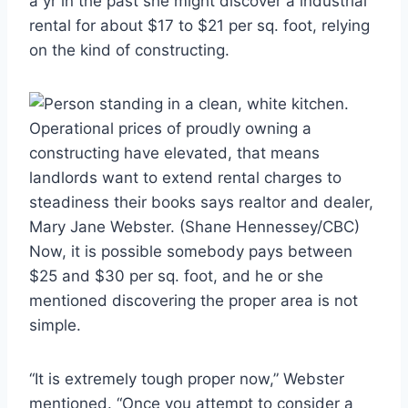
a yr in the past she might discover a industrial
rental for about $17 to $21 per sq. foot, relying
on the kind of constructing.
Operational prices of proudly owning a
constructing have elevated, that means
landlords want to extend rental charges to
steadiness their books says realtor and dealer,
Mary Jane Webster.
(Shane Hennessey/CBC)
Now, it is possible somebody pays between
$25 and $30 per sq. foot, and he or she
mentioned discovering the proper area is not
simple.
“It is extremely tough proper now,” Webster
mentioned. “Once you attempt to consider a