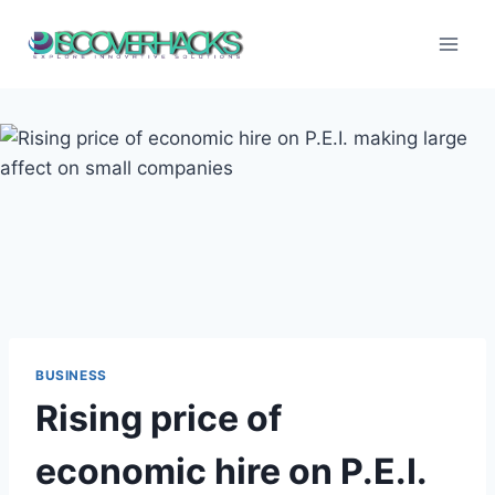
Skip
to
content
BUSINESS
Rising price of
economic hire on P.E.I.