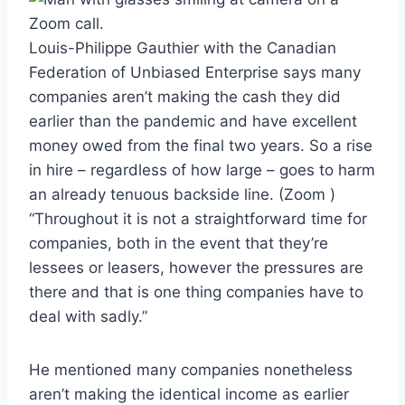
Louis-Philippe Gauthier with the Canadian
Federation of Unbiased Enterprise says many
companies aren’t making the cash they did
earlier than the pandemic and have excellent
money owed from the final two years. So a rise
in hire – regardless of how large – goes to harm
an already tenuous backside line.
(Zoom )
“Throughout it is not a straightforward time for
companies, both in the event that they’re
lessees or leasers, however the pressures are
there and that is one thing companies have to
deal with sadly.”
He mentioned many companies nonetheless
aren’t making the identical income as earlier