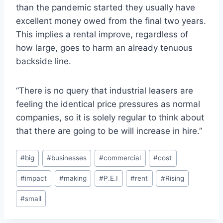
than the pandemic started they usually have
excellent money owed from the final two years.
This implies a rental improve, regardless of
how large, goes to harm an already tenuous
backside line.
“There is no query that industrial leasers are
feeling the identical price pressures as normal
companies, so it is solely regular to think about
that there are going to be will increase in hire.”
Post
#
big
#
businesses
#
commercial
#
cost
Tags:
#
impact
#
making
#
P.E.I
#
rent
#
Rising
#
small