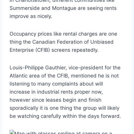
in Charlottetown; different communities like
Summerside and Montague are seeing rents
improve as nicely.
Occupancy prices like rental charges are one
thing the Canadian Federation of Unbiased
Enterprise (CFIB) screens repeatedly.
Louis-Philippe Gauthier, vice-president for the
Atlantic area of the CFIB, mentioned he is not
listening to many complaints about will
increase in industrial rents proper now,
however since leases begin and finish
sporadically it is one thing the group will likely
be watching carefully within the days forward.