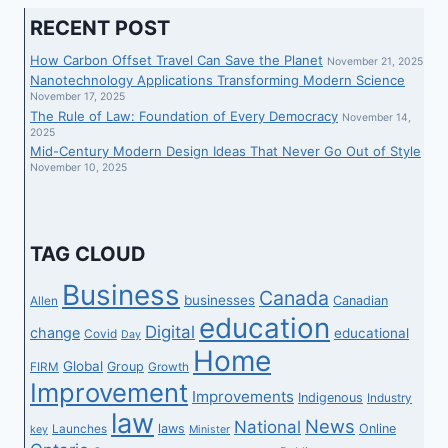
RECENT POST
How Carbon Offset Travel Can Save the Planet
November 21, 2025
Nanotechnology Applications Transforming Modern Science
November 17, 2025
The Rule of Law: Foundation of Every Democracy
November 14,
2025
Mid-Century Modern Design Ideas That Never Go Out of Style
November 10, 2025
TAG CLOUD
Business
Canada
businesses
Canadian
Allen
education
Digital
change
educational
Covid
Day
Home
Global
Group
FIRM
Growth
Improvement
Improvements
Indigenous
Industry
law
News
National
laws
Online
Launches
key
Minister