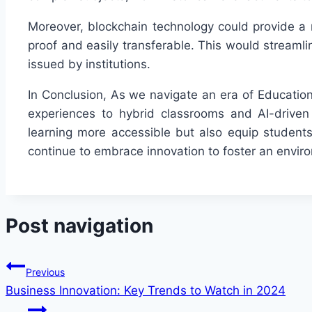
Moreover, blockchain technology could provide a 
proof and easily transferable. This would streamli
issued by institutions.
In Conclusion, As we navigate an era of Education
experiences to hybrid classrooms and AI-drive
learning more accessible but also equip students
continue to embrace innovation to foster an enviro
Post navigation
Previous
Business Innovation: Key Trends to Watch in 2024