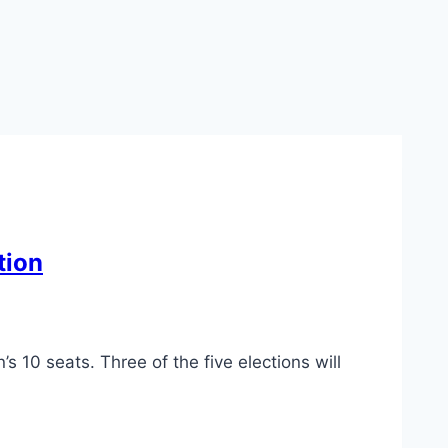
tion
s 10 seats. Three of the five elections will