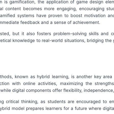
on is gamification, the application of game design ele
al content becomes more engaging, encouraging studen
gamified systems have proven to boost motivation and
r immediate feedback and a sense of achievement.
ted, but it also fosters problem-solving skills and c
etical knowledge to real-world situations, bridging the
methods, known as hybrid learning, is another key area
tion with online activities, maximizing the strength
, while digital components offer flexibility, independenc
ring critical thinking, as students are encouraged to e
ybrid model prepares learners for a future where digital