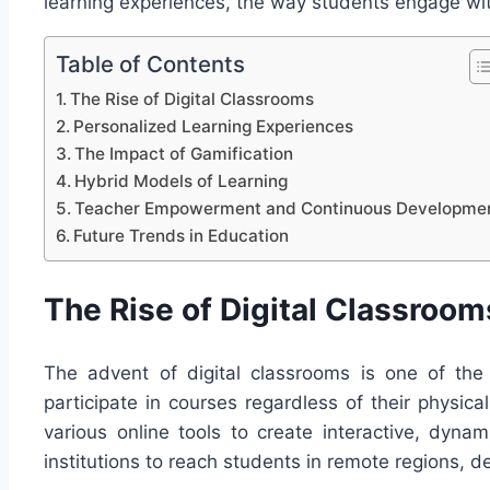
learning experiences, the way students engage wit
Table of Contents
The Rise of Digital Classrooms
Personalized Learning Experiences
The Impact of Gamification
Hybrid Models of Learning
Teacher Empowerment and Continuous Developme
Future Trends in Education
The Rise of Digital Classroom
The advent of digital classrooms is one of the
participate in courses regardless of their physica
various online tools to create interactive, dynam
institutions to reach students in remote regions, d