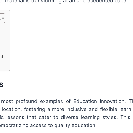
h material is transforming at an unprecedented pace.
nt
s
 most profound examples of Education Innovation. Th
l location, fostering a more inclusive and flexible lea
ic lessons that cater to diverse learning styles. This
emocratizing access to quality education.