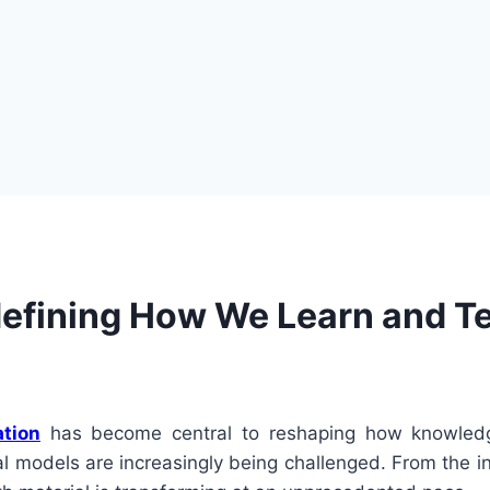
defining How We Learn and T
ation
has become central to reshaping how knowledg
al models are increasingly being challenged. From the in