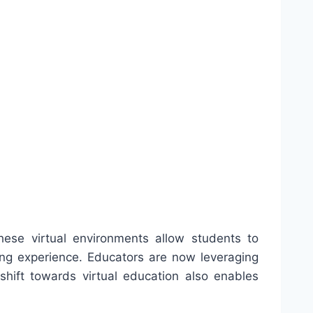
ese virtual environments allow students to
rning experience. Educators are now leveraging
 shift towards virtual education also enables