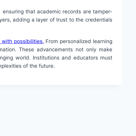
g, ensuring that academic records are tamper-
ers, adding a layer of trust to the credentials
 with possibilities.
From personalized learning
ormation. These advancements not only make
anging world. Institutions and educators must
lexities of the future.