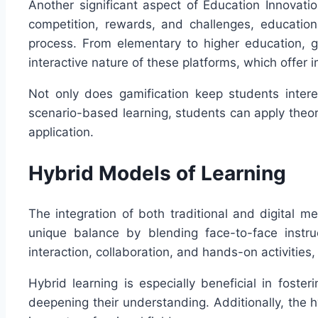
Another significant aspect of Education Innovati
competition, rewards, and challenges, education
process. From elementary to higher education, 
interactive nature of these platforms, which offe
Not only does gamification keep students interes
scenario-based learning, students can apply theor
application.
Hybrid Models of Learning
The integration of both traditional and digital 
unique balance by blending face-to-face instruc
interaction, collaboration, and hands-on activities
Hybrid learning is especially beneficial in foste
deepening their understanding. Additionally, the h