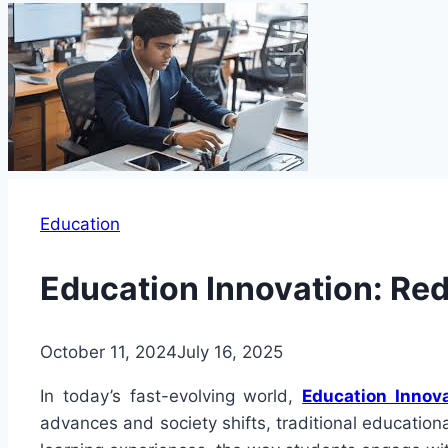
Education
Education Innovation: Re
October 11, 2024
July 16, 2025
In today’s fast-evolving world,
Education Innov
advances and society shifts, traditional education