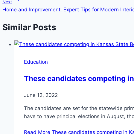
Next
Home and Improvement: Expert Tips for Modern Interi
Similar Posts
Education
These candidates competing in
June 12, 2022
The candidates are set for the statewide prima
have to have principal elections in August, t
Read More
These candidates competing in Ka