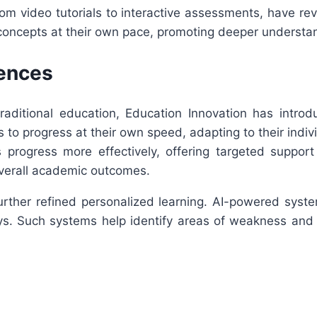
rom video tutorials to interactive assessments, have re
lt concepts at their own pace, promoting deeper underst
iences
 traditional education, Education Innovation has intro
to progress at their own speed, adapting to their indiv
s progress more effectively, offering targeted suppo
overall academic outcomes.
 further refined personalized learning. AI-powered sys
. Such systems help identify areas of weakness and p