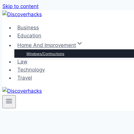
Skip to content
Business
Education
Home And Improvement
Windows/Contructions
Law
Technology
Travel