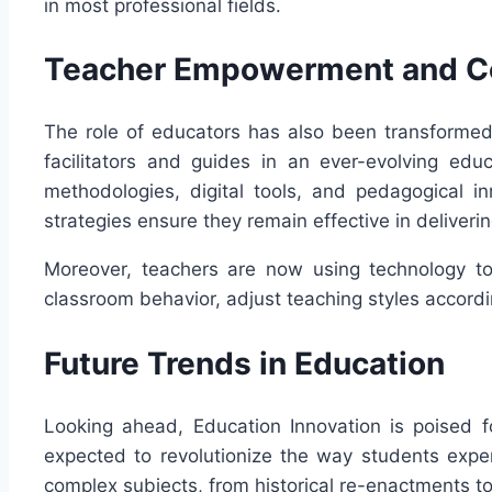
in most professional fields.
Teacher Empowerment and C
The role of educators has also been transformed
facilitators and guides in an ever-evolving edu
methodologies, digital tools, and pedagogical i
strategies ensure they remain effective in deliver
Moreover, teachers are now using technology to 
classroom behavior, adjust teaching styles accord
Future Trends in Education
Looking ahead, Education Innovation is poised f
expected to revolutionize the way students expe
complex subjects, from historical re-enactments to 