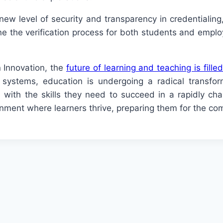
new level of security and transparency in credentialin
ne the verification process for both students and employ
 Innovation, the
future of learning and teaching is filled
n systems, education is undergoing a radical transf
 with the skills they need to succeed in a rapidly ch
nment where learners thrive, preparing them for the comp