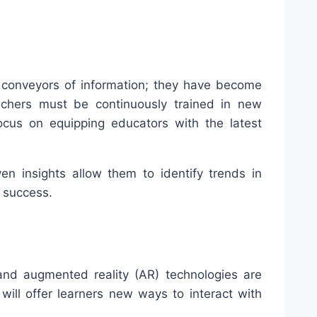
t conveyors of information; they have become
eachers must be continuously trained in new
ocus on equipping educators with the latest
n insights allow them to identify trends in
 success.
and augmented reality (AR) technologies are
ill offer learners new ways to interact with