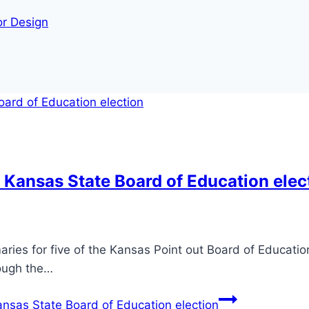
or Design
 Kansas State Board of Education elec
ries for five of the Kansas Point out Board of Education’
hough the…
nsas State Board of Education election