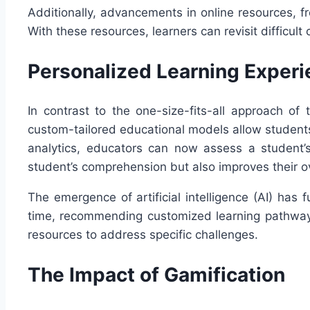
Additionally, advancements in online resources, f
With these resources, learners can revisit difficu
Personalized Learning Exper
In contrast to the one-size-fits-all approach of
custom-tailored educational models allow students 
analytics, educators can now assess a student’
student’s comprehension but also improves their 
The emergence of artificial intelligence (AI) has
time, recommending customized learning pathways
resources to address specific challenges.
The Impact of Gamification