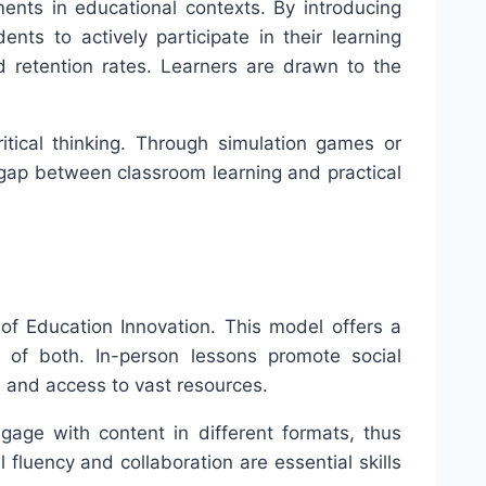
ments in educational contexts. By introducing
ts to actively participate in their learning
 retention rates. Learners are drawn to the
ritical thinking. Through simulation games or
 gap between classroom learning and practical
 of Education Innovation. This model offers a
s of both. In-person lessons promote social
e, and access to vast resources.
ngage with content in different formats, thus
 fluency and collaboration are essential skills