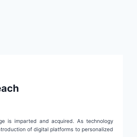
each
e is imparted and acquired. As technology
troduction of digital platforms to personalized