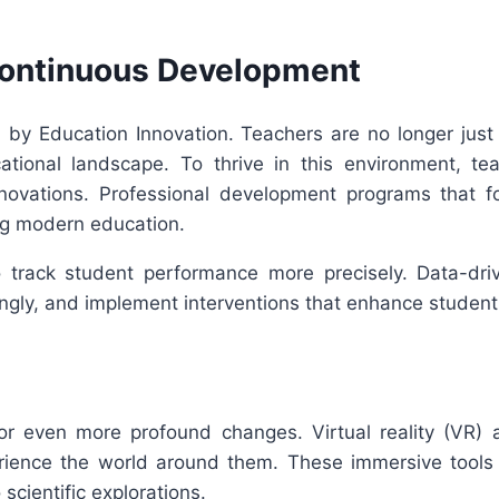
ontinuous Development
 by Education Innovation. Teachers are no longer jus
cational landscape. To thrive in this environment, t
nnovations. Professional development programs that f
ing modern education.
track student performance more precisely. Data-drive
ingly, and implement interventions that enhance student
or even more profound changes. Virtual reality (VR) 
rience the world around them. These immersive tools w
scientific explorations.