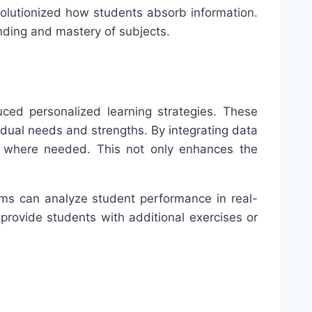
volutionized how students absorb information.
anding and mastery of subjects.
duced personalized learning strategies. These
idual needs and strengths. By integrating data
rt where needed. This not only enhances the
tems can analyze student performance in real-
rovide students with additional exercises or